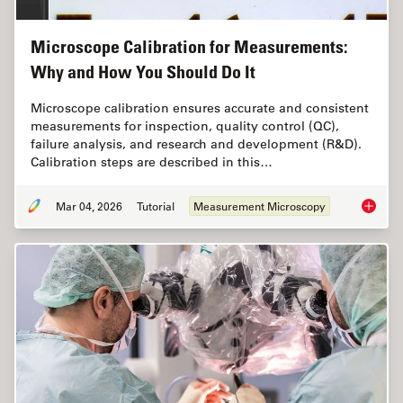
Microscope Calibration for Measurements:
Why and How You Should Do It
Microscope calibration ensures accurate and consistent
measurements for inspection, quality control (QC),
failure analysis, and research and development (R&D).
Calibration steps are described in this…
Mar 04, 2026
Tutorial
Measurement Microscopy
Microsc