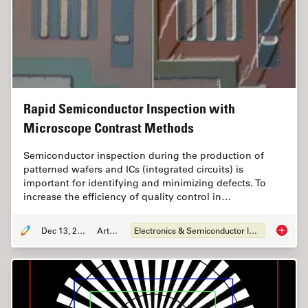
Rapid Semiconductor Inspection with
Microscope Contrast Methods
Semiconductor inspection during the production of
patterned wafers and ICs (integrated circuits) is
important for identifying and minimizing defects. To
increase the efficiency of quality control in…
Dec 13, 2023
Article
Electronics & Semiconductor Industry
Rapid S