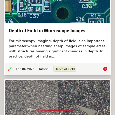
Depth of Field in Microscope Images
For microscopy imaging, depth of field is an important
parameter when needing sharp images of sample areas
with structures having significant changes in depth. In
practice, depth of field is…
Feb 04, 2025
Tutorial
Depth of Field
Depth o