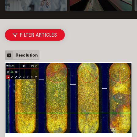
FILTER ARTICLES
Resolution