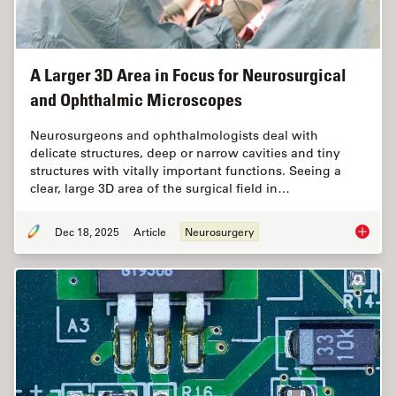
A Larger 3D Area in Focus for Neurosurgical
and Ophthalmic Microscopes
Neurosurgeons and ophthalmologists deal with
delicate structures, deep or narrow cavities and tiny
structures with vitally important functions. Seeing a
clear, large 3D area of the surgical field in…
Dec 18, 2025
Article
Neurosurgery
A Large