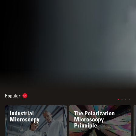
Popular
Show subnavigation
Industrial
The Polarization
Microscopy
Microscopy
Principle