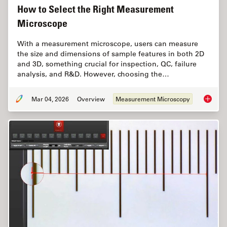
How to Select the Right Measurement
Microscope
With a measurement microscope, users can measure
the size and dimensions of sample features in both 2D
and 3D, something crucial for inspection, QC, failure
analysis, and R&D. However, choosing the…
Mar 04, 2026
Overview
Measurement Microscopy
How to 