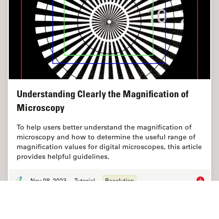
Understanding Clearly the Magnification of
Microscopy
To help users better understand the magnification of
microscopy and how to determine the useful range of
magnification values for digital microscopes, this article
provides helpful guidelines.
Nov 08, 2023
Tutorial
Resolution
Underst