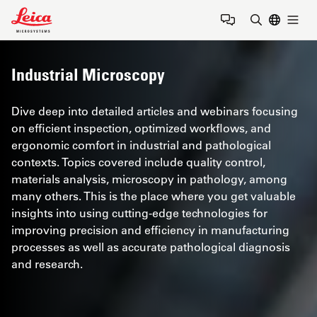
Leica Microsystems Logo
Togg
Enter Sear
Industrial Microscopy
Dive deep into detailed articles and webinars focusing
on efficient inspection, optimized workflows, and
ergonomic comfort in industrial and pathological
contexts. Topics covered include quality control,
materials analysis, microscopy in pathology, among
many others. This is the place where you get valuable
insights into using cutting-edge technologies for
improving precision and efficiency in manufacturing
processes as well as accurate pathological diagnosis
and research.