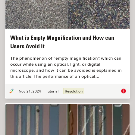
What is Empty Magnification and How can
Users Avoid it
The phenomenon of “empty magnification”, which can
occur while using an optical, light, or digital
microscope, and how it can be avoided is explained in
this article. The performance of an optical…
Nov 21, 2024
Tutorial
Resolution
What is