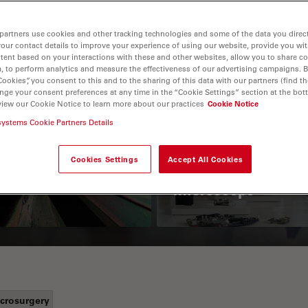
partners use cookies and other tracking technologies and some of the data you direct
your contact details to improve your experience of using our website, provide you wi
tent based on your interactions with these and other websites, allow you to share c
, to perform analytics and measure the effectiveness of our advertising campaigns. B
Cookies”, you consent to this and to the sharing of this data with our partners (find th
nge your consent preferences at any time in the “Cookie Settings” section at the bot
view our Cookie Notice to learn more about our practices
Cookie Notice
 Polarization
Key Factors to
systems Cookie Partners Details
croscopy Principle
Consider When
Cookies Settings
Accept All Cookies
Selecting a Stereo
Microscope
crosurgery