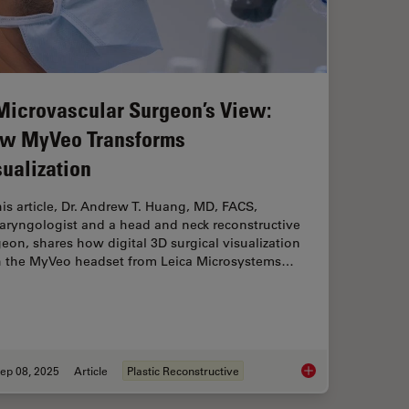
Microvascular Surgeon’s View:
w MyVeo Transforms
sualization
his article, Dr. Andrew T. Huang, MD, FACS,
aryngologist and a head and neck reconstructive
eon, shares how digital 3D surgical visualization
h the MyVeo headset from Leica Microsystems…
ep 08, 2025
Article
Plastic Reconstructive
on in ENT Surgery: Prof. Darrouzet’s Expert Insights
A Microvascular Sur