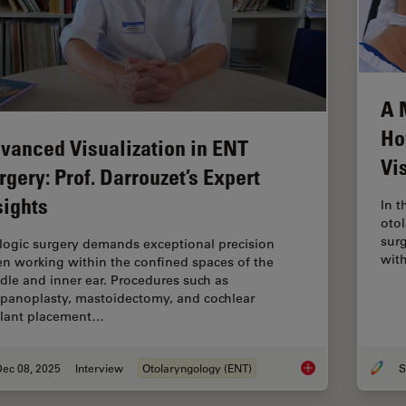
A 
Ho
vanced Visualization in ENT
Vi
rgery: Prof. Darrouzet’s Expert
sights
In t
otol
surg
logic surgery demands exceptional precision
wit
n working within the confined spaces of the
dle and inner ear. Procedures such as
panoplasty, mastoidectomy, and cochlear
lant placement…
Dec 08, 2025
Interview
Otolaryngology (ENT)
S
Advanced Visualizati