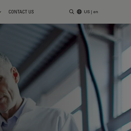
CONTACT US
US
|
en
Enter Search Term