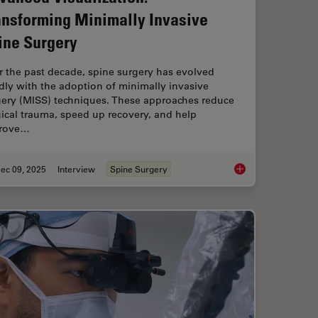
ansforming Minimally Invasive
ine Surgery
r the past decade, spine surgery has evolved
dly with the adoption of minimally invasive
gery (MISS) techniques. These approaches reduce
ical trauma, speed up recovery, and help
rove…
ec 09, 2025
Interview
Spine Surgery
ion in Head and Neck Reconstructive Surgery
Advanced Visualizati