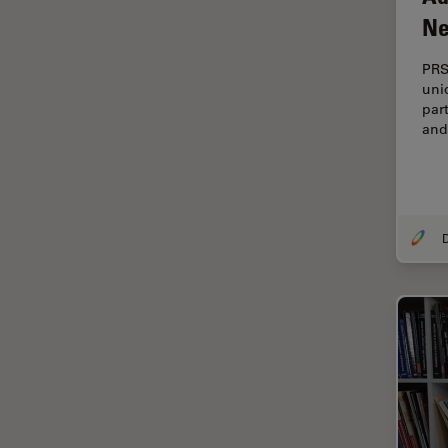
Cellular Analysis
Ne
Centre of Excellence Oxford
PRS
Cleaning
uni
par
Cleanliness Analysis
and
CLEM
Clinical Pathology
Coating
Coherent Raman Scattering
(CRS)
Confocal Microscopy
Contrast Methods in Light
Microscopy
Cornea Surgery
Cross-Section Analysis for