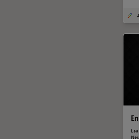
Glaucoma Surgery
J
Grains
Gynaecology and Urology
High Pressure Freezing
History
HyD
Image Acquisition
Image Analysis
Image Optimization and
Deconvolution
Immunofluorescence
En
Imperial Imaging Hub
Lea
In vivo Whole-Organism
Neu
Imaging