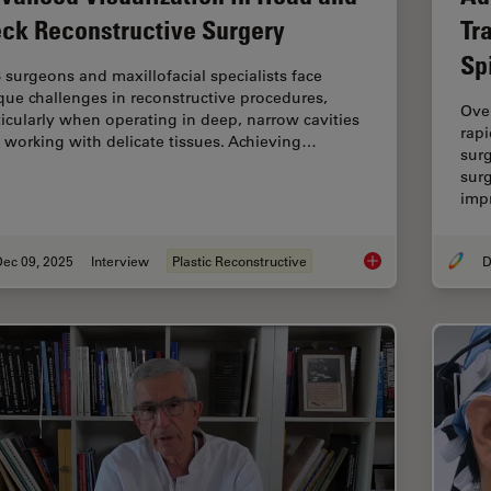
ck Reconstructive Surgery
Tr
Sp
 surgeons and maxillofacial specialists face
que challenges in reconstructive procedures,
Ove
ticularly when operating in deep, narrow cavities
rapi
 working with delicate tissues. Achieving…
sur
surg
imp
Dec 09, 2025
Interview
Plastic Reconstructive
D
Advanced Visualizat