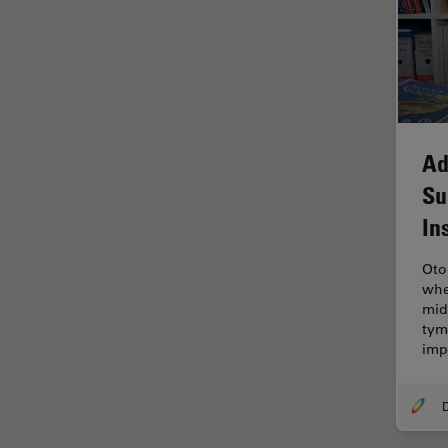
Electronics
Cryo Electron Microscopy
Cryo SEM
Darkfield Microscopy
Dentistry
Ad
Depth of Field
Su
DIC Microscopy
In
Diffraction Limit
Oto
Digital Microscopy
whe
Dissection
mid
tym
Drosophila Research
imp
Education
Electron Microscopy
Electronics & Semiconductor