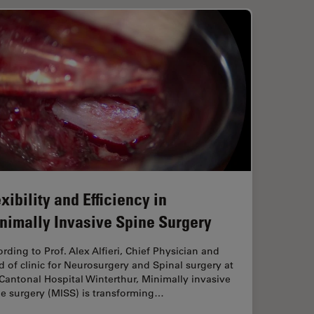
xibility and Efficiency in
nimally Invasive Spine Surgery
rding to Prof. Alex Alfieri, Chief Physician and
 of clinic for Neurosurgery and Spinal surgery at
Cantonal Hospital Winterthur, Minimally invasive
ne surgery (MISS) is transforming…