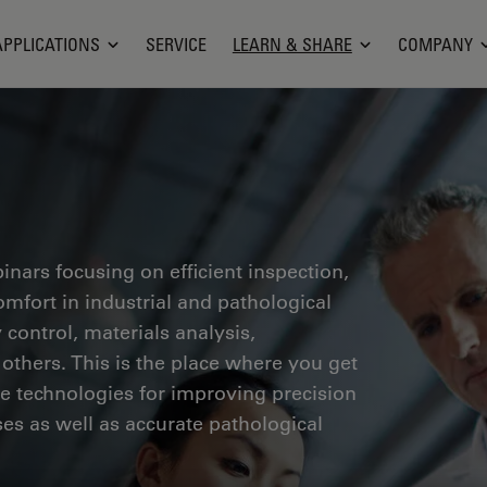
APPLICATIONS
SERVICE
LEARN & SHARE
COMPANY
inars focusing on efficient inspection,
fort in industrial and pathological
 control, materials analysis,
thers. This is the place where you get
ge technologies for improving precision
es as well as accurate pathological