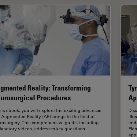
gmented Reality: Transforming
Ty
urosurgical Procedures
Ap
this ebook, you will explore the exciting advances
Dis
t Augmented Reality (AR) brings to the field of
illu
rosurgery. This comprehensive guide, including
enda
lanatory videos, addresses key questions…
Flan
app