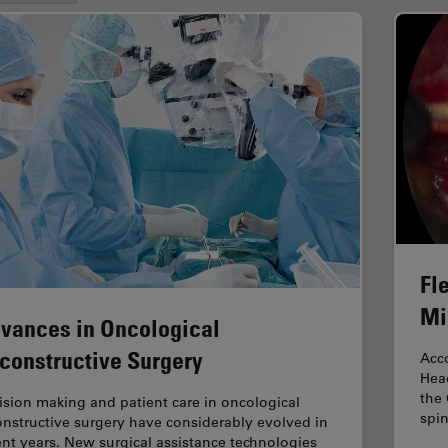
Fle
Mi
vances in Oncological
constructive Surgery
Acco
Head
the 
ision making and patient care in oncological
spi
onstructive surgery have considerably evolved in
ent years. New surgical assistance technologies