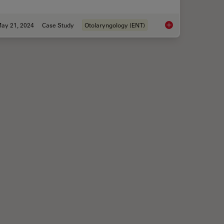
ay 21, 2024
Case Study
Otolaryngology (ENT)
Transforming Neurosurgical Procedures
Tympanoplasty Surge