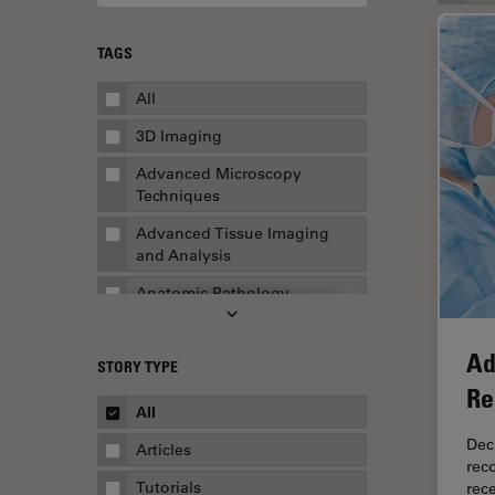
TAGS
All
3D Imaging
Advanced Microscopy
Techniques
Advanced Tissue Imaging
and Analysis
Anatomic Pathology
Application Note
Ad
STORY TYPE
AR Surgery
Re
Art Conservation
All
Artificial Intelligence
Dec
Articles
rec
Assembly & Rework
Tutorials
rec