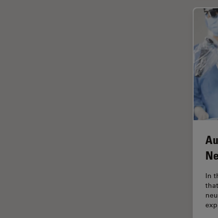
Industry
EM Sample Preparation
EMBL Imaging Centre
Ergonomics
F-Techniques
FLIM (Fluorescence Lifetime
Imaging Microscopy)
Fluorescence
Fluorescent Protein
Au
Fluorophore
Ne
FluoSync
In 
Forensic Science
tha
neu
FRAP
exp
FRET