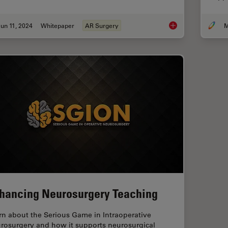
un 11, 2024
Whitepaper
AR Surgery
M
Augmented Reality: 
hancing Neurosurgery Teaching
rn about the Serious Game in Intraoperative
rosurgery and how it supports neurosurgical