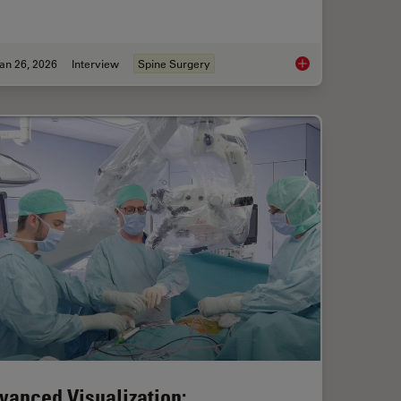
an 26, 2026
Interview
Spine Surgery
ical Reconstructive Surgery
Flexibility and Effic
vanced Visualization: