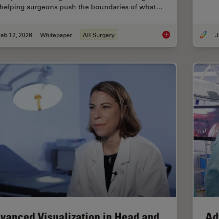
 helping surgeons push the boundaries of what…
eb 12, 2026
Whitepaper
AR Surgery
J
Advances in Oncolog
vanced Visualization in Head and
Ad