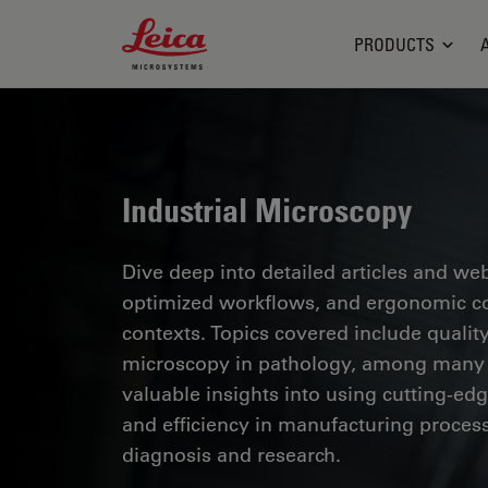
Leica Microsystems Logo
PRODUCTS
Industrial Microscopy
Dive deep into detailed articles and web
optimized workflows, and ergonomic com
contexts. Topics covered include quality
microscopy in pathology, among many o
valuable insights into using cutting-ed
and efficiency in manufacturing process
diagnosis and research.