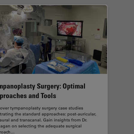
mpanoplasty Surgery: Optimal
proaches and Tools
cover tympanoplasty surgery case studies
strating the standard approaches: post-auricular,
ural and transcanal. Gain insights from Dr.
agan on selecting the adequate surgical
roach…