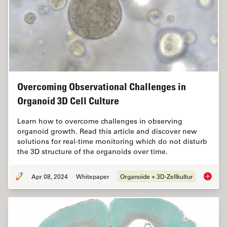
Overcoming Observational Challenges in
Organoid 3D Cell Culture
Learn how to overcome challenges in observing
organoid growth. Read this article and discover new
solutions for real-time monitoring which do not disturb
the 3D structure of the organoids over time.
Apr 08, 2024
Whitepaper
Organoide + 3D-Zellkultur
Overcom