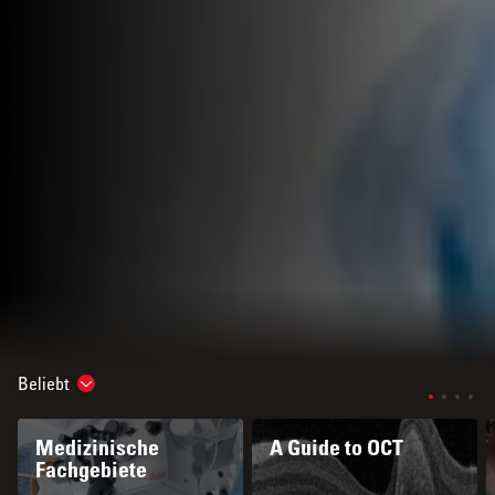
Beliebt
Show subnavigation
Medizinische
A Guide to OCT
Fachgebiete