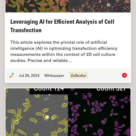
Leveraging AI for Efficient Analysis of Cell
Transfection
This article explores the pivotal role of artificial
intelligence (AI) in optimizing transfection efficiency
measurements within the context of 2D cell culture
studies. Precise and reliable…
Jul 26, 2024
Whitepaper
Zellkultur
Leveragi