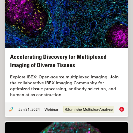
Accelerating Discovery for Multiplexed
Imaging of Diverse Tissues
Explore IBEX: Open-source multiplexed imaging. Join
the collaborative IBEX Imaging Community for
optimized tissue processing, antibody selection, and
human atlas construction.
Jan 31, 2024
Webinar
Räumliche Multiplex-Analyse
Acceler