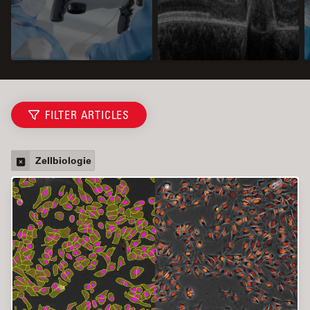
FILTER ARTICLES
Zellbiologie