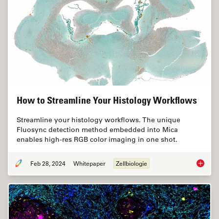
How to Streamline Your Histology Workflows
Streamline your histology workflows. The unique
Fluosync detection method embedded into Mica
enables high-res RGB color imaging in one shot.
Feb 28, 2024
Whitepaper
Zellbiologie
How to 