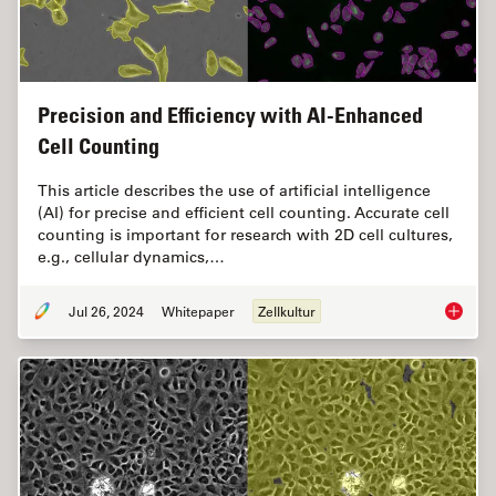
Precision and Efficiency with AI-Enhanced
Cell Counting
This article describes the use of artificial intelligence
(AI) for precise and efficient cell counting. Accurate cell
counting is important for research with 2D cell cultures,
e.g., cellular dynamics,…
Jul 26, 2024
Whitepaper
Zellkultur
Precisio