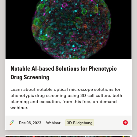
Notable AI-based Solutions for Phenotypic
Drug Screening
Learn about notable optical microscope solutions for
phenotypic drug screening using 3D-cell culture, both
planning and execution, from this free, on-demand
webinar.
Dec 06, 2023
Webinar
3D-Bildgebung
Notable