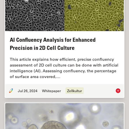
AI Confluency Analysis for Enhanced
Precision in 2D Cell Culture
This article explains how efficient, precise confluency
assessment of 2D cell culture can be done with artificial
intelligence (AI). Assessing confluency, the percentage
of surface area covered,…
Jul 26, 2024
Whitepaper
Zellkultur
AI Confl