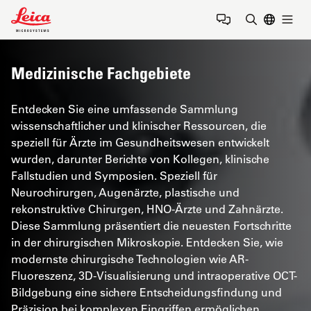
Leica Microsystems Logo
Togg
Suchbegrif
Medizinische Fachgebiete
Entdecken Sie eine umfassende Sammlung
wissenschaftlicher und klinischer Ressourcen, die
speziell für Ärzte im Gesundheitswesen entwickelt
wurden, darunter Berichte von Kollegen, klinische
Fallstudien und Symposien. Speziell für
Neurochirurgen, Augenärzte, plastische und
rekonstruktive Chirurgen, HNO-Ärzte und Zahnärzte.
Diese Sammlung präsentiert die neuesten Fortschritte
in der chirurgischen Mikroskopie. Entdecken Sie, wie
modernste chirurgische Technologien wie AR-
Fluoreszenz, 3D-Visualisierung und intraoperative OCT-
Bildgebung eine sichere Entscheidungsfindung und
Präzision bei komplexen Eingriffen ermöglichen.