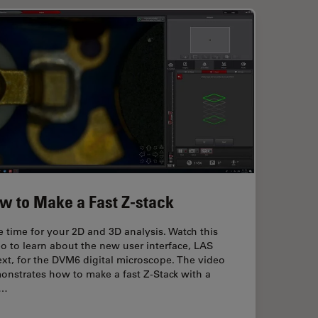
w to Make a Fast Z-stack
 time for your 2D and 3D analysis. Watch this
o to learn about the new user interface, LAS
xt, for the DVM6 digital microscope. The video
onstrates how to make a fast Z-Stack with a
w…