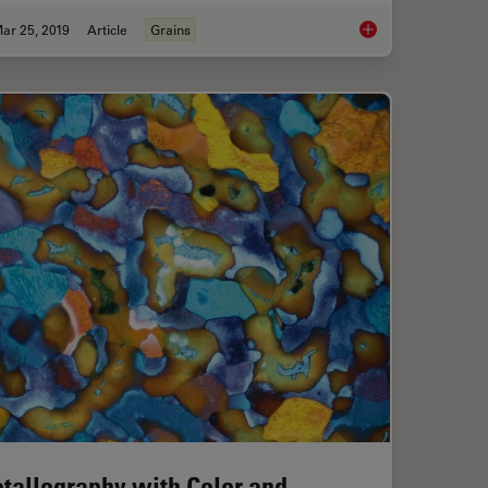
ar 25, 2019
Article
Grains
ize Analysis of Metallic Alloys to Your Needs
How to Make a Fast 
tallography with Color and