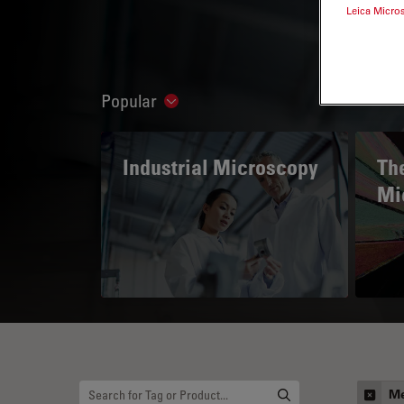
Leica Micro
Popular
Show subnavigation
Industrial Microscopy
The
Mi
Me