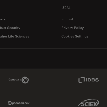
LEGAL
eers
Imprint
duct Security
Privacy Policy
aher Life Sciences
Cookies Settings
Genedata Link
IDBS Link
Phenomenex Link
Sciex Link