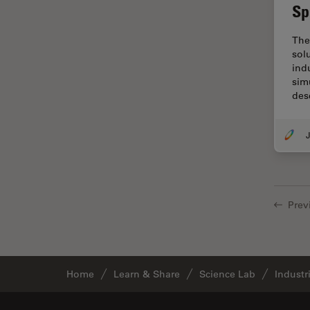
Sp
Cellular Analysis
Centre of Excellence Oxford
The
sol
Cleaning
ind
Cleanliness Analysis
sim
des
CLEM
Clinical Pathology
J
Coating
Coherent Raman Scattering
(CRS)
Prev
Confocal Microscopy
Contrast Methods in Light
Microscopy
Cornea Surgery
Home
Learn & Share
Science Lab
Industr
Cross-Section Analysis for