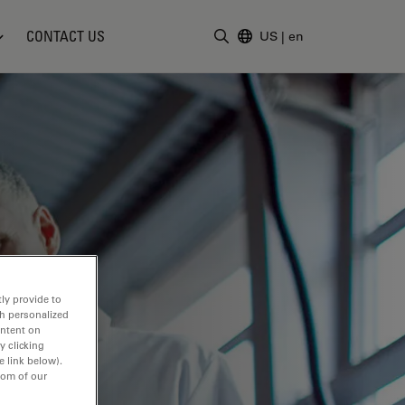
CONTACT US
US
|
en
Enter Search Term
ly provide to
th personalized
ontent on
y clicking
e link below).
tom of our