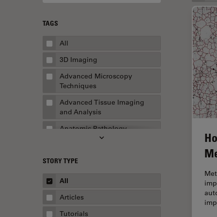
TAGS
All
3D Imaging
Advanced Microscopy
Techniques
Advanced Tissue Imaging
and Analysis
Anatomic Pathology
Ho
Application Note
Me
STORY TYPE
AR Surgery
Met
Art Conservation
All
impo
aut
Artificial Intelligence
Articles
imp
Assembly & Rework
Tutorials