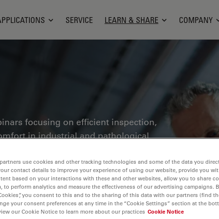
APPLICATIONS
SERVICE
LEARN & SHARE
COMPANY
inars focusing on efficient inspection,
fort in industrial and pathological
 control, materials analysis,
thers. This is the place where you get
partners use cookies and other tracking technologies and some of the data you direct
your contact details to improve your experience of using our website, provide you wi
ge technologies for improving precision
tent based on your interactions with these and other websites, allow you to share c
, to perform analytics and measure the effectiveness of our advertising campaigns. B
es as well as accurate pathological
Cookies”, you consent to this and to the sharing of this data with our partners (find th
nge your consent preferences at any time in the “Cookie Settings” section at the bot
view our Cookie Notice to learn more about our practices
Cookie Notice