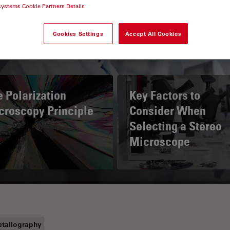
systems Cookie Partners Details
Cookies Settings
Accept All Cookies
 Polarization
Key Factors to
croscopy Principle
Consider When
Selecting a Stereo
Microscope
tallography