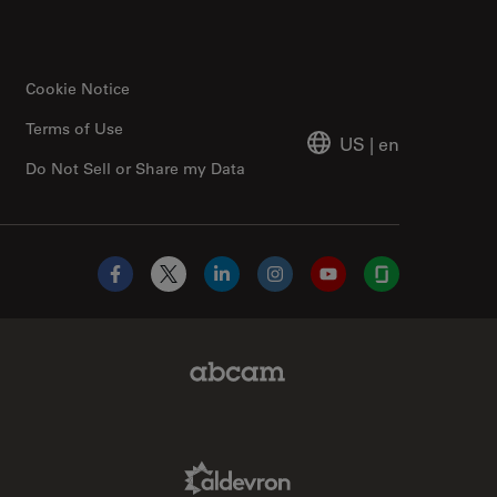
Cookie Notice
Terms of Use
US
|
en
Do Not Sell or Share my Data
Facebook
X
LinkedIn
Instagram
YouTube
Glassdoor
Abcam Limited Link
Aldevron Link