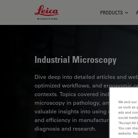
Leica Microsystems Logo
PRODUCTS
Industrial Microscopy
Dive deep into detailed articles and web
optimized workflows, and ergonomic com
contexts. Topics covered include quality
microscopy in pathology, among many o
We and our 
us such as 
valuable insights into using cutting-ed
ads and con
social media
and efficiency in manufacturing process
“Accept All 
diagnosis and research.
You can cha
website. Re