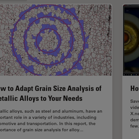
w to Adapt Grain Size Analysis of
Ho
tallic Alloys to Your Needs
Save
vide
allic alloys, such as steel and aluminum, have an
X.ne
rtant role in a variety of industries, including
dem
omotive and transportation. In this report, the
fe
ortance of grain size analysis for alloy…