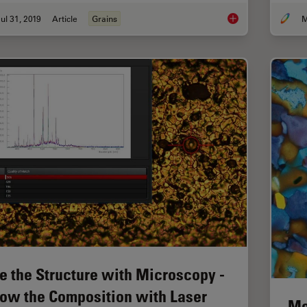
ul 31, 2019
Article
Grains
M
How to Adapt Grain S
e the Structure with Microscopy -
ow the Composition with Laser
Me