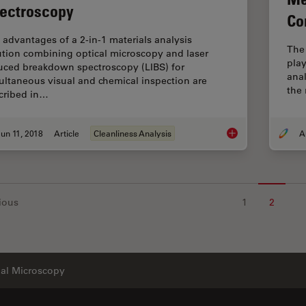
ectroscopy
Co
 advantages of a 2-in-1 materials analysis
The
ution combining optical microscopy and laser
play
uced breakdown spectroscopy (LIBS) for
anal
ultaneous visual and chemical inspection are
the 
cribed in…
un 11, 2018
Article
Cleanliness Analysis
See the Structure w
ious
1
2
ial Microscopy