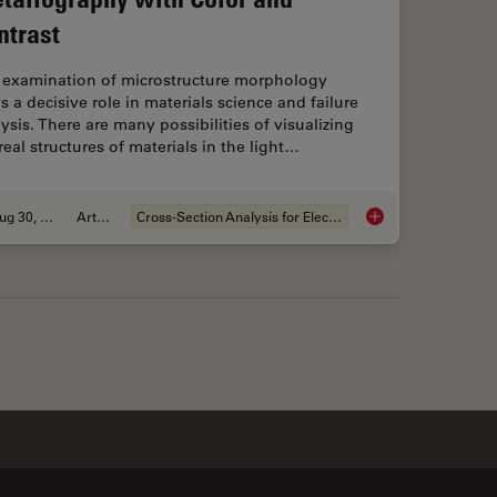
ntrast
 examination of microstructure morphology
s a decisive role in materials science and failure
ysis. There are many possibilities of visualizing
real structures of materials in the light…
Aug 30, 2011
Article
Cross-Section Analysis for Electronics
ith Microscopy - Know the Composition with Laser Spectroscopy
Metallography with 