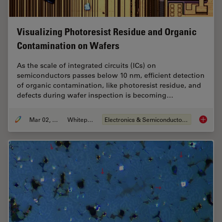
Visualizing Photoresist Residue and Organic
Contamination on Wafers
As the scale of integrated circuits (ICs) on
semiconductors passes below 10 nm, efficient detection
of organic contamination, like photoresist residue, and
defects during wafer inspection is becoming…
Mar 02, 2026
Whitepaper
Electronics & Semiconductor Industry
Visuali