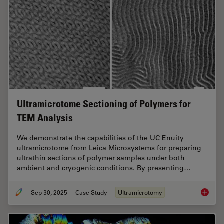
Ultramicrotome Sectioning of Polymers for
TEM Analysis
We demonstrate the capabilities of the UC Enuity
ultramicrotome from Leica Microsystems for preparing
ultrathin sections of polymer samples under both
ambient and cryogenic conditions. By presenting…
Sep 30, 2025
Case Study
Ultramicrotomy
Ultrami