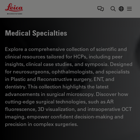
Leica Microsystems Logo
Togg
Enter Sear
Medical Specialties
Explore a comprehensive collection of scientific and
clinical resources tailored for HCPs, including peer
insights, clinical case studies, and symposia. Designed
for neurosurgeons, ophthalmologists, and specialists
in Plastic and Reconstructive surgery, ENT, and
dentistry. This collection highlights the latest
advancements in surgical microscopy. Discover how
cutting-edge surgical technologies, such as AR
fluorescence, 3D visualization, and intraoperative OCT
imaging, empower confident decision-making and
precision in complex surgeries.