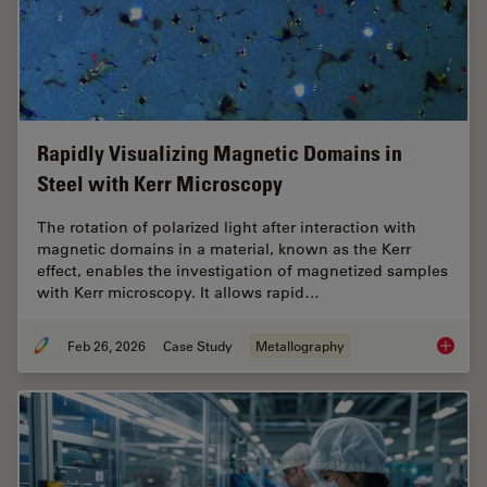
Rapidly Visualizing Magnetic Domains in
Steel with Kerr Microscopy
The rotation of polarized light after interaction with
magnetic domains in a material, known as the Kerr
effect, enables the investigation of magnetized samples
with Kerr microscopy. It allows rapid…
Feb 26, 2026
Case Study
Metallography
Rapidly