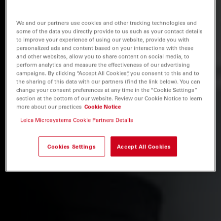
We and our partners use cookies and other tracking technologies and
some of the data you directly provide to us such as your contact details
to improve your experience of using our website, provide you with
personalized ads and content based on your interactions with these
and other websites, allow you to share content on social media, to
perform analytics and measure the effectiveness of our advertising
campaigns. By clicking “Accept All Cookies”, you consent to this and to
the sharing of this data with our partners (find the link below). You can
change your consent preferences at any time in the “Cookie Settings”
section at the bottom of our website. Review our Cookie Notice to learn
more about our practices
Cookie Notice
Leica Microsystems Cookie Partners Details
Cookies Settings
Accept All Cookies