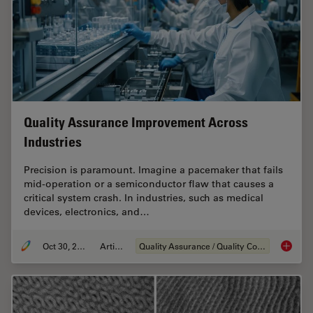
Quality Assurance Improvement Across
Industries
Precision is paramount. Imagine a pacemaker that fails
mid-operation or a semiconductor flaw that causes a
critical system crash. In industries, such as medical
devices, electronics, and…
Oct 30, 2025
Article
Quality Assurance / Quality Control
Quality