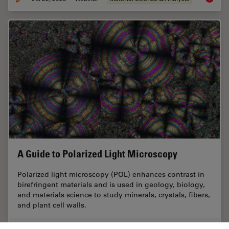
A Guide to Polarized Light Microscopy
Polarized light microscopy (POL) enhances contrast in
birefringent materials and is used in geology, biology,
and materials science to study minerals, crystals, fibers,
and plant cell walls.