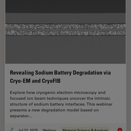
Revealing Sodium Battery Degradation via
Cryo-EM and CryoFIB
Explore how cryogenic electron microscopy and
focused ion beam techniques uncover the intrinsic
structure of sodium battery interfaces. This webinar
presents a new degradation model based on
separator…
Jul 22, 2025
Webinar
Material Science & Analysis
Reveali