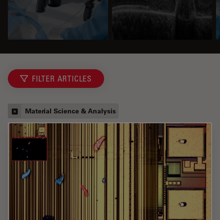
FILTER ARTICLES
Material Science & Analysis