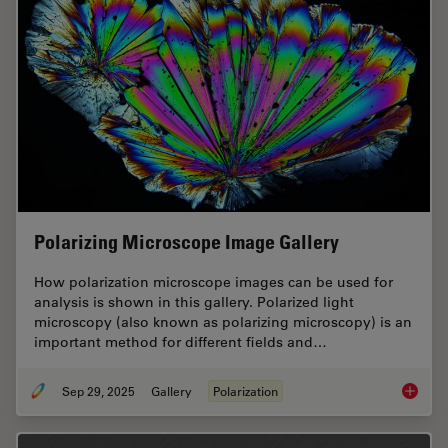
Polarizing Microscope Image Gallery
How polarization microscope images can be used for
analysis is shown in this gallery. Polarized light
microscopy (also known as polarizing microscopy) is an
important method for different fields and…
Sep 29, 2025
Gallery
Polarization
Polariz