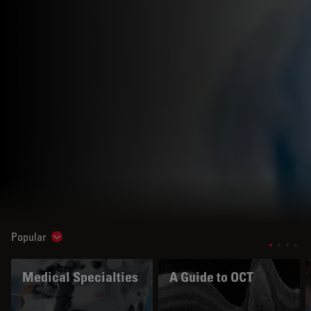
Popular
Show subnavigation
Medical Specialties
A Guide to OCT