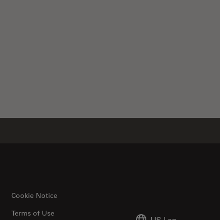
Cookie Notice
Terms of Use
US
|
en