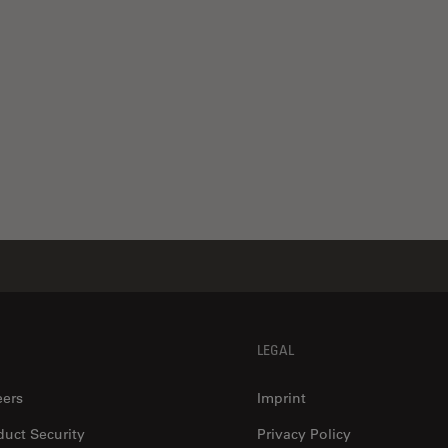
LEGAL
eers
Imprint
duct Security
Privacy Policy