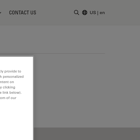
CONTACT US
US
|
en
Enter Search Term
ly provide to
th personalized
ontent on
y clicking
e link below).
tom of our