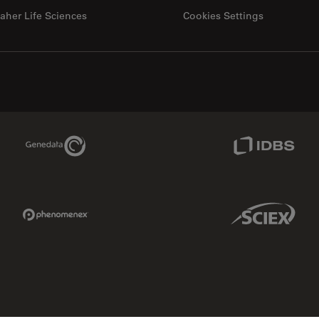
aher Life Sciences
Cookies Settings
Genedata Link
IDBS Link
Phenomenex Link
Sciex Link