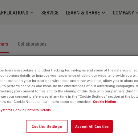
APPLICATIONS
SERVICE
LEARN & SHARE
COMPANY
nars
Collaborations
partners use cookies and other tracking technologies and some of the data you direct
your contact details to improve your experience of using our website, provide you wi
tent based on your interactions with these and other websites, allow you to share c
, to perform analytics and measure the effectiveness of our advertising campaigns. B
Cookies”, you consent to this and to the sharing of this data with our partners (find th
nge your consent preferences at any time in the “Cookie Settings” section at the bot
nars. Join us at one of our next events!
view our Cookie Notice to learn more about our practices
Cookie Notice
systems Cookie Partners Details
Cookies Settings
Accept All Cookies