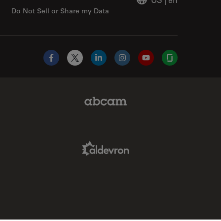
Do Not Sell or Share my Data
Facebook
X
LinkedIn
Instagram
YouTube
Glassdoor
Abcam Limited Link
Aldevron Link