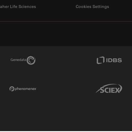
aher Life Sciences
Cookies Settings
Genedata Link
IDBS Link
Phenomenex Link
Sciex Link