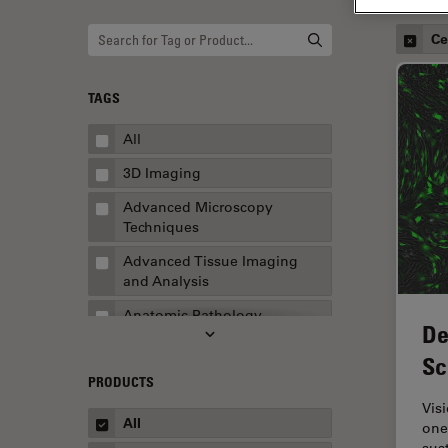
Ce
TAGS
All
3D Imaging
Advanced Microscopy
Techniques
Advanced Tissue Imaging
and Analysis
Anatomic Pathology
De
Application Note
Sc
PRODUCTS
AR Surgery
Vis
Art Conservation
All
one