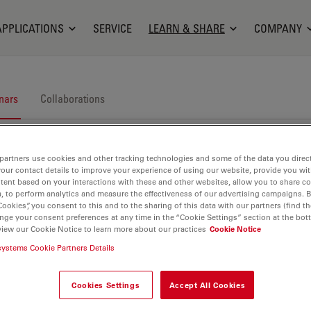
APPLICATIONS
SERVICE
LEARN & SHARE
COMPANY
nars
Collaborations
partners use cookies and other tracking technologies and some of the data you direct
your contact details to improve your experience of using our website, provide you wi
tent based on your interactions with these and other websites, allow you to share c
, to perform analytics and measure the effectiveness of our advertising campaigns. B
Cookies”, you consent to this and to the sharing of this data with our partners (find th
nge your consent preferences at any time in the “Cookie Settings” section at the bot
nars. Join us at one of our next events!
view our Cookie Notice to learn more about our practices
Cookie Notice
systems Cookie Partners Details
Cookies Settings
Accept All Cookies