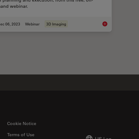
 planning and execution, from this free, on-
and webinar.
ec 06, 2023
Webinar
3D Imaging
 with Novel and Scalable Stem Cell Culture
Notable AI-based Sol
Cookie Notice
Terms of Use
US
|
en