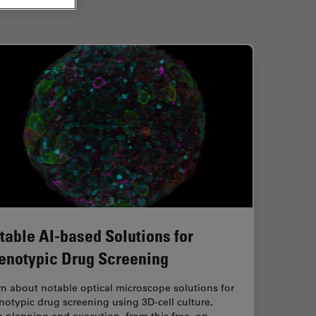
table AI-based Solutions for
enotypic Drug Screening
n about notable optical microscope solutions for
otypic drug screening using 3D-cell culture,