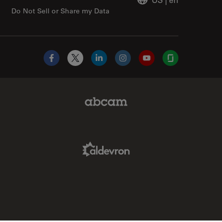
Do Not Sell or Share my Data
Facebook
X
LinkedIn
Instagram
YouTube
Glassdoor
Abcam Limited Link
Aldevron Link