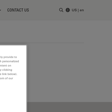
CONTACT US
US
|
en
Enter Search Term
ly provide to
th personalized
ontent on
y clicking
e link below).
tom of our