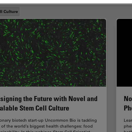
ll Culture
signing the Future with Novel and
No
alable Stem Cell Culture
Ph
ionary biotech start-up Uncommon Bio is tackling
Lear
 of the world’s biggest health challenges: food
phen