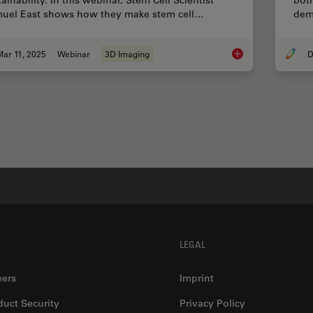
ainability. In this webinar, Stem Cell Scientist
both
uel East shows how they make stem cell…
dem
ar 11, 2025
Webinar
3D Imaging
D
Designing the Future
LEGAL
eers
Imprint
duct Security
Privacy Policy