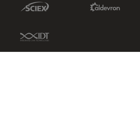
Sciex Link
Aldevron Link
IDT Link