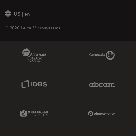
US
|
en
© 2026 Leica Microsystems
Beckman Coulter Link
Genedata Link
IDBS Link
Abcam Limited
Molecular Devices Link
Phenomenex L