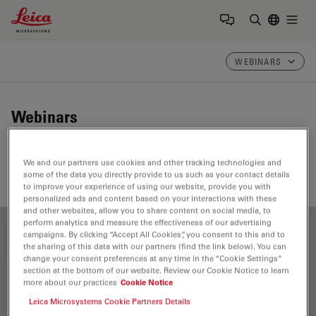
Leica Microsystems Logo
Togg
Enter Sear
WEBINARS
Webinars
Take a look at our upcoming and on-demand webinars.
We and our partners use cookies and other tracking technologies and
Join us at one of our next events!
some of the data you directly provide to us such as your contact details
to improve your experience of using our website, provide you with
personalized ads and content based on your interactions with these
and other websites, allow you to share content on social media, to
perform analytics and measure the effectiveness of our advertising
campaigns. By clicking “Accept All Cookies”, you consent to this and to
FILTER ARTICLES
the sharing of this data with our partners (find the link below). You can
change your consent preferences at any time in the “Cookie Settings”
section at the bottom of our website. Review our Cookie Notice to learn
more about our practices
Cookie Notice
Otolaryngology (ENT)
Leica Microsystems Cookie Partners Details