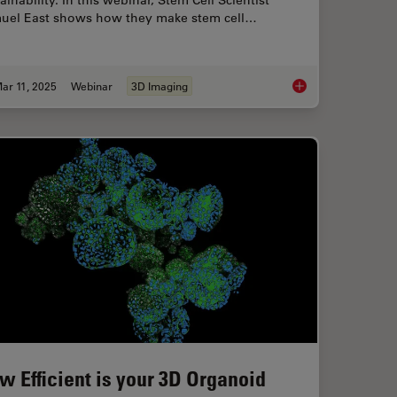
ainability. In this webinar, Stem Cell Scientist
uel East shows how they make stem cell…
ar 11, 2025
Webinar
3D Imaging
ts of Organoid Models in Biomedical Research
Designing the Future
w Efficient is your 3D Organoid