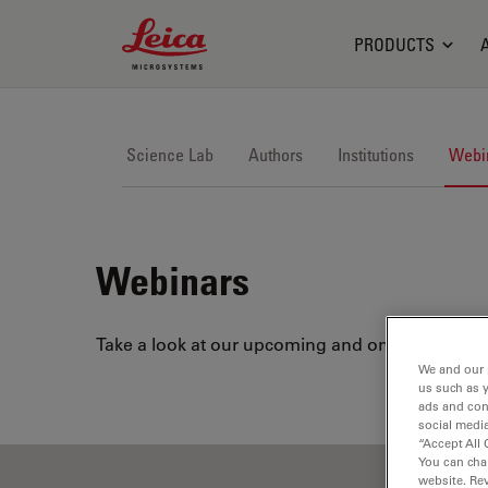
Leica Microsystems Logo
PRODUCTS
Science Lab
Authors
Institutions
Webi
Webinars
Take a look at our upcoming and on-demand webi
We and our 
us such as 
ads and con
social media
“Accept All 
You can cha
website. Re