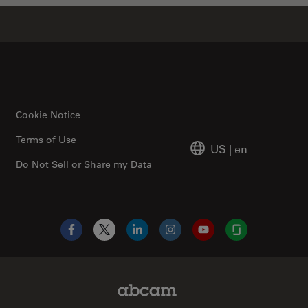
Cookie Notice
Terms of Use
US
|
en
Do Not Sell or Share my Data
Facebook
X
LinkedIn
Instagram
YouTube
Glassdoor
Abcam Limited Link