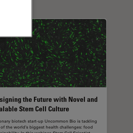
signing the Future with Novel and
alable Stem Cell Culture
onary biotech start-up Uncommon Bio is tackling
of the world’s biggest health challenges: food