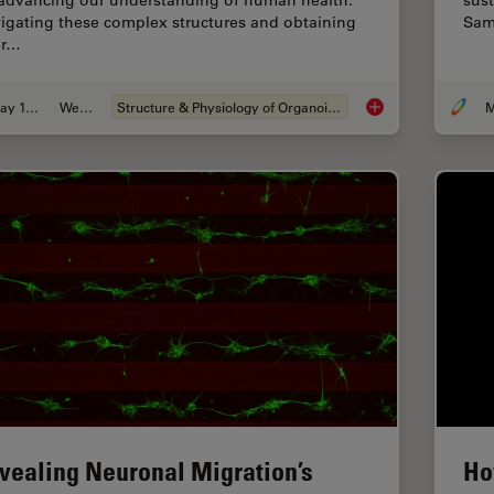
 advancing our understanding of human health.
sust
igating these complex structures and obtaining
Sam
ar…
May 19, 2025
Webinar
Structure & Physiology of Organoids and 3D Cell Culture
M
Unlocking the Secre
vealing Neuronal Migration’s
Ho