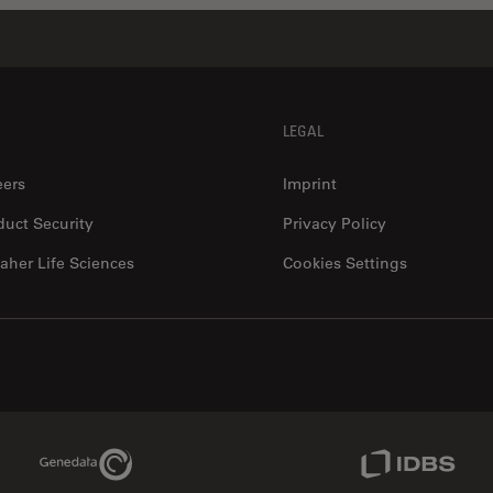
LEGAL
eers
Imprint
duct Security
Privacy Policy
aher Life Sciences
Cookies Settings
Genedata Link
IDBS Link