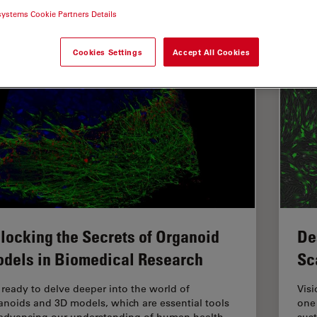
systems Cookie Partners Details
HUNDER Imaging
Cookies Settings
Accept All Cookies
locking the Secrets of Organoid
De
dels in Biomedical Research
Sc
 ready to delve deeper into the world of
Visi
anoids and 3D models, which are essential tools
one 