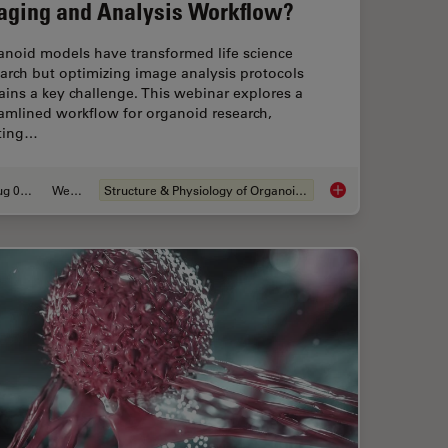
aging and Analysis Workflow?
anoid models have transformed life science
arch but optimizing image analysis protocols
ins a key challenge. This webinar explores a
amlined workflow for organoid research,
rting…
Aug 06, 2024
Webinar
Structure & Physiology of Organoids and 3D Cell Culture
Migration’s Molecular Secrets
How Efficient is you