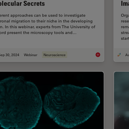
lecular Secrets
Im
ferent approaches can be used to investigate
Org
ronal migration to their niche in the developing
rese
in. In this webinar, experts from The University of
rema
ord present the microscopy tools and…
stre
sta
Sep 30, 2024
Webinar
Neuroscience
Revealing Neuronal 