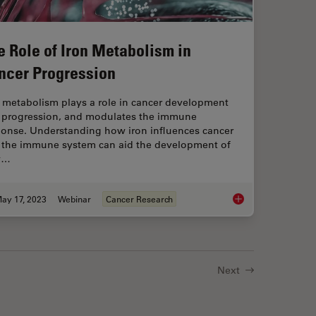
e Role of Iron Metabolism in
ncer Progression
n metabolism plays a role in cancer development
 progression, and modulates the immune
ponse. Understanding how iron influences cancer
 the immune system can aid the development of
w…
ay 17, 2023
Webinar
Cancer Research
dels to Investigate Brain Health
The Role of Iron Met
Next