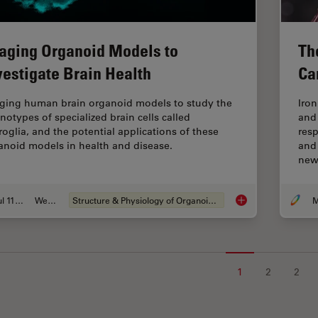
aging Organoid Models to
Th
vestigate Brain Health
Ca
ging human brain organoid models to study the
Iro
notypes of specialized brain cells called
and
roglia, and the potential applications of these
res
anoid models in health and disease.
and
ne
Jul 11, 2023
Webinar
Structure & Physiology of Organoids and 3D Cell Culture
M
Imaging Organoid Mo
1
2
2