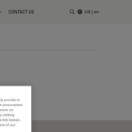
CONTACT US
US
|
en
Enter Search Term
ly provide to
th personalized
ontent on
y clicking
e link below).
tom of our