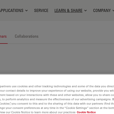
APPLICATIONS
SERVICE
LEARN & SHARE
COMPANY
nars
Collaborations
nars. Join us at one of our next events!
partners use cookies and other tracking technologies and some of the data you direct
your contact details to improve your experience of using our website, provide you wi
tent based on your interactions with these and other websites, allow you to share c
, to perform analytics and measure the effectiveness of our advertising campaigns. B
Cookies”, you consent to this and to the sharing of this data with our partners (find th
nge your consent preferences at any time in the “Cookie Settings” section at the bot
view our Cookie Notice to learn more about our practices
Cookie Notice