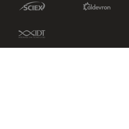
Sciex Link
Aldevron Link
IDT Link