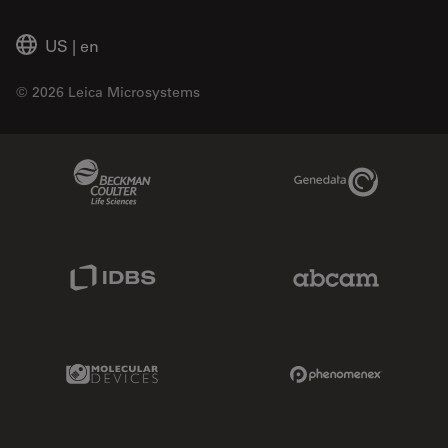
US
|
en
© 2026 Leica Microsystems
Beckman Coulter Link
Genedata Link
IDBS Link
Abcam Limited
Molecular Devices Link
Phenomenex L