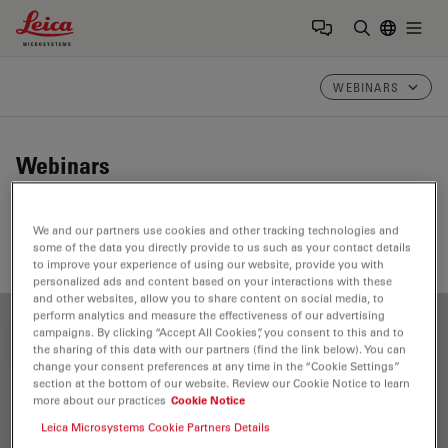
Leica Microsystems Logo
Togg
Enter Sear
WEBINARS
Webinars
Take a look at our upcoming and on-demand webinars.
We and our partners use cookies and other tracking technologies and
Join us at one of our next events!
some of the data you directly provide to us such as your contact details
to improve your experience of using our website, provide you with
personalized ads and content based on your interactions with these
and other websites, allow you to share content on social media, to
perform analytics and measure the effectiveness of our advertising
campaigns. By clicking “Accept All Cookies”, you consent to this and to
FILTER ARTICLES
the sharing of this data with our partners (find the link below). You can
change your consent preferences at any time in the “Cookie Settings”
section at the bottom of our website. Review our Cookie Notice to learn
more about our practices
Cookie Notice
Objective Lens
Leica Microsystems Cookie Partners Details