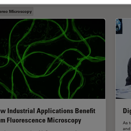
ereo Microscopy
w Industrial Applications Benefit
Di
om Fluorescence Microscopy
As t
and 