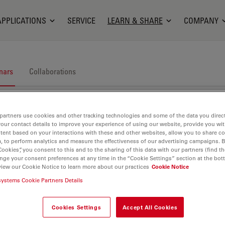
APPLICATIONS
SERVICE
LEARN & SHARE
COMPANY
nars
Collaborations
partners use cookies and other tracking technologies and some of the data you direct
your contact details to improve your experience of using our website, provide you wi
tent based on your interactions with these and other websites, allow you to share c
, to perform analytics and measure the effectiveness of our advertising campaigns. B
Cookies”, you consent to this and to the sharing of this data with our partners (find th
nars. Join us at one of our next events!
nge your consent preferences at any time in the “Cookie Settings” section at the bot
view our Cookie Notice to learn more about our practices
Cookie Notice
systems Cookie Partners Details
Cookies Settings
Accept All Cookies