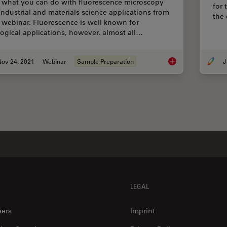
 what you can do with fluorescence microscopy
for 
 industrial and materials science applications from
the
s webinar. Fluorescence is well known for
logical applications, however, almost all…
Nov 24, 2021
Webinar
Sample Preparation
J
How Industrial Appl
LEGAL
eers
Imprint