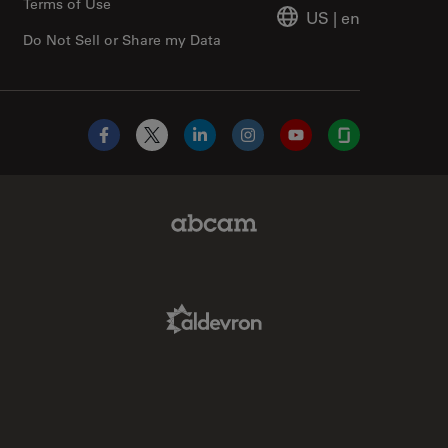
Terms of Use
US
|
en
Do Not Sell or Share my Data
Facebook
X
LinkedIn
Instagram
YouTube
Glassdoor
Abcam Limited Link
Aldevron Link