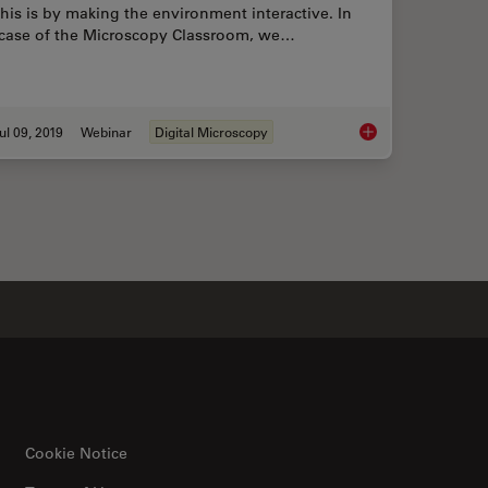
this is by making the environment interactive. In
 case of the Microscopy Classroom, we…
ul 09, 2019
Webinar
Digital Microscopy
ications Benefit from Fluorescence Microscopy
Digital Classroom Op
Cookie Notice