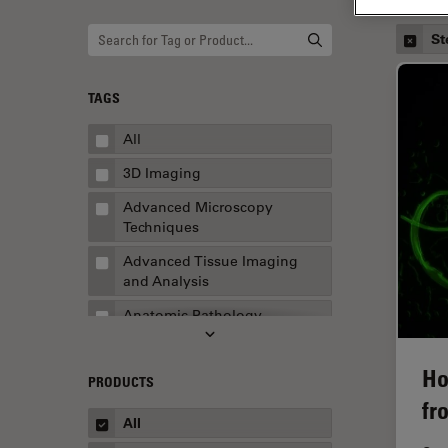
St
TAGS
All
3D Imaging
Advanced Microscopy
Techniques
Advanced Tissue Imaging
and Analysis
Anatomic Pathology
Application Note
Ho
PRODUCTS
AR Surgery
fr
Art Conservation
All