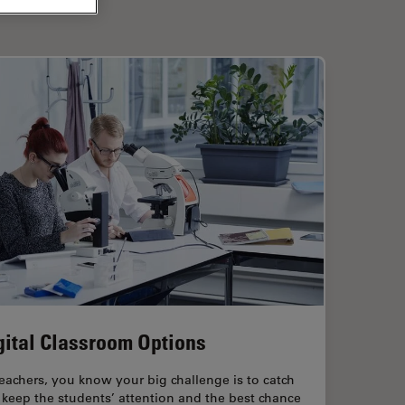
gital Classroom Options
eachers, you know your big challenge is to catch
keep the students’ attention and the best chance