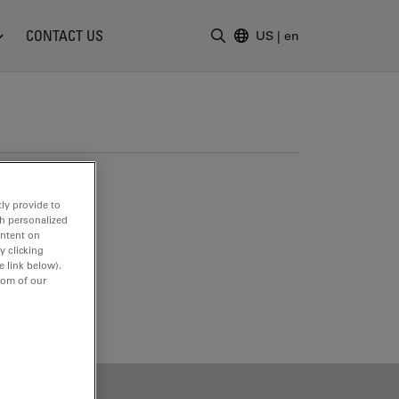
CONTACT US
US
|
en
Enter Search Term
ly provide to
th personalized
ontent on
y clicking
e link below).
tom of our