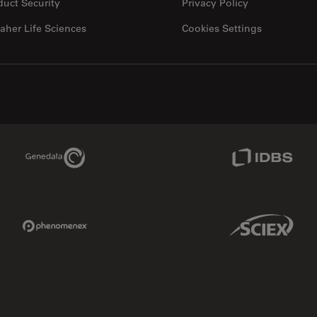
duct Security
Privacy Policy
aher Life Sciences
Cookies Settings
Genedata Link
IDBS Link
Phenomenex Link
Sciex Link