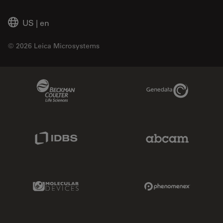
US
|
en
© 2026 Leica Microsystems
Beckman Coulter Link
Genedata Link
IDBS Link
Abcam Limited
Molecular Devices Link
Phenomenex L