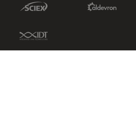
Sciex Link
Aldevron Link
IDT Link