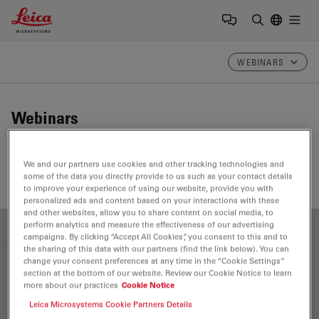
Leica Microsystems Logo
Togg
Enter Sear
WEBINARS
Webinars
Take a look at our upcoming and on-demand webinars.
We and our partners use cookies and other tracking technologies and
Join us at one of our next events!
some of the data you directly provide to us such as your contact details
to improve your experience of using our website, provide you with
personalized ads and content based on your interactions with these
and other websites, allow you to share content on social media, to
perform analytics and measure the effectiveness of our advertising
campaigns. By clicking “Accept All Cookies”, you consent to this and to
FILTER ARTICLES
the sharing of this data with our partners (find the link below). You can
change your consent preferences at any time in the “Cookie Settings”
section at the bottom of our website. Review our Cookie Notice to learn
more about our practices
Cookie Notice
Application Note
Leica Microsystems Cookie Partners Details