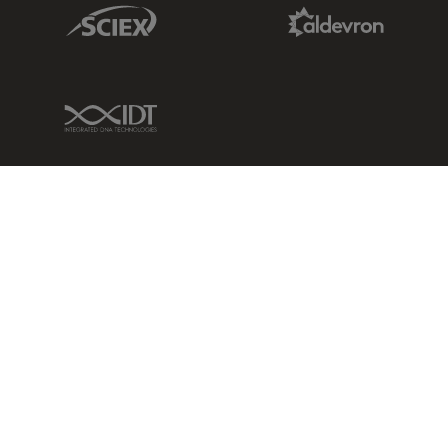
Sciex Link
Aldevron Link
IDT Link