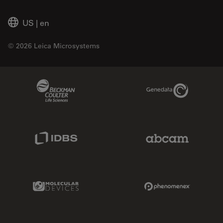
US
|
en
© 2026 Leica Microsystems
Beckman Coulter Link
Genedata Link
IDBS Link
Abcam Limited
Molecular Devices Link
Phenomenex L