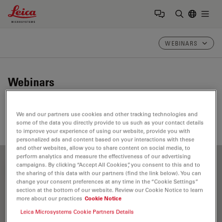
Leica Microsystems Logo
Togg
Enter Sear
WEBINARS
Webinars
Take a look at our upcoming and on-demand webinars.
We and our partners use cookies and other tracking technologies and
Join us at one of our next events!
some of the data you directly provide to us such as your contact details
to improve your experience of using our website, provide you with
personalized ads and content based on your interactions with these
and other websites, allow you to share content on social media, to
perform analytics and measure the effectiveness of our advertising
campaigns. By clicking “Accept All Cookies”, you consent to this and to
FILTER ARTICLES
the sharing of this data with our partners (find the link below). You can
change your consent preferences at any time in the “Cookie Settings”
section at the bottom of our website. Review our Cookie Notice to learn
more about our practices
Cookie Notice
Cleaning
Leica Microsystems Cookie Partners Details