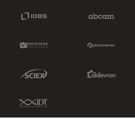
IDBS Link
Abcam Limited
Molecular Devices Link
Phenomenex L
Sciex Link
Aldevron Link
IDT Link