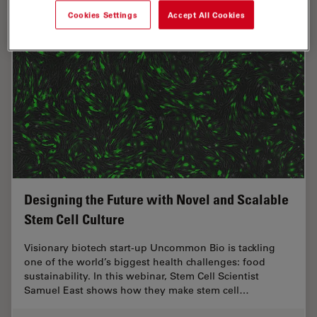
Cookies Settings
Accept All Cookies
Designing the Future with Novel and Scalable
Stem Cell Culture
Visionary biotech start-up Uncommon Bio is tackling
one of the world’s biggest health challenges: food
sustainability. In this webinar, Stem Cell Scientist
Samuel East shows how they make stem cell…