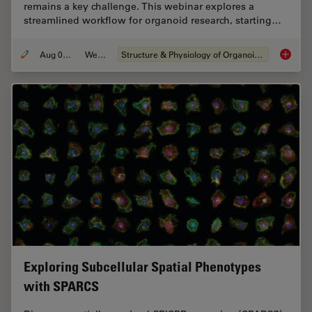
remains a key challenge. This webinar explores a
streamlined workflow for organoid research, starting…
Aug 06, 2024
Webinar
Structure & Physiology of Organoids and 3D Cell Culture
How Eff
Exploring Subcellular Spatial Phenotypes
with SPARCS