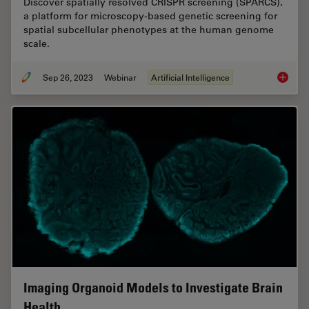
Discover spatially resolved CRISPR screening (SPARCS),
a platform for microscopy-based genetic screening for
spatial subcellular phenotypes at the human genome
scale.
Sep 26, 2023
Webinar
Artificial Intelligence
Explori
Imaging Organoid Models to Investigate Brain
Health