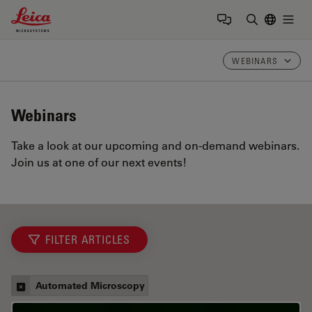
Leica Microsystems Logo
Togg
Enter Sear
WEBINARS
Webinars
Take a look at our upcoming and on-demand webinars.
Join us at one of our next events!
FILTER ARTICLES
Automated Microscopy