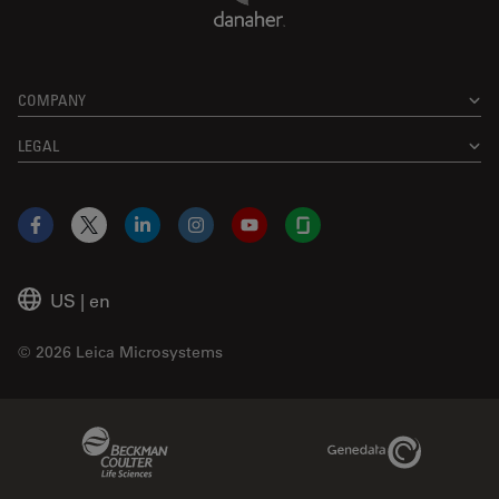
COMPANY
LEGAL
Facebook
X
LinkedIn
Instagram
YouTube
Glassdoor
US
|
en
© 2026 Leica Microsystems
Beckman Coulter Link
Genedata Link