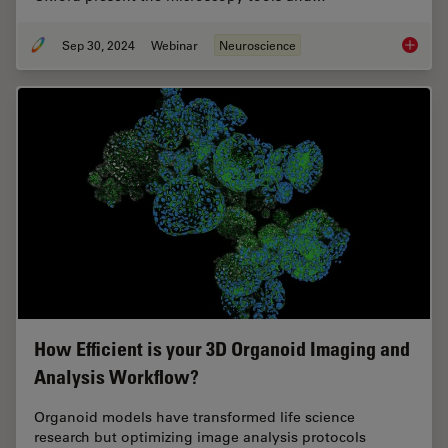
Sep 30, 2024
Webinar
Neuroscience
Reveali
How Efficient is your 3D Organoid Imaging and
Analysis Workflow?
Organoid models have transformed life science
research but optimizing image analysis protocols