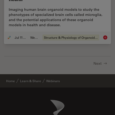
Imaging human brain organoid models to study the
phenotypes of specialized brain cells called microglia,
and the potential applications of these organoid
models in health and disease.
Jul 11, 2023
Webinar
Structure & Physiology of Organoids and 3D Cell Culture
Imaging
Next
Home
Learn & Share
Webinars
Danaher Logo
Footer