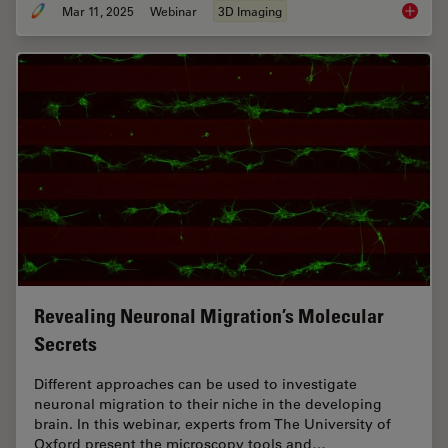
Mar 11, 2025
Webinar
3D Imaging
Designi
Revealing Neuronal Migration’s Molecular
Secrets
Different approaches can be used to investigate
neuronal migration to their niche in the developing
brain. In this webinar, experts from The University of
Oxford present the microscopy tools and…