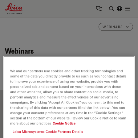
Leica Microsystems Logo
Togg
Enter Sear
WEBINARS
Webinars
Take a look at our upcoming and on-demand webinars.
We and our partners use cookies and other tracking technologies and
Join us at one of our next events!
some of the data you directly provide to us such as your contact details
to improve your experience of using our website, provide you with
personalized ads and content based on your interactions with these
and other websites, allow you to share content on social media, to
perform analytics and measure the effectiveness of our advertising
campaigns. By clicking “Accept All Cookies”, you consent to this and to
FILTER ARTICLES
the sharing of this data with our partners (find the link below). You can
change your consent preferences at any time in the “Cookie Settings”
section at the bottom of our website. Review our Cookie Notice to learn
more about our practices
Cookie Notice
Fluorophore
Leica Microsystems Cookie Partners Details