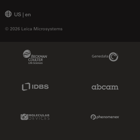
US
|
en
© 2026 Leica Microsystems
Beckman Coulter Link
Genedata Link
IDBS Link
Abcam Limited
Molecular Devices Link
Phenomenex L