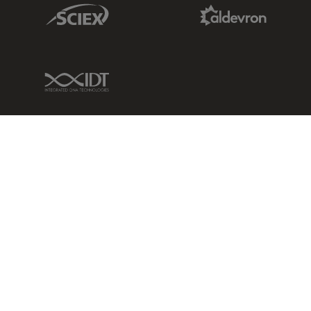
Sciex Link
Aldevron Link
IDT Link