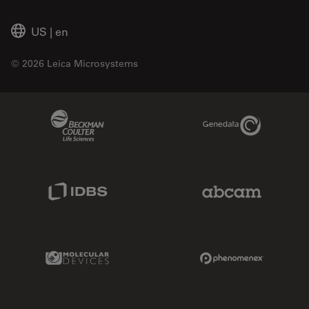
US
|
en
© 2026 Leica Microsystems
Beckman Coulter Link
Genedata Link
IDBS Link
Abcam Limited
Molecular Devices Link
Phenomenex L