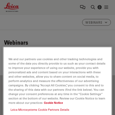
Leica Microsystems Logo
Togg
Enter Sear
WEBINARS
Webinars
Take a look at our upcoming and on-demand webinars.
We and our partners use cookies and other tracking technologies and
Join us at one of our next events!
some of the data you directly provide to us such as your contact details
to improve your experience of using our website, provide you with
personalized ads and content based on your interactions with these
and other websites, allow you to share content on social media, to
perform analytics and measure the effectiveness of our advertising
campaigns. By clicking “Accept All Cookies”, you consent to this and to
FILTER ARTICLES
the sharing of this data with our partners (find the link below). You can
change your consent preferences at any time in the “Cookie Settings”
section at the bottom of our website. Review our Cookie Notice to learn
more about our practices
Cookie Notice
Clinical Pathology
Leica Microsystems Cookie Partners Details