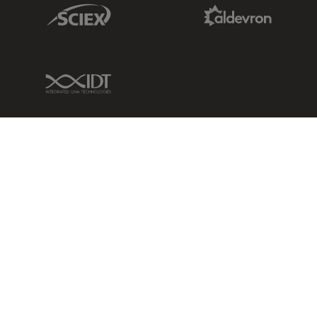
Sciex Link
Aldevron Link
IDT Link