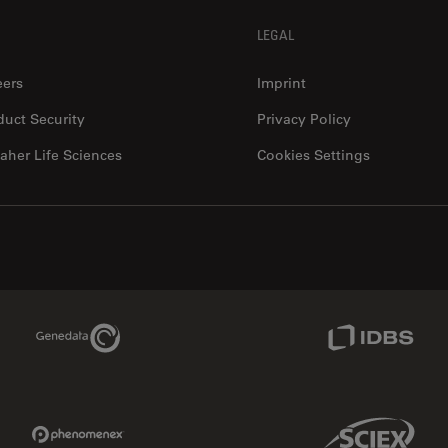
LEGAL
eers
Imprint
duct Security
Privacy Policy
aher Life Sciences
Cookies Settings
Genedata Link
IDBS Link
Phenomenex Link
Sciex Link