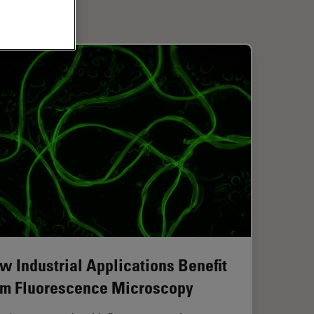
w Industrial Applications Benefit
om Fluorescence Microscopy