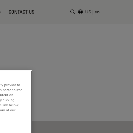
CONTACT US
US
|
en
Enter Search Term
ly provide to
th personalized
ontent on
y clicking
e link below).
tom of our