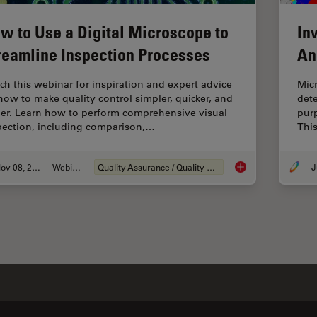
w to Use a Digital Microscope to
In
reamline Inspection Processes
An
ch this webinar for inspiration and expert advice
Micr
how to make quality control simpler, quicker, and
dete
ier. Learn how to perform comprehensive visual
purp
pection, including comparison,…
This
Nov 08, 2021
Webinar
Quality Assurance / Quality Control
J
How to Use a Digita