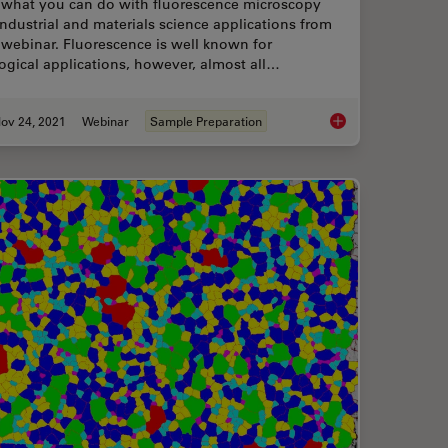
 what you can do with fluorescence microscopy
industrial and materials science applications from
 webinar. Fluorescence is well known for
ogical applications, however, almost all…
ov 24, 2021
Webinar
Sample Preparation
nd Why Sustainable Solutions are Important
How Industrial Appli