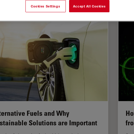
Cookies Settings
Accept All Cookies
asurement Microscopy
ternative Fuels and Why
Ho
stainable Solutions are Important
fr