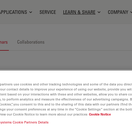
APPLICATIONS
SERVICE
LEARN & SHARE
COMPANY
nars
Collaborations
partners use cookies and other tracking technologies and some of the data you direct
your contact details to improve your experience of using our website, provide you wi
nars. Join us at one of our next events!
tent based on your interactions with these and other websites, allow you to share c
, to perform analytics and measure the effectiveness of our advertising campaigns. B
Cookies”, you consent to this and to the sharing of this data with our partners (find th
nge your consent preferences at any time in the “Cookie Settings” section at the bot
view our Cookie Notice to learn more about our practices
Cookie Notice
systems Cookie Partners Details