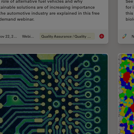
 role of alternative fuel vehicles and why
See
tainable solutions are of increasing importance
for 
 the automotive industry are explained in this free
this
demand webinar.
biol
Nov 22, 2022
Webinar
Quality Assurance / Quality Control
N
Alternative Fuels a