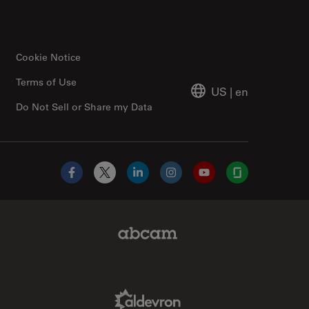
Cookie Notice
Terms of Use
US
|
en
Do Not Sell or Share my Data
Facebook
X
LinkedIn
Instagram
YouTube
Glassdoor
Abcam Limited Link
Aldevron Link