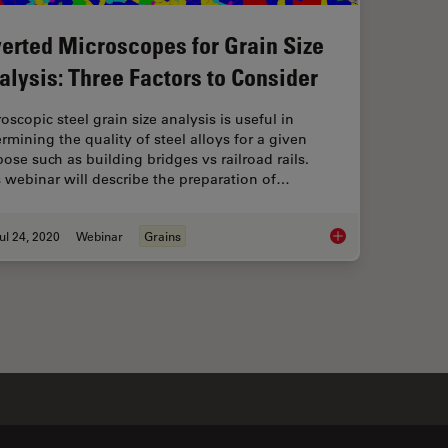
verted Microscopes for Grain Size
alysis: Three Factors to Consider
oscopic steel grain size analysis is useful in
rmining the quality of steel alloys for a given
ose such as building bridges vs railroad rails.
 webinar will describe the preparation of…
ul 24, 2020
Webinar
Grains
l Microscope to Streamline Inspection Processes
Inverted Microscopes