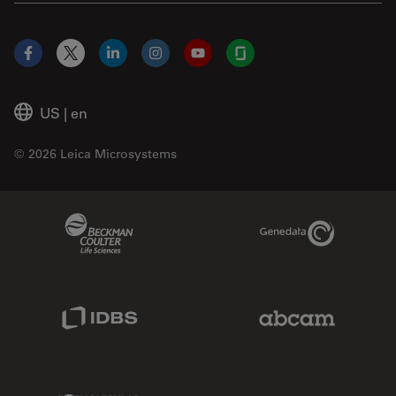
Facebook
X
LinkedIn
Instagram
YouTube
Glassdoor
US
|
en
© 2026 Leica Microsystems
Beckman Coulter Link
Genedata Link
IDBS Link
Abcam Limited
Molecular Devices Link
Phenomenex L