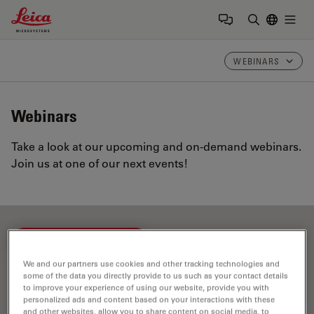
Leica Microsystems Logo
Togg
Enter Sear
WEBINARS
Webinars
Take a look at our upcoming and on-demand webinars.
Join us at one of our next events!
FILTER ARTICLES
We and our partners use cookies and other tracking technologies and
some of the data you directly provide to us such as your contact details
Dentistry
to improve your experience of using our website, provide you with
personalized ads and content based on your interactions with these
and other websites, allow you to share content on social media, to