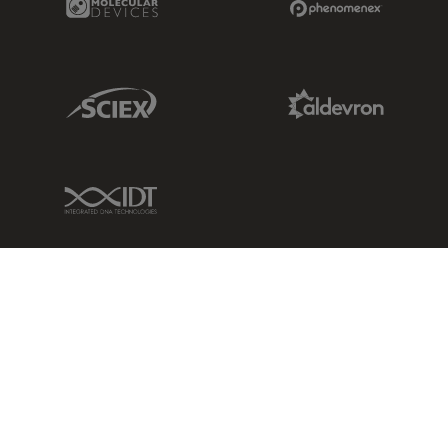
Sciex Link
Aldevron Link
IDT Link