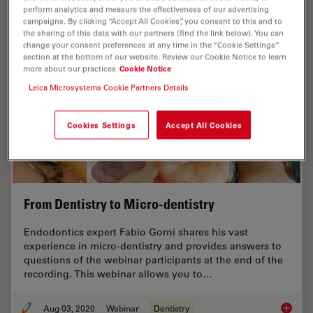
perform analytics and measure the effectiveness of our advertising
campaigns. By clicking “Accept All Cookies”, you consent to this and to
the sharing of this data with our partners (find the link below). You can
change your consent preferences at any time in the “Cookie Settings”
section at the bottom of our website. Review our Cookie Notice to learn
more about our practices
Cookie Notice
Leica Microsystems Cookie Partners Details
Cookies Settings
Accept All Cookies
From Dentistry to Micro-dentistry
Endodontics expert Fabio Gorni shares his vast
experience in micro-dentistry and provides answers to
questions of the webinar participants at the end of the
recording. This webinar allows you to…
Aug 03, 2020
Webinar
Dentistry
From De