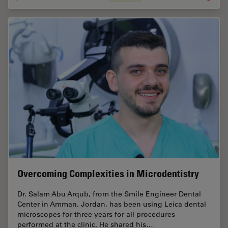
Overcoming Complexities in Microdentistry
Dr. Salam Abu Arqub, from the Smile Engineer Dental
Center in Amman, Jordan, has been using Leica dental
microscopes for three years for all procedures
performed at the clinic. He shared his…