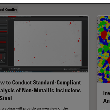
eel Quality
w to Conduct Standard-Compliant
alysis of Non-Metallic Inclusions
In
 Steel
An
s webinar will provide an overview of the