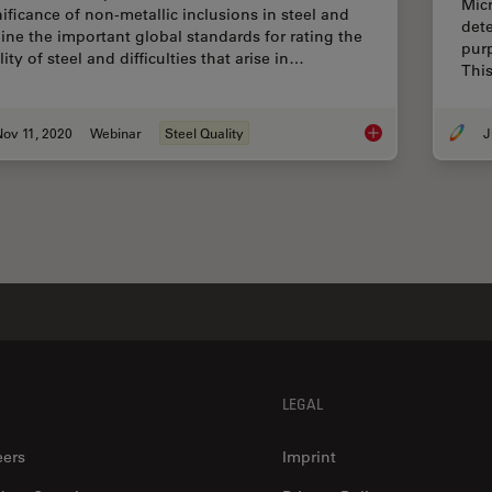
Micr
nificance of non-metallic inclusions in steel and
dete
line the important global standards for rating the
purp
ity of steel and difficulties that arise in…
This
ov 11, 2020
Webinar
Steel Quality
J
How to Conduct Stand
LEGAL
eers
Imprint