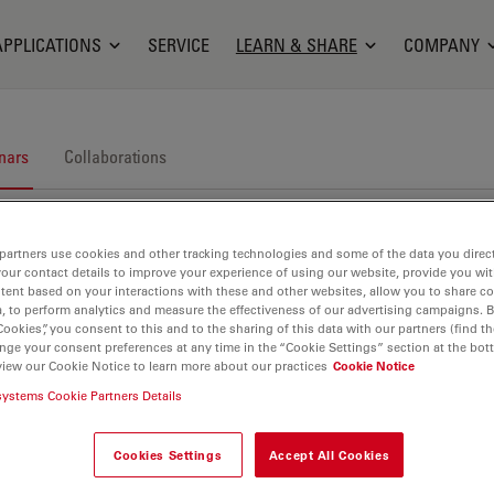
APPLICATIONS
SERVICE
LEARN & SHARE
COMPANY
nars
Collaborations
partners use cookies and other tracking technologies and some of the data you direct
your contact details to improve your experience of using our website, provide you wi
tent based on your interactions with these and other websites, allow you to share c
, to perform analytics and measure the effectiveness of our advertising campaigns. B
Cookies”, you consent to this and to the sharing of this data with our partners (find th
nars. Join us at one of our next events!
nge your consent preferences at any time in the “Cookie Settings” section at the bot
view our Cookie Notice to learn more about our practices
Cookie Notice
systems Cookie Partners Details
Cookies Settings
Accept All Cookies