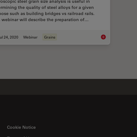
oscopic steel grain size analysis is useful in
rmining the quality of steel alloys for a given
ose such as building bridges vs railroad rails.
 webinar will describe the preparation of…
ul 24, 2020
Webinar
Grains
ard-Compliant Analysis of Non-Metallic Inclusions in Steel
Inverted Microscopes
Cookie Notice