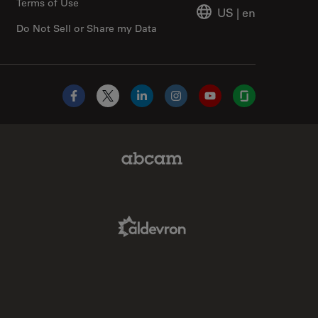
Terms of Use
US
|
en
Do Not Sell or Share my Data
Facebook
X
LinkedIn
Instagram
YouTube
Glassdoor
Abcam Limited Link
Aldevron Link