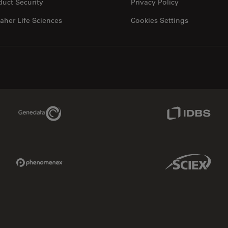
duct Security
Privacy Policy
aher Life Sciences
Cookies Settings
Genedata Link
IDBS Link
Phenomenex Link
Sciex Link