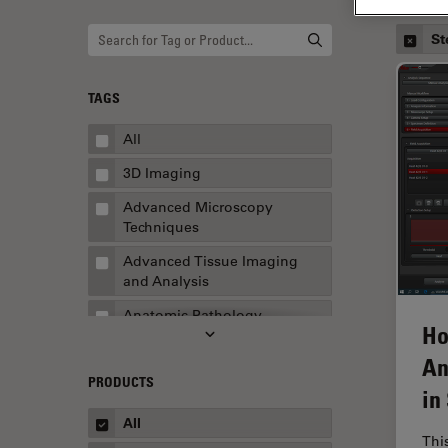
St
TAGS
All
3D Imaging
Advanced Microscopy
Techniques
Advanced Tissue Imaging
and Analysis
Anatomic Pathology
Ho
Application Note
An
PRODUCTS
AR Surgery
in
Art Conservation
All
Thi