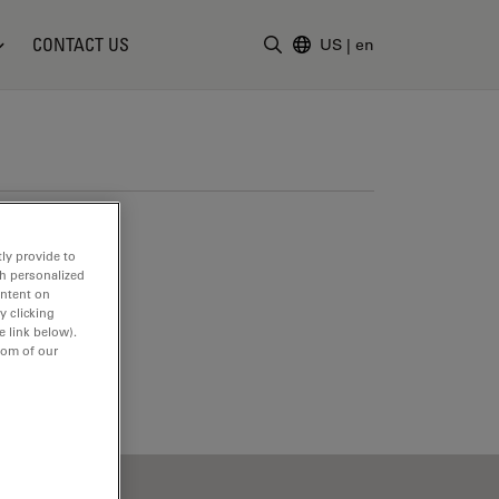
CONTACT US
US
|
en
Enter Search Term
ly provide to
th personalized
ontent on
y clicking
e link below).
tom of our