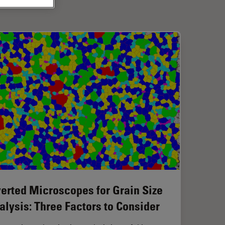
verted Microscopes for Grain Size
alysis: Three Factors to Consider