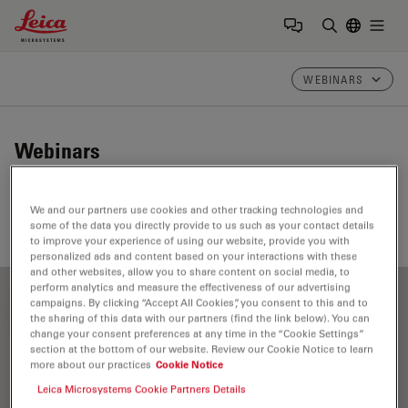
Leica Microsystems Logo
Togg
Enter Sear
WEBINARS
Webinars
Take a look at our upcoming and on-demand webinars.
We and our partners use cookies and other tracking technologies and
Join us at one of our next events!
some of the data you directly provide to us such as your contact details
to improve your experience of using our website, provide you with
personalized ads and content based on your interactions with these
and other websites, allow you to share content on social media, to
perform analytics and measure the effectiveness of our advertising
campaigns. By clicking “Accept All Cookies”, you consent to this and to
FILTER ARTICLES
the sharing of this data with our partners (find the link below). You can
change your consent preferences at any time in the “Cookie Settings”
section at the bottom of our website. Review our Cookie Notice to learn
more about our practices
Cookie Notice
Art Conservation
Leica Microsystems Cookie Partners Details