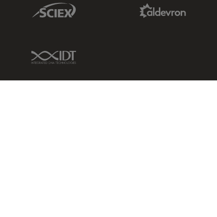
Sciex Link
Aldevron Link
IDT Link