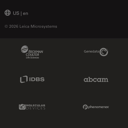
US
|
en
© 2026 Leica Microsystems
Beckman Coulter Link
Genedata Link
IDBS Link
Abcam Limited
Molecular Devices Link
Phenomenex L