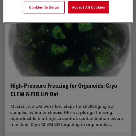
Cookies Settings
Accept All Cookies
High-Pressure Freezing for Organoids: Cryo
CLEM & FIB Lift Out
Master cryo EM workflow steps for challenging 3D
samples: when to choose HPF vs. plunge freezing,
reproducible blotting/ice control, contamination aware
transfers, Cryo CLEM 3D targeting in organoids,…