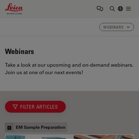
Leica Microsystems Logo
Togg
Enter Sear
WEBINARS
Webinars
Take a look at our upcoming and on-demand webinars.
Join us at one of our next events!
FILTER ARTICLES
EM Sample Preparation