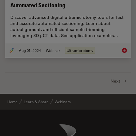
Automated Sectioning
Discover advanced digital ultramicrotomy tools for fast
and accurate automated sectioning. Learn about
autoalignment, and efficient sample trimming
leveraging 3D µCT data. See application examples…
Aug 01, 2024
Webinar
Ultramicrotomy
Improve
Next
Home
Learn & Share
Webinars
Danaher Logo
Footer