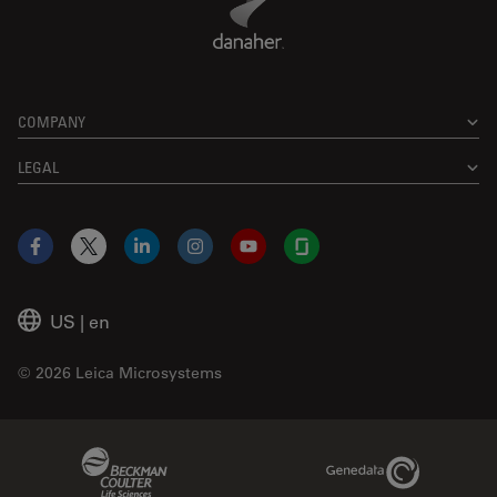
COMPANY
LEGAL
Facebook
X
LinkedIn
Instagram
YouTube
Glassdoor
US
|
en
© 2026 Leica Microsystems
Beckman Coulter Link
Genedata Link