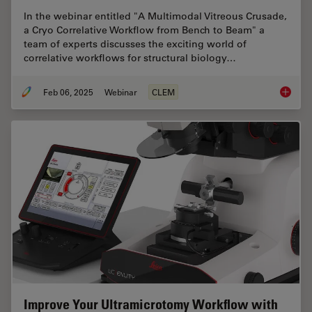
In the webinar entitled "A Multimodal Vitreous Crusade,
a Cryo Correlative Workflow from Bench to Beam" a
team of experts discusses the exciting world of
correlative workflows for structural biology…
Feb 06, 2025
Webinar
CLEM
From Be
Improve Your Ultramicrotomy Workflow with