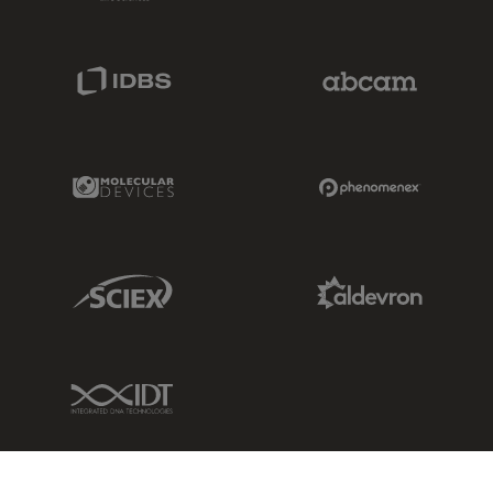
IDBS Link
Abcam Limited
Molecular Devices Link
Phenomenex L
Sciex Link
Aldevron Link
IDT Link