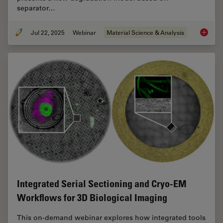
separator…
Jul 22, 2025
Webinar
Material Science & Analysis
Reveali
Integrated Serial Sectioning and Cryo-EM
Workflows for 3D Biological Imaging
This on-demand webinar explores how integrated tools