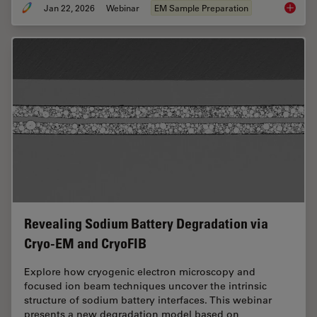
Jan 22, 2026
Webinar
EM Sample Preparation
High-Pr
Revealing Sodium Battery Degradation via
Cryo-EM and CryoFIB
Explore how cryogenic electron microscopy and
focused ion beam techniques uncover the intrinsic
structure of sodium battery interfaces. This webinar
presents a new degradation model based on