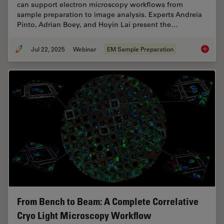
can support electron microscopy workflows from
sample preparation to image analysis. Experts Andreia
Pinto, Adrian Boey, and Hoyin Lai present the…
Jul 22, 2025
Webinar
EM Sample Preparation
Integra
From Bench to Beam: A Complete Correlative
Cryo Light Microscopy Workflow