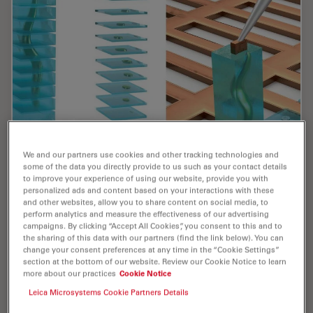
We and our partners use cookies and other tracking technologies and
some of the data you directly provide to us such as your contact details
Cryo-ET Sample Preparation: From Waffle
to improve your experience of using our website, provide you with
Method to Serial Lift-Out
personalized ads and content based on your interactions with these
and other websites, allow you to share content on social media, to
perform analytics and measure the effectiveness of our advertising
Cryo-ET sample preparation becomes more demanding
campaigns. By clicking “Accept All Cookies”, you consent to this and to
when specimens are thicker, larger, or more complex.
the sharing of this data with our partners (find the link below). You can
This webinar brings together four perspectives on how
change your consent preferences at any time in the “Cookie Settings”
section at the bottom of our website. Review our Cookie Notice to learn
high-pressure freezing can be connected…
more about our practices
Cookie Notice
Leica Microsystems Cookie Partners Details
Jul 08, 2026
Webinar
High Pressure Freezing
Cryo-ET