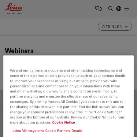
Leica Microsystems Logo
Togg
Enter Sear
WEBINARS
Webinars
Take a look at our upcoming and on-demand webinars.
We and our partners use cookies and other tracking technologies and
Join us at one of our next events!
some of the data you directly provide to us such as your contact details
to improve your experience of using our website, provide you with
personalized ads and content based on your interactions with these
and other websites, allow you to share content on social media, to
perform analytics and measure the effectiveness of our advertising
campaigns. By clicking “Accept All Cookies”, you consent to this and to
FILTER ARTICLES
the sharing of this data with our partners (find the link below). You can
change your consent preferences at any time in the “Cookie Settings”
section at the bottom of our website. Review our Cookie Notice to learn
more about our practices
Cookie Notice
Cellular Analysis
Leica Microsystems Cookie Partners Details