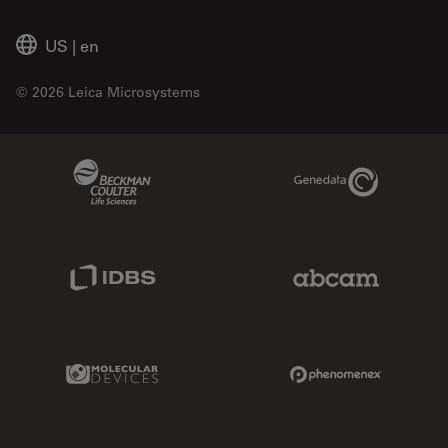
US
|
en
© 2026 Leica Microsystems
Beckman Coulter Link
Genedata Link
IDBS Link
Abcam Limited
Molecular Devices Link
Phenomenex L