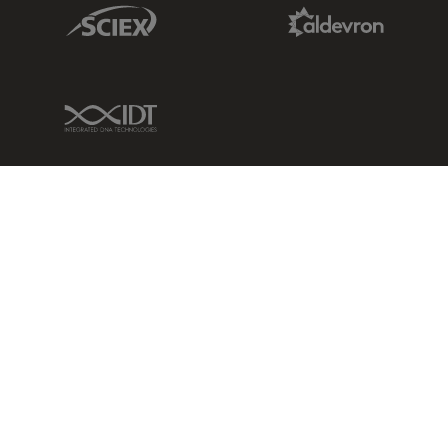
Sciex Link
Aldevron Link
IDT Link