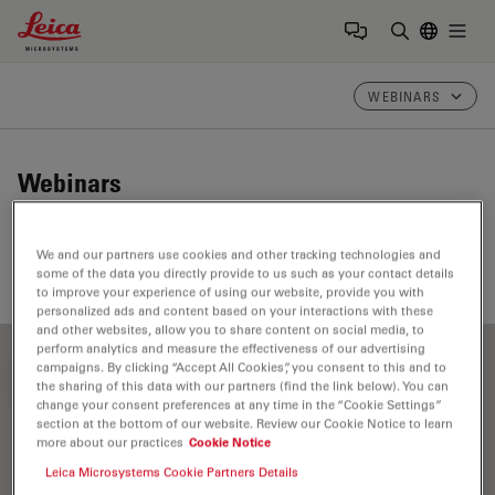
Leica Microsystems Logo
Togg
Enter Sear
WEBINARS
Webinars
Take a look at our upcoming and on-demand webinars.
We and our partners use cookies and other tracking technologies and
Join us at one of our next events!
some of the data you directly provide to us such as your contact details
to improve your experience of using our website, provide you with
personalized ads and content based on your interactions with these
and other websites, allow you to share content on social media, to
perform analytics and measure the effectiveness of our advertising
campaigns. By clicking “Accept All Cookies”, you consent to this and to
FILTER ARTICLES
the sharing of this data with our partners (find the link below). You can
change your consent preferences at any time in the “Cookie Settings”
section at the bottom of our website. Review our Cookie Notice to learn
more about our practices
Cookie Notice
Neurovascular Surgery
Leica Microsystems Cookie Partners Details