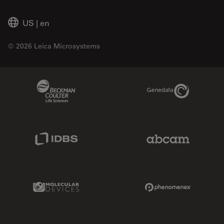
US
|
en
© 2026 Leica Microsystems
Beckman Coulter Link
Genedata Link
IDBS Link
Abcam Limited
Molecular Devices Link
Phenomenex L