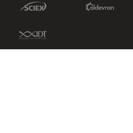
Sciex Link
Aldevron Link
IDT Link