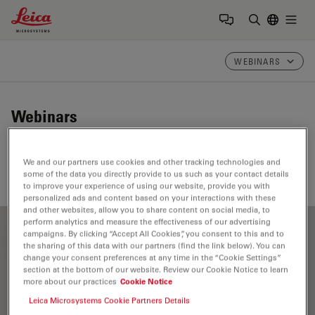
Leica Microsystems Logo
Togg
Enter Sear
WEBINARS
Webinars
Take a look at our upcoming and on-demand webinars.
We and our partners use cookies and other tracking technologies and
Join us at one of our next events!
some of the data you directly provide to us such as your contact details
to improve your experience of using our website, provide you with
personalized ads and content based on your interactions with these
and other websites, allow you to share content on social media, to
perform analytics and measure the effectiveness of our advertising
campaigns. By clicking “Accept All Cookies”, you consent to this and to
FILTER ARTICLES
the sharing of this data with our partners (find the link below). You can
change your consent preferences at any time in the “Cookie Settings”
section at the bottom of our website. Review our Cookie Notice to learn
more about our practices
Cookie Notice
Label-free
Leica Microsystems Cookie Partners Details