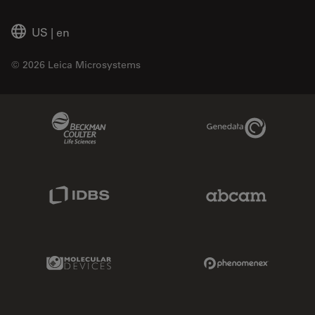
US
|
en
© 2026 Leica Microsystems
Beckman Coulter Link
Genedata Link
IDBS Link
Abcam Limited
Molecular Devices Link
Phenomenex L