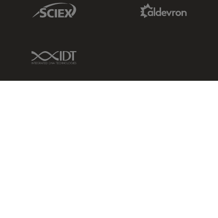
Sciex Link
Aldevron Link
IDT Link