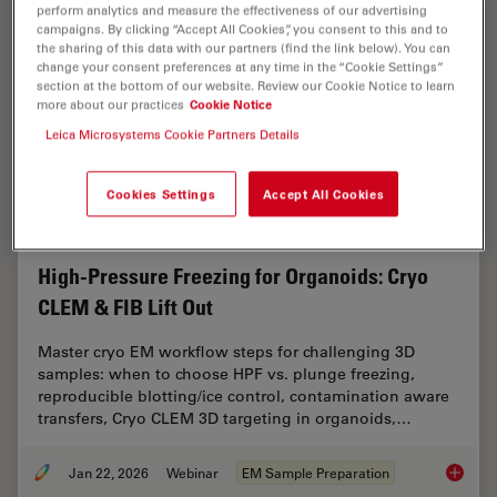
perform analytics and measure the effectiveness of our advertising
campaigns. By clicking “Accept All Cookies”, you consent to this and to
the sharing of this data with our partners (find the link below). You can
change your consent preferences at any time in the “Cookie Settings”
section at the bottom of our website. Review our Cookie Notice to learn
more about our practices
Cookie Notice
Leica Microsystems Cookie Partners Details
Cookies Settings
Accept All Cookies
High-Pressure Freezing for Organoids: Cryo
CLEM & FIB Lift Out
Master cryo EM workflow steps for challenging 3D
samples: when to choose HPF vs. plunge freezing,
reproducible blotting/ice control, contamination aware
transfers, Cryo CLEM 3D targeting in organoids,…
Jan 22, 2026
Webinar
EM Sample Preparation
High-Pr