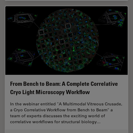
From Bench to Beam: A Complete Correlative
Cryo Light Microscopy Workflow
In the webinar entitled "A Multimodal Vitreous Crusade,
a Cryo Correlative Workflow from Bench to Beam" a
team of experts discusses the exciting world of
correlative workflows for structural biology…