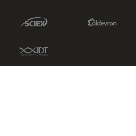
Sciex Link
Aldevron Link
IDT Link