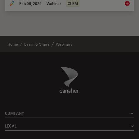
Feb 06, 2025
Webinar
CLEM
From Be
Home
Learn & Share
Webinars
Danaher Logo
Footer
COMPANY
LEGAL