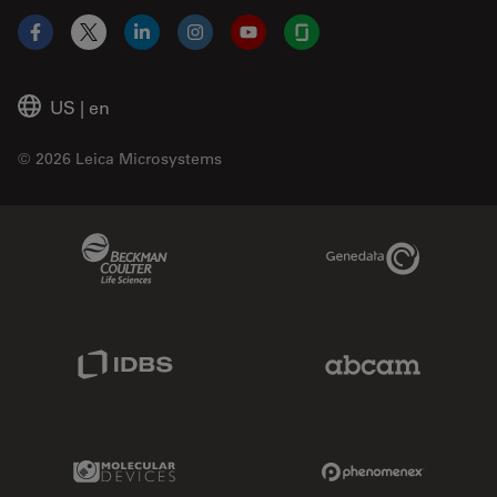
Facebook
X
LinkedIn
Instagram
YouTube
Glassdoor
US
|
en
© 2026 Leica Microsystems
Beckman Coulter Link
Genedata Link
IDBS Link
Abcam Limited
Molecular Devices Link
Phenomenex L