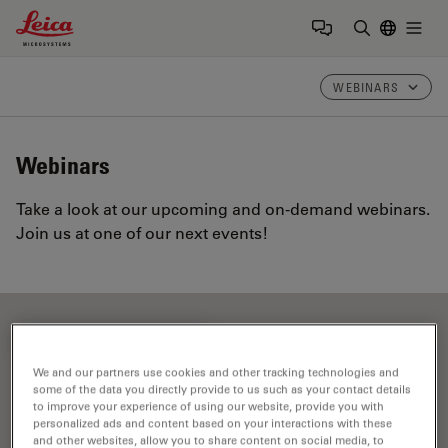
Leica Microsystems Logo
Togg
Enter Sear
WEBINARS
Webinars
Take a look at our upcoming and on-demand webinars.
Join us at one of our next events!
FILTER ARTICLES
We and our partners use cookies and other tracking technologies and
some of the data you directly provide to us such as your contact details
to improve your experience of using our website, provide you with
EMBL Imaging Centre
personalized ads and content based on your interactions with these
and other websites, allow you to share content on social media, to