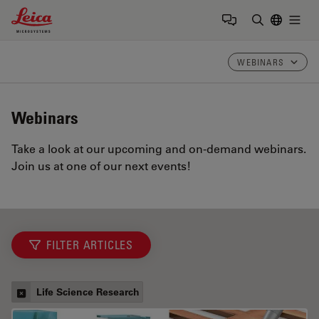
Leica Microsystems Logo
Togg
Enter Sear
WEBINARS
Webinars
Take a look at our upcoming and on-demand webinars.
Join us at one of our next events!
FILTER ARTICLES
Life Science Research