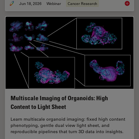
Jun 18, 2026
Webinar
Cancer Research
Spatial
Multiscale Imaging of Organoids: High
Content to Light Sheet
Learn multiscale organoid imaging: fixed high content
phenotyping, gentle dual view light sheet, and
reproducible pipelines that turn 3D data into insights.