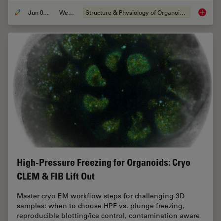
Jun 01, 2026
Webinar
Structure & Physiology of Organoids and 3D Cell Culture
Multisc
High-Pressure Freezing for Organoids: Cryo
CLEM & FIB Lift Out
Master cryo EM workflow steps for challenging 3D
samples: when to choose HPF vs. plunge freezing,
reproducible blotting/ice control, contamination aware