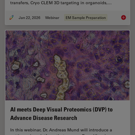
transfers, Cryo CLEM 3D targeting in organoids,…
Jan 22, 2026
Webinar
EM Sample Preparation
High-Pr
AI meets Deep Visual Proteomics (DVP) to
Advance Disease Research
In this webinar, Dr. Andreas Mund will introduce a