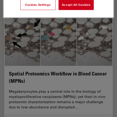
Cookies Settings
Accept All Cookies
Spatial Proteomics Workflow in Blood Cancer
(MPNs)
Megakaryocytes play a central role in the biology of
myeloproliferative neoplasms (MPNs), yet their in vivo
proteomic characterization remains a major challenge
due to low abundance and disrupted…