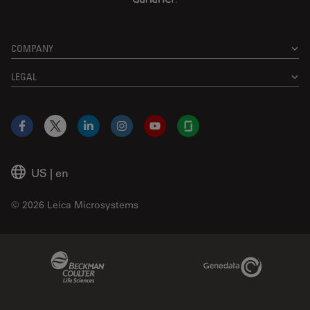
COMPANY
LEGAL
Facebook
X
LinkedIn
Instagram
YouTube
Glassdoor
US
|
en
© 2026 Leica Microsystems
Beckman Coulter Link
Genedata Link