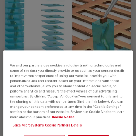
We and our partners use cookies and other tracking technologies and
some of the data you directly provide to us such as your contact details
Cryo-ET Sample Preparation: From Waffle
to improve your experience of using our website, provide you with
personalized ads and content based on your interactions with these
Method to Serial Lift-Out
and other websites, allow you to share content on social media, to
perform analytics and measure the effectiveness of our advertising
Cryo-ET sample preparation becomes more demanding
campaigns. By clicking “Accept All Cookies”, you consent to this and to
the sharing of this data with our partners (find the link below). You can
when specimens are thicker, larger, or more complex.
change your consent preferences at any time in the “Cookie Settings”
This webinar brings together four perspectives on how
section at the bottom of our website. Review our Cookie Notice to learn
high-pressure freezing can be connected…
more about our practices
Cookie Notice
Leica Microsystems Cookie Partners Details
Jul 08, 2026
Webinar
High Pressure Freezing
Cryo-ET