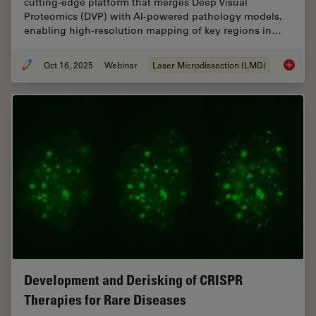
cutting-edge platform that merges Deep Visual
Proteomics (DVP) with AI-powered pathology models,
enabling high-resolution mapping of key regions in…
Oct 16, 2025
Webinar
Laser Microdissection (LMD)
AI meet
Development and Derisking of CRISPR
Therapies for Rare Diseases