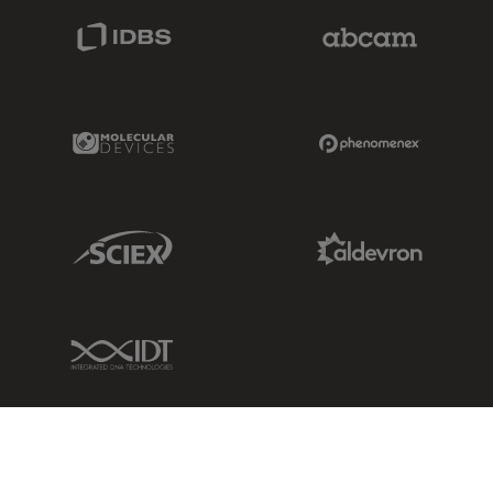
IDBS Link
Abcam Limited
Molecular Devices Link
Phenomenex L
Sciex Link
Aldevron Link
IDT Link