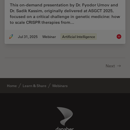
This on-demand presentation by Dr. Fyodor Urnov and
Dr. Sadik Kassim, originally delivered at ASGCT 2025,
focused on a critical challenge in genetic medicine: how
to scale CRISPR therapies from…
Jul 31, 2025
Webinar
Artificial Intelligence
Develop
Next
Home
Learn & Share
Webinars
Danaher Logo
Footer