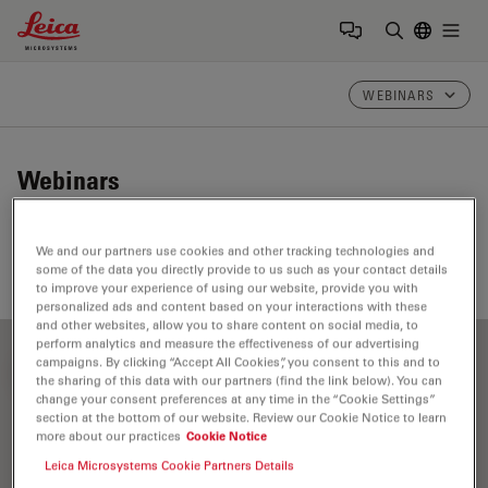
Leica Microsystems Logo
Togg
Enter Sear
WEBINARS
Webinars
Take a look at our upcoming and on-demand webinars.
We and our partners use cookies and other tracking technologies and
Join us at one of our next events!
some of the data you directly provide to us such as your contact details
to improve your experience of using our website, provide you with
personalized ads and content based on your interactions with these
and other websites, allow you to share content on social media, to
perform analytics and measure the effectiveness of our advertising
campaigns. By clicking “Accept All Cookies”, you consent to this and to
FILTER ARTICLES
the sharing of this data with our partners (find the link below). You can
change your consent preferences at any time in the “Cookie Settings”
section at the bottom of our website. Review our Cookie Notice to learn
more about our practices
Cookie Notice
Assembly & Rework
Leica Microsystems Cookie Partners Details