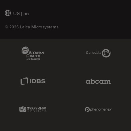
US
|
en
© 2026 Leica Microsystems
Beckman Coulter Link
Genedata Link
IDBS Link
Abcam Limited
Molecular Devices Link
Phenomenex L