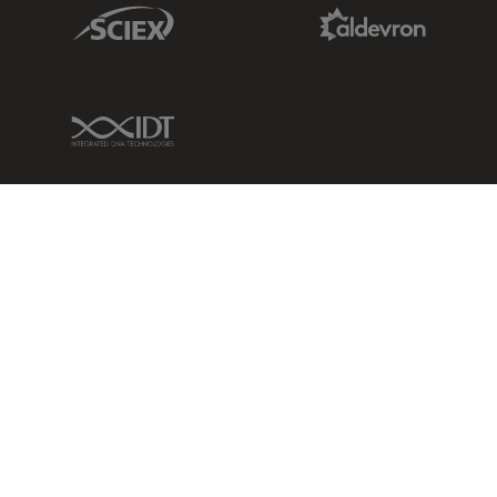
Sciex Link
Aldevron Link
IDT Link