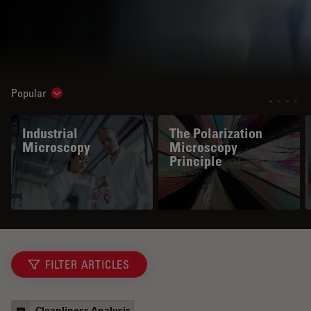
Popular
Show subnavigation
Industrial
The Polarization
Microscopy
Microscopy
Principle
FILTER ARTICLES
Cleanliness Analysis