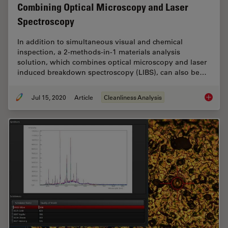
Combining Optical Microscopy and Laser
Spectroscopy
In addition to simultaneous visual and chemical
inspection, a 2-methods-in-1 materials analysis
solution, which combines optical microscopy and laser
induced breakdown spectroscopy (LIBS), can also be…
Jul 15, 2020
Article
Cleanliness Analysis
Depth P