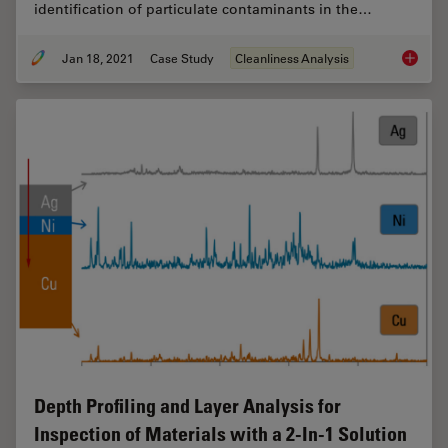
identification of particulate contaminants in the…
Jan 18, 2021
Case Study
Cleanliness Analysis
Keeping
Depth Profiling and Layer Analysis for
Inspection of Materials with a 2-In-1 Solution