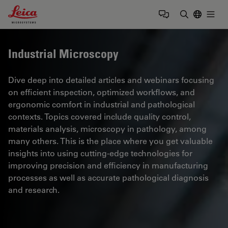
Leica Microsystems Logo
Togg
Enter Sear
Industrial Microscopy
Dive deep into detailed articles and webinars focusing
on efficient inspection, optimized workflows, and
ergonomic comfort in industrial and pathological
contexts. Topics covered include quality control,
materials analysis, microscopy in pathology, among
many others. This is the place where you get valuable
insights into using cutting-edge technologies for
improving precision and efficiency in manufacturing
processes as well as accurate pathological diagnosis
and research.