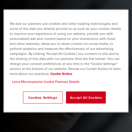
We and our partners use cookies and other tracking technologies and
some of the data you directly provide to us such as your contact details
to improve your experience of using our website, provide you with
personalized ads and content based on your interactions with these
and other websites, allow you to share content on social media, to
perform analytics and measure the effectiveness of our advertising
campaigns. By clicking “Accept All Cookies”, you consent to this and to
the sharing of this data with our partners (find the link below). You can
change your consent preferences at any time in the “Cookie Settings”
section at the bottom of our website. Review our Cookie Notice to learn
more about our practices
Cookie Notice
Leica Microsystems Cookie Partners Details
Cookies Settings
Accept All Cookies