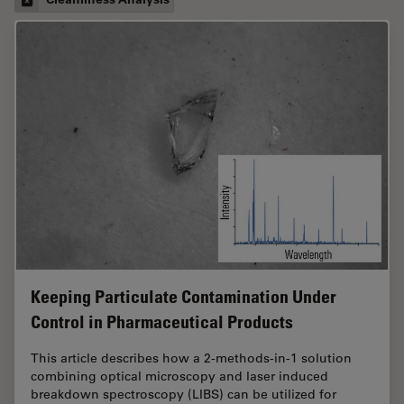
Keeping Particulate Contamination Under
Control in Pharmaceutical Products
This article describes how a 2-methods-in-1 solution
combining optical microscopy and laser induced
breakdown spectroscopy (LIBS) can be utilized for