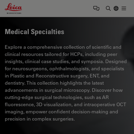
Leica Microsystems Logo
Togg
Enter Sear
Medical Specialties
Explore a comprehensive collection of scientific and
clinical resources tailored for HCPs, including peer
insights, clinical case studies, and symposia. Designed
for neurosurgeons, ophthalmologists, and specialists
in Plastic and Reconstructive surgery, ENT, and
dentistry. This collection highlights the latest
advancements in surgical microscopy. Discover how
cutting-edge surgical technologies, such as AR
fluorescence, 3D visualization, and intraoperative OCT
imaging, empower confident decision-making and
precision in complex surgeries.