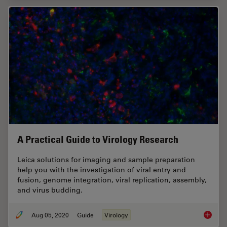
A Practical Guide to Virology Research
Leica solutions for imaging and sample preparation
help you with the investigation of viral entry and
fusion, genome integration, viral replication, assembly,
and virus budding.
Aug 05, 2020
Guide
Virology
A Pract