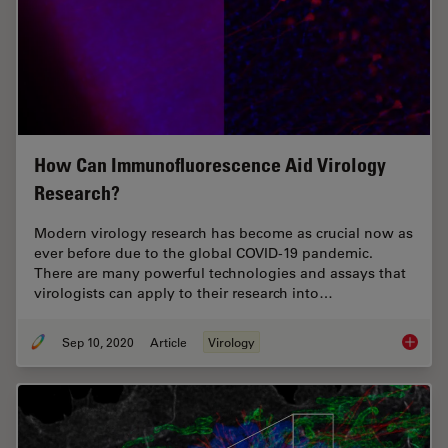
How Can Immunofluorescence Aid Virology
Research?
Modern virology research has become as crucial now as
ever before due to the global COVID-19 pandemic.
There are many powerful technologies and assays that
virologists can apply to their research into…
Sep 10, 2020
Article
Virology
How Can