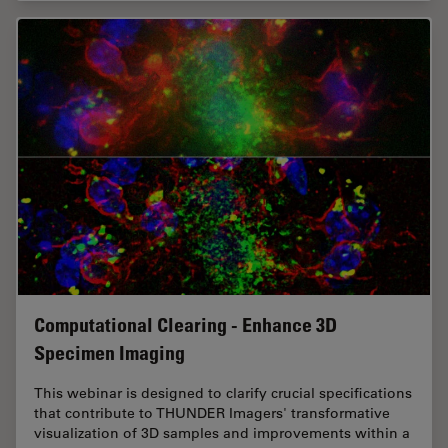
Computational Clearing - Enhance 3D
Specimen Imaging
This webinar is designed to clarify crucial specifications
that contribute to THUNDER Imagers' transformative
visualization of 3D samples and improvements within a