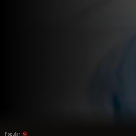
Popular
Show subnavigation