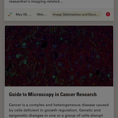
researcher's imaging-related…
May 08, 2020
Webinar
Image Optimization and Deconvolution
Computa
Guide to Microscopy in Cancer Research
Cancer is a complex and heterogeneous disease caused
by cells deficient in growth regulation. Genetic and
epigenetic changes in one or a group of cells disrupt