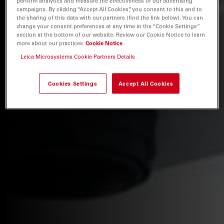
perform analytics and measure the effectiveness of our advertising
campaigns. By clicking “Accept All Cookies”, you consent to this and to
the sharing of this data with our partners (find the link below). You can
change your consent preferences at any time in the “Cookie Settings”
section at the bottom of our website. Review our Cookie Notice to learn
more about our practices
Cookie Notice
Leica Microsystems Cookie Partners Details
Cookies Settings
Accept All Cookies