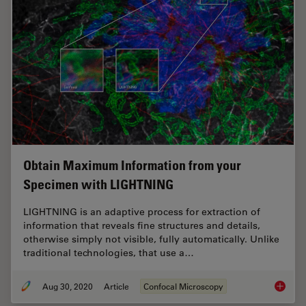
Obtain Maximum Information from your
Specimen with LIGHTNING
LIGHTNING is an adaptive process for extraction of
information that reveals fine structures and details,
otherwise simply not visible, fully automatically. Unlike
traditional technologies, that use a…
Aug 30, 2020
Article
Confocal Microscopy
Obtain 