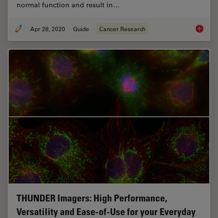
normal function and result in…
Apr 28, 2020
Guide
Cancer Research
Guide t
THUNDER Imagers: High Performance,
Versatility and Ease-of-Use for your Everyday