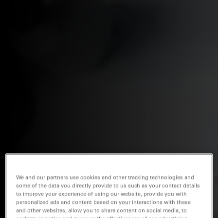
We and our partners use cookies and other tracking technologies and
some of the data you directly provide to us such as your contact details
to improve your experience of using our website, provide you with
personalized ads and content based on your interactions with these
and other websites, allow you to share content on social media, to