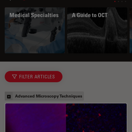
Medical Specialties
A Guide to OCT
FILTER ARTICLES
Advanced Microscopy Techniques