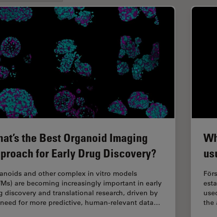
at’s the Best Organoid Imaging
Wh
proach for Early Drug Discovery?
us
anoids and other complex in vitro models
Förs
VMs) are becoming increasingly important in early
est
g discovery and translational research, driven by
used
 need for more predictive, human-relevant data…
the