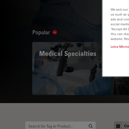
We and our 
us such as 
ads and con
social media
“Accept All 
Popular
Show subnavigation
You can cha
website. Re
Leica Micro
Medical Specialties
A 
Co