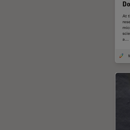
Electronics
Do
Cryo Electron Microscopy
At 
Cryo SEM
res
mic
Darkfield Microscopy
sci
a…
Dentistry
Depth of Field
DIC Microscopy
Diffraction Limit
Digital Microscopy
Dissection
Drosophila Research
Education
Electron Microscopy
Electronics & Semiconductor