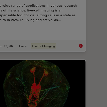
a wide range of applications in various research
ds of life science, live-cell imaging is an
spensable tool for visualizing cells in a state as
e to in vivo, i.e. living and active, as…
an 12, 2026
Guide
Live Cell Imaging
Prevents Downtime in Ghent
Guide to Live-Cell I