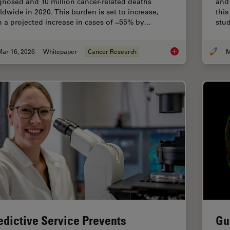
gnosed and 10 million cancer-related deaths
and 
ldwide in 2020. This burden is set to increase,
this
h a projected increase in cases of ~55% by…
stud
Mar 16, 2026
Whitepaper
Cancer Research
M
History, Developmen
edictive Service Prevents
Gu