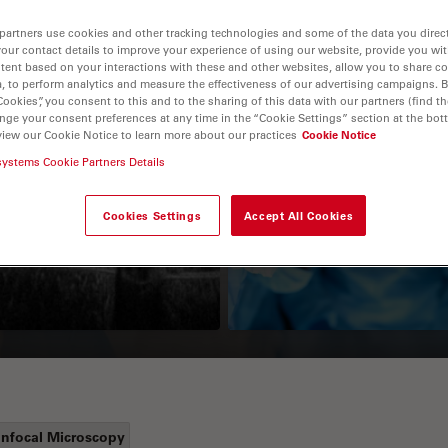
partners use cookies and other tracking technologies and some of the data you direct
your contact details to improve your experience of using our website, provide you wi
tent based on your interactions with these and other websites, allow you to share c
, to perform analytics and measure the effectiveness of our advertising campaigns. B
Cookies”, you consent to this and to the sharing of this data with our partners (find th
nge your consent preferences at any time in the “Cookie Settings” section at the bot
view our Cookie Notice to learn more about our practices
Cookie Notice
systems Cookie Partners Details
Guide to OCT
How to Drape a
Surgical Microscop
Cookies Settings
Accept All Cookies
nfocal Microscopy