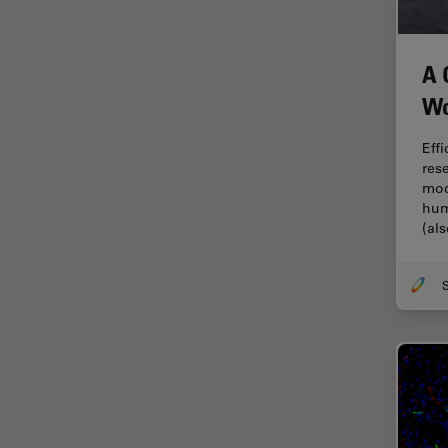
Industry
EM Sample Preparation
A 
EMBL Imaging Centre
Wo
Ergonomics
Eff
F-Techniques
res
FLIM (Fluorescence Lifetime
mod
Imaging Microscopy)
hum
(al
Fluorescence
Fluorescent Protein
Fluorophore
FluoSync
Forensic Science
FRAP
FRET