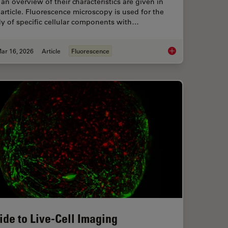
an overview of their characteristics are given in
 article. Fluorescence microscopy is used for the
y of specific cellular components with…
ar 16, 2026
Article
Fluorescence
ts and Trends of Microscopy in Cancer Research
Overview of Fluoresc
ide to Live-Cell Imaging