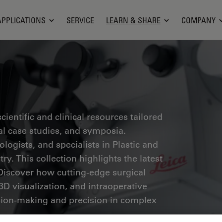
APPLICATIONS
SERVICE
LEARN & SHARE
COMPANY
ientific and clinical resources tailored
cal case studies, and symposia.
ogists, and specialists in Plastic and
ry. This collection highlights the latest
Discover how cutting-edge surgical
3D visualization, and intraoperative
ion-making and precision in complex