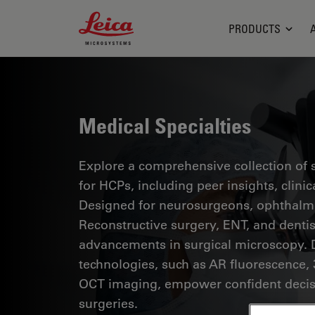
Leica Microsystems Logo
PRODUCTS
Medical Specialties
Explore a comprehensive collection of sc
for HCPs, including peer insights, clini
Designed for neurosurgeons, ophthalmol
Reconstructive surgery, ENT, and dentist
advancements in surgical microscopy. 
technologies, such as AR fluorescence, 
OCT imaging, empower confident decis
surgeries.