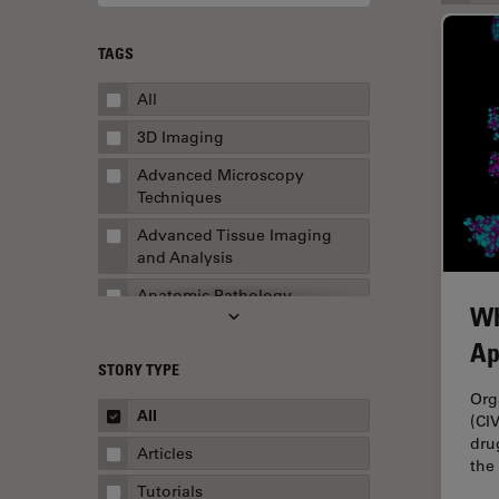
TAGS
All
3D Imaging
Advanced Microscopy
Techniques
Advanced Tissue Imaging
and Analysis
Anatomic Pathology
Wh
Application Note
Ap
STORY TYPE
AR Surgery
Org
Art Conservation
All
(CI
dru
Artificial Intelligence
Articles
the
Assembly & Rework
Tutorials