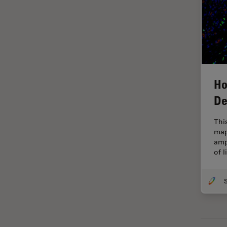
Glaucoma Surgery
Grains
Gynaecology and Urology
High Pressure Freezing
Ho
History
De
HyD
Image Acquisition
Thi
map
Image Analysis
amp
of 
Image Optimization and
Deconvolution
Immunofluorescence
Imperial Imaging Hub
In vivo Whole-Organism
Imaging