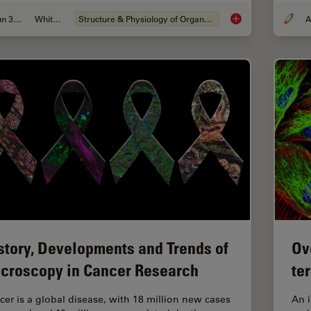
Jun 30, 2026
Whitepaper
Structure & Physiology of Organoids and 3D Cell Culture
A
What’s the Best Org
story, Developments and Trends of
Ov
croscopy in Cancer Research
te
cer is a global disease, with 18 million new cases
An 