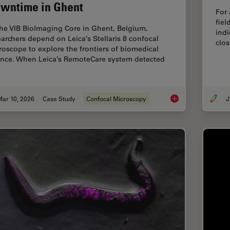
wntime in Ghent
For 
fiel
the VIB BioImaging Core in Ghent, Belgium,
indi
earchers depend on Leica’s Stellaris 8 confocal
clos
roscope to explore the frontiers of biomedical
ence. When Leica’s RemoteCare system detected
Mar 10, 2026
Case Study
Confocal Microscopy
J
Predictive Service 