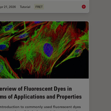
pr 21, 2026
Tutorial
FRET
anoid Imaging Approach for Early Drug Discovery?
What is FRET with FL
erview of Fluorescent Dyes in
rms of Applications and Properties
introduction to commonly used fluorescent dyes