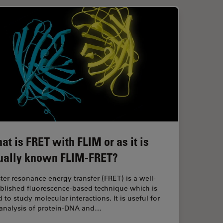
at is FRET with FLIM or as it is
ually known FLIM-FRET?
ter resonance energy transfer (FRET) is a well-
ablished fluorescence-based technique which is
 to study molecular interactions. It is useful for
 analysis of protein-DNA and…