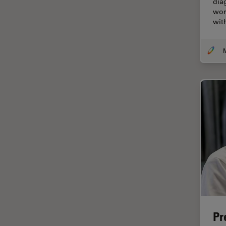
dia
Cellular Analysis
wor
wit
Centre of Excellence Oxford
Cleaning
Cleanliness Analysis
CLEM
Clinical Pathology
Coating
Coherent Raman Scattering
(CRS)
Confocal Microscopy
Contrast Methods in Light
Microscopy
Cornea Surgery
Pr
Cross-Section Analysis for