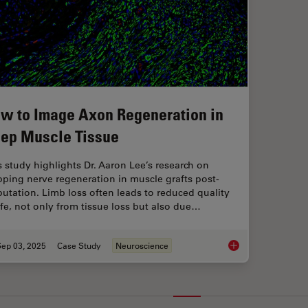
w to Image Axon Regeneration in
ep Muscle Tissue
s study highlights Dr. Aaron Lee’s research on
ping nerve regeneration in muscle grafts post-
utation. Limb loss often leads to reduced quality
life, not only from tissue loss but also due…
Sep 03, 2025
Case Study
Neuroscience
How to Image Axon 