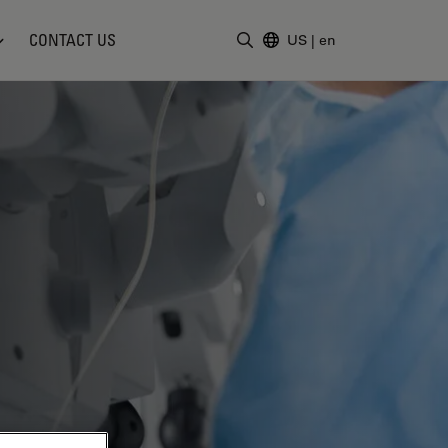
CONTACT US
US
|
en
Enter Search Term