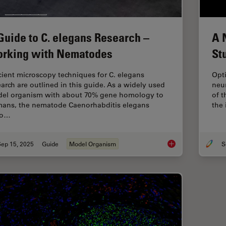
Guide to C. elegans Research –
A 
rking with Nematodes
St
icient microscopy techniques for C. elegans
Opti
earch are outlined in this guide. As a widely used
neur
el organism with about 70% gene homology to
of 
ans, the nematode Caenorhabditis elegans
the 
so…
Sep 15, 2025
Guide
Model Organism
A Guide to C. elega