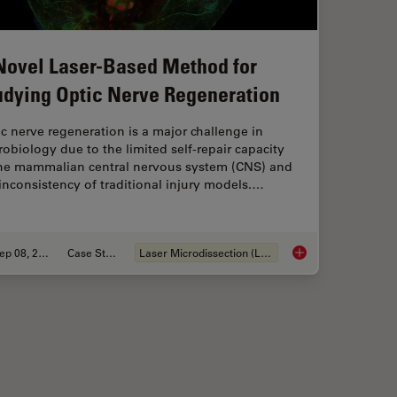
Novel Laser-Based Method for
udying Optic Nerve Regeneration
c nerve regeneration is a major challenge in
obiology due to the limited self-repair capacity
the mammalian central nervous system (CNS) and
inconsistency of traditional injury models.…
Sep 08, 2025
Case Study
Laser Microdissection (LMD)
ns Research – Working with Nematodes
A Novel Laser-Based