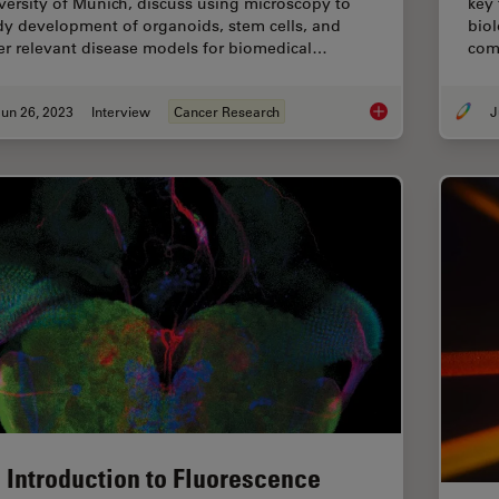
versity of Munich, discuss using microscopy to
key 
dy development of organoids, stem cells, and
biol
er relevant disease models for biomedical…
com
un 26, 2023
Interview
Cancer Research
J
Examining Developm
 Introduction to Fluorescence