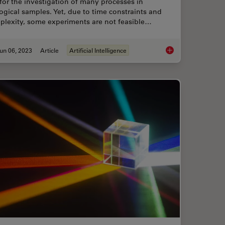
for the investigation of many processes in
ogical samples. Yet, due to time constraints and
plexity, some experiments are not feasible…
un 06, 2023
Article
Artificial Intelligence
ental Processes In Cancer Organoids
AI Microscopy Enable