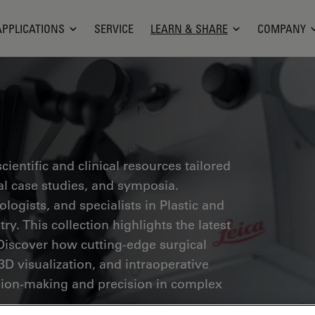
APPLICATIONS
SERVICE
LEARN & SHARE
COMPANY
ientific and clinical resources tailored
cal case studies, and symposia.
ogists, and specialists in Plastic and
ry. This collection highlights the latest
Discover how cutting-edge surgical
3D visualization, and intraoperative
ion-making and precision in complex