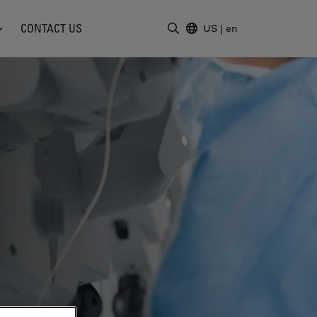
CONTACT US
US
|
en
Enter Search Term