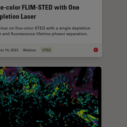
ve-color FLIM-STED with One
pletion Laser
nar on five-color STED with a single depletion
r and fluorescence lifetime phasor separation.
ec 14, 2022
Webinar
STED
luorescence
Five-color FLIM-STE