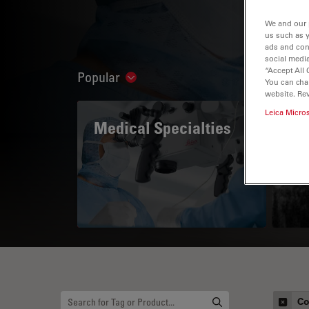
We and our 
us such as 
ads and con
social media
“Accept All 
Popular
Show subnavigation
You can cha
website. Re
Leica Micro
Medical Specialties
A 
Co