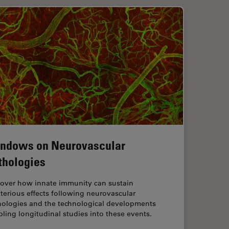
ndows on Neurovascular
thologies
cover how innate immunity can sustain
terious effects following neurovascular
hologies and the technological developments
ling longitudinal studies into these events.