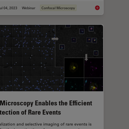
ul 04, 2023
Webinar
Confocal Microscopy
rescent Proteins
Windows on Neurova
 Microscopy Enables the Efficient
tection of Rare Events
lization and selective imaging of rare events is