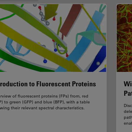
troduction to Fluorescent Proteins
Wi
Pa
rview of fluorescent proteins (FPs) from, red
P) to green (GFP) and blue (BFP), with a table
Dis
wing their relevant spectral characteristics.
dele
pat
enab