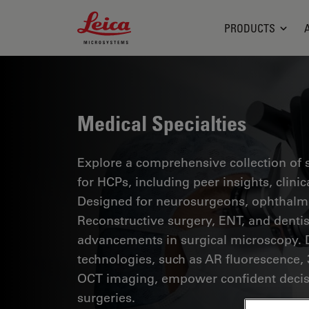
Leica Microsystems Logo
PRODUCTS
Medical Specialties
Explore a comprehensive collection of sc
for HCPs, including peer insights, clini
Designed for neurosurgeons, ophthalmol
Reconstructive surgery, ENT, and dentist
advancements in surgical microscopy. 
technologies, such as AR fluorescence, 
OCT imaging, empower confident decis
surgeries.