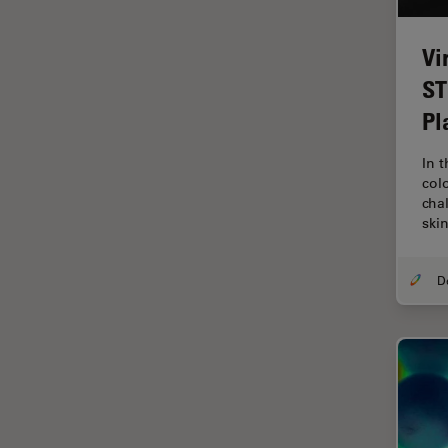
Industry
EM Sample Preparation
Vi
EMBL Imaging Centre
ST
Pl
Ergonomics
F-Techniques
In 
col
FLIM (Fluorescence Lifetime
cha
Imaging Microscopy)
ski
Fluorescence
Fluorescent Protein
Fluorophore
FluoSync
Forensic Science
FRAP
FRET