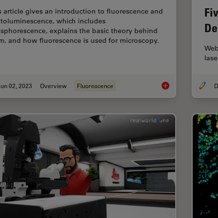
Fi
s article gives an introduction to fluorescence and
toluminescence, which includes
De
sphorescence, explains the basic theory behind
m, and how fluorescence is used for microscopy.
Webi
lase
un 02, 2023
Overview
Fluorescence
D
An Introduction to F