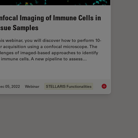
nfocal Imaging of Immune Cells in
ssue Samples
his webinar, you will discover how to perform 10-
r acquisition using a confocal microscope. The
llenges of imaged-based approaches to identify
n immune cells. A new pipeline to assess…
ec 05, 2022
Webinar
STELLARIS Functionalities
wcase for STELLARIS Confocal Microscopy Platform
Confocal Imaging of