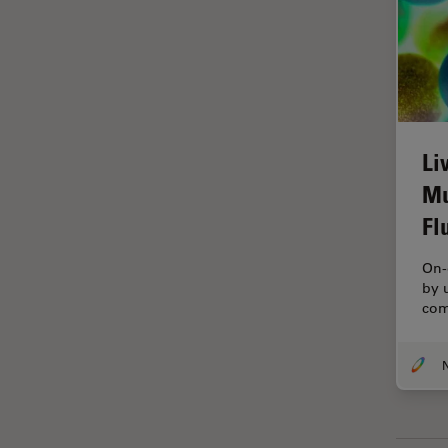
Glaucoma Surgery
Grains
Gynaecology and Urology
High Pressure Freezing
Li
History
Mu
HyD
Fl
Image Acquisition
Image Analysis
On-
by 
Image Optimization and
com
Deconvolution
Immunofluorescence
Imperial Imaging Hub
In vivo Whole-Organism
Imaging