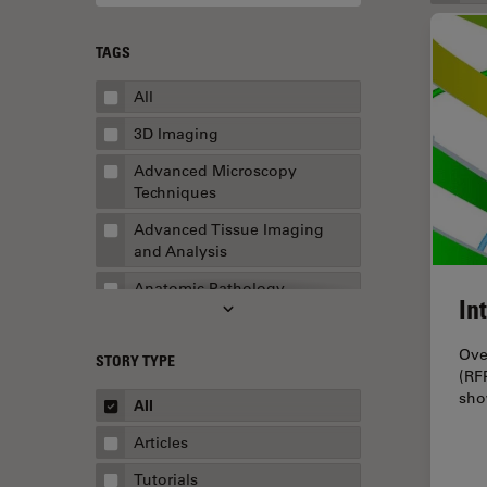
TAGS
All
3D Imaging
Advanced Microscopy
Techniques
Advanced Tissue Imaging
and Analysis
Anatomic Pathology
In
Application Note
Ove
STORY TYPE
AR Surgery
(RF
sho
Art Conservation
All
Artificial Intelligence
Articles
Assembly & Rework
Tutorials