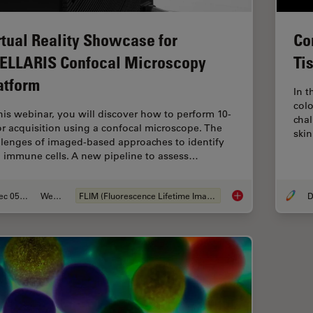
Co
rtual Reality Showcase for
Ti
ELLARIS Confocal Microscopy
atform
In t
colo
this webinar, you will discover how to perform 10-
cha
or acquisition using a confocal microscope. The
ski
llenges of imaged-based approaches to identify
n immune cells. A new pipeline to assess…
Dec 05, 2022
Webinar
FLIM (Fluorescence Lifetime Imaging Microscopy)
D
Virtual Reality Sho