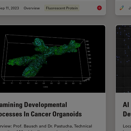
ep 11, 2023
Overview
Fluorescent Protein
J
Introduction to Fluo
amining Developmental
AI
ocesses In Cancer Organoids
De
erview: Prof. Bausch and Dr. Pastucha, Technical
Loca