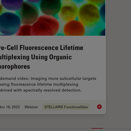
ve-Cell Fluorescence Lifetime
ltiplexing Using Organic
uorophores
demand video: Imaging more subcellular targets
using fluorescence lifetime multiplexing
bined with spectrally resolved detection.
Nov 18, 2022
Webinar
STELLARIS Functionalities
Live-Cell Fluorescen