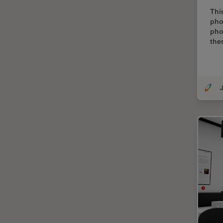
Electronics
Thi
Cryo Electron Microscopy
pho
pho
Cryo SEM
the
Darkfield Microscopy
Dentistry
Depth of Field
J
DIC Microscopy
Diffraction Limit
Digital Microscopy
Dissection
Drosophila Research
Education
Electron Microscopy
Electronics & Semiconductor