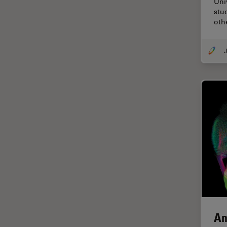
Uni
Cellular Analysis
stu
oth
Centre of Excellence Oxford
Cleaning
J
Cleanliness Analysis
CLEM
Clinical Pathology
Coating
Coherent Raman Scattering
(CRS)
Confocal Microscopy
Contrast Methods in Light
Microscopy
Cornea Surgery
An
Cross-Section Analysis for