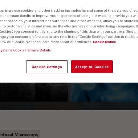
partners use cookies and other tracking technologies and some of the data you direct
your contact details to improve your experience of using our website, provide you wi
tent based on your interactions with these and other websites, allow you to share c
, to perform analytics and measure the effectiveness of our advertising campaigns. B
Cookies”, you consent to this and to the sharing of this data with our partners (find th
nge your consent preferences at any time in the “Cookie Settings” section at the bot
view our Cookie Notice to learn more about our practices
Cookie Notice
systems Cookie Partners Details
Guide to OCT
How to Drape a
Surgical Microscop
Cookies Settings
Accept All Cookies
nfocal Microscopy