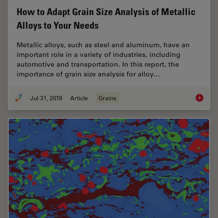
How to Adapt Grain Size Analysis of Metallic
Alloys to Your Needs
Metallic alloys, such as steel and aluminum, have an
important role in a variety of industries, including
automotive and transportation. In this report, the
importance of grain size analysis for alloy…
Jul 31, 2019
Article
Grains
How to A