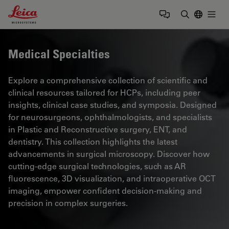
Leica Microsystems Logo
Togg
Enter Sear
Medical Specialties
Explore a comprehensive collection of scientific and
clinical resources tailored for HCPs, including peer
insights, clinical case studies, and symposia. Designed
for neurosurgeons, ophthalmologists, and specialists
in Plastic and Reconstructive surgery, ENT, and
dentistry. This collection highlights the latest
advancements in surgical microscopy. Discover how
cutting-edge surgical technologies, such as AR
fluorescence, 3D visualization, and intraoperative OCT
imaging, empower confident decision-making and
precision in complex surgeries.