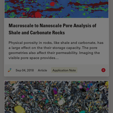
Macroscale to Nanoscale Pore Analysis of
Shale and Carbonate Rocks
Physical porosity in rocks, like shale and carbonate, has
a large effect on the their storage capacity. The pore
geometries also affect their permeability. Imaging the
visible pore space provides…
Sep 04, 2018
Article
Application Note
Macrosc