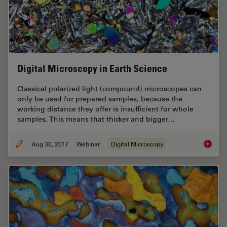
Digital Microscopy in Earth Science
Classical polarized light (compound) microscopes can
only be used for prepared samples, because the
working distance they offer is insufficient for whole
samples. This means that thicker and bigger…
Aug 30, 2017
Webinar
Digital Microscopy
Digital