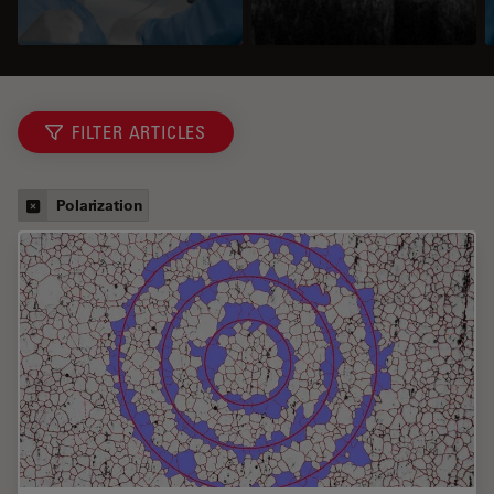
FILTER ARTICLES
Polarization