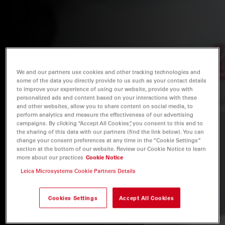
We and our partners use cookies and other tracking technologies and
some of the data you directly provide to us such as your contact details
to improve your experience of using our website, provide you with
personalized ads and content based on your interactions with these
and other websites, allow you to share content on social media, to
perform analytics and measure the effectiveness of our advertising
campaigns. By clicking “Accept All Cookies”, you consent to this and to
the sharing of this data with our partners (find the link below). You can
change your consent preferences at any time in the “Cookie Settings”
section at the bottom of our website. Review our Cookie Notice to learn
more about our practices
Cookie Notice
Leica Microsystems Cookie Partners Details
Cookies Settings
Accept All Cookies