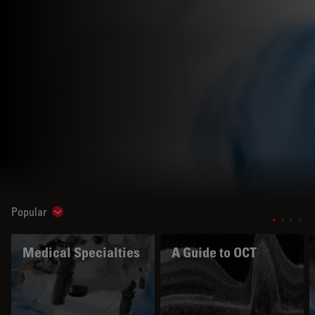
Popular
Show subnavigation
Medical Specialties
A Guide to OCT