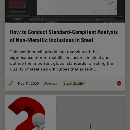
How to Conduct Standard-Compliant Analysis
of Non-Metallic Inclusions in Steel
This webinar will provide an overview of the
significance of non-metallic inclusions in steel and
outline the important global standards for rating the
quality of steel and difficulties that arise in…
Nov 11, 2020
Webinar
Steel Quality
How to 