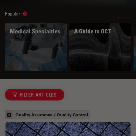
Popular
Show subnavigation
Medical Specialties
A Guide to OCT
FILTER ARTICLES
Quality Assurance / Quality Control