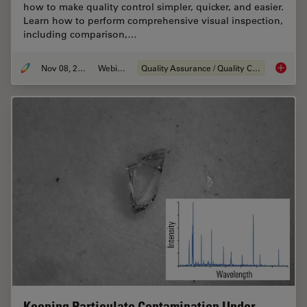
how to make quality control simpler, quicker, and easier.
Learn how to perform comprehensive visual inspection,
including comparison,…
Nov 08, 2021
Webinar
Quality Assurance / Quality Control
How to 
Keeping Particulate Contamination Under