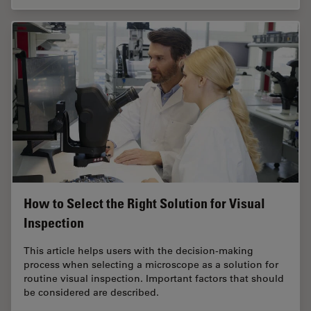
How to Select the Right Solution for Visual
Inspection
This article helps users with the decision-making
process when selecting a microscope as a solution for
routine visual inspection. Important factors that should
be considered are described.