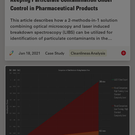
Control in Pharmaceutical Products
This article describes how a 2-methods-in-1 solution
combining optical microscopy and laser induced
breakdown spectroscopy (LIBS) can be utilized for
identification of particulate contaminants in the…
Jan 18, 2021
Case Study
Cleanliness Analysis
Keeping