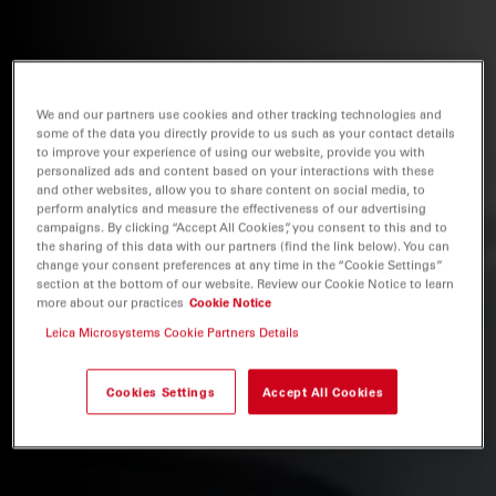
We and our partners use cookies and other tracking technologies and
some of the data you directly provide to us such as your contact details
to improve your experience of using our website, provide you with
personalized ads and content based on your interactions with these
and other websites, allow you to share content on social media, to
perform analytics and measure the effectiveness of our advertising
campaigns. By clicking “Accept All Cookies”, you consent to this and to
the sharing of this data with our partners (find the link below). You can
change your consent preferences at any time in the “Cookie Settings”
section at the bottom of our website. Review our Cookie Notice to learn
more about our practices
Cookie Notice
Leica Microsystems Cookie Partners Details
Cookies Settings
Accept All Cookies