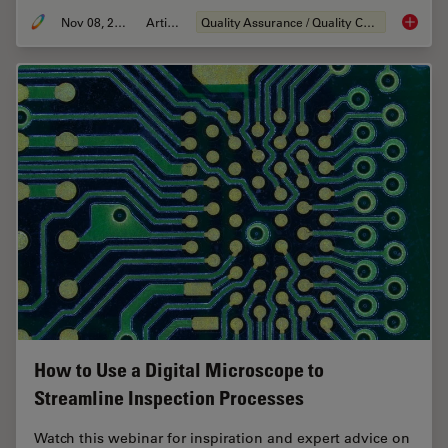
Nov 08, 2021
Article
Quality Assurance / Quality Control
How to S
How to Use a Digital Microscope to
Streamline Inspection Processes
Watch this webinar for inspiration and expert advice on