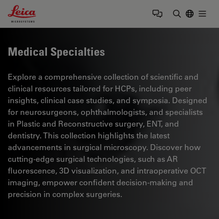
Leica Microsystems Logo
Togg
Enter Sear
Medical Specialties
Explore a comprehensive collection of scientific and
clinical resources tailored for HCPs, including peer
insights, clinical case studies, and symposia. Designed
for neurosurgeons, ophthalmologists, and specialists
in Plastic and Reconstructive surgery, ENT, and
dentistry. This collection highlights the latest
advancements in surgical microscopy. Discover how
cutting-edge surgical technologies, such as AR
fluorescence, 3D visualization, and intraoperative OCT
imaging, empower confident decision-making and
precision in complex surgeries.