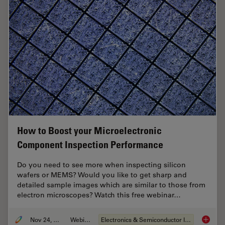
How to Boost your Microelectronic
Component Inspection Performance
Do you need to see more when inspecting silicon
wafers or MEMS? Would you like to get sharp and
detailed sample images which are similar to those from
electron microscopes? Watch this free webinar…
Nov 24, 2021
Webinar
Electronics & Semiconductor Industry
How to 