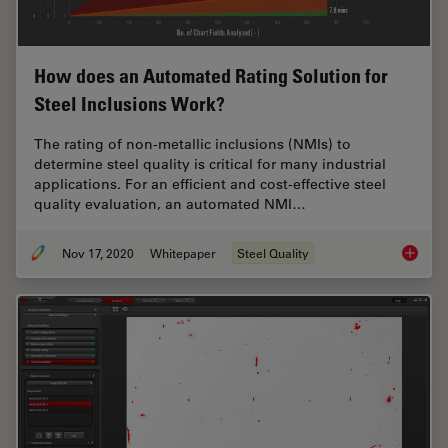
How does an Automated Rating Solution for
Steel Inclusions Work?
The rating of non-metallic inclusions (NMIs) to
determine steel quality is critical for many industrial
applications. For an efficient and cost-effective steel
quality evaluation, an automated NMI…
Nov 17, 2020
Whitepaper
Steel Quality
How doe