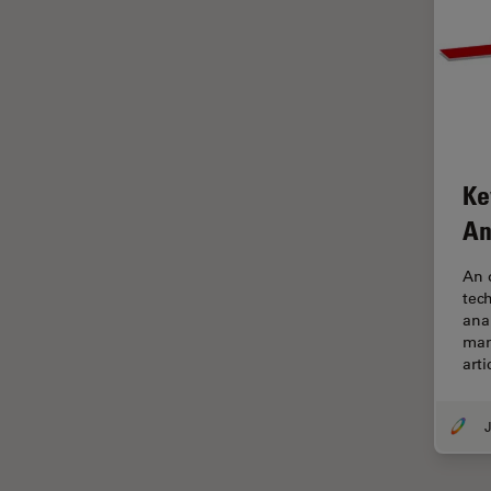
Glaucoma Surgery
Grains
Gynaecology and Urology
High Pressure Freezing
History
Ke
HyD
An
Image Acquisition
An 
Image Analysis
tec
ana
Image Optimization and
man
Deconvolution
arti
Immunofluorescence
Imperial Imaging Hub
J
In vivo Whole-Organism
Imaging