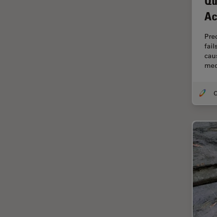
Qu
Electronics
Ac
Cryo Electron Microscopy
Cryo SEM
Pre
fai
Darkfield Microscopy
caus
med
Dentistry
Depth of Field
DIC Microscopy
Diffraction Limit
Digital Microscopy
Dissection
Drosophila Research
Education
Electron Microscopy
Electronics & Semiconductor