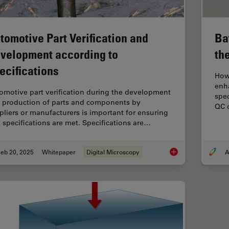
tomotive Part Verification and
Ba
velopment according to
th
ecifications
How 
enh
omotive part verification during the development
spec
 production of parts and components by
QC d
pliers or manufacturers is important for ensuring
t specifications are met. Specifications are…
eb 20, 2025
Whitepaper
Digital Microscopy
A
Automotive Part Veri