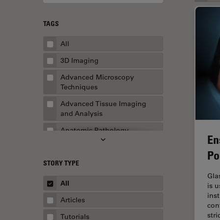
TAGS
All
3D Imaging
Advanced Microscopy
Techniques
Advanced Tissue Imaging
and Analysis
Anatomic Pathology
En
Application Note
Po
STORY TYPE
AR Surgery
Gla
Art Conservation
All
is 
ins
Artificial Intelligence
Articles
con
Assembly & Rework
str
Tutorials