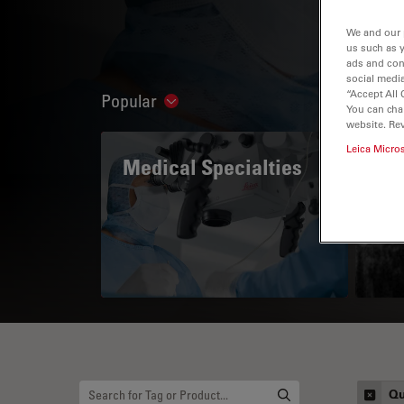
We and our 
us such as 
ads and con
social media
“Accept All 
Popular
Show subnavigation
You can cha
website. Re
Leica Micro
Medical Specialties
A 
Qu