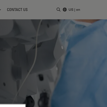
CONTACT US
US
|
en
Enter Search Term