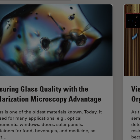
suring Glass Quality with the
Vi
larization Microscopy Advantage
Or
ss is one of the oldest materials known. Today, it
As t
used for many applications, e.g., optical
sem
truments, windows, doors, solar panels,
dete
tainers for food, beverages, and medicine, so
resi
ict…
bec