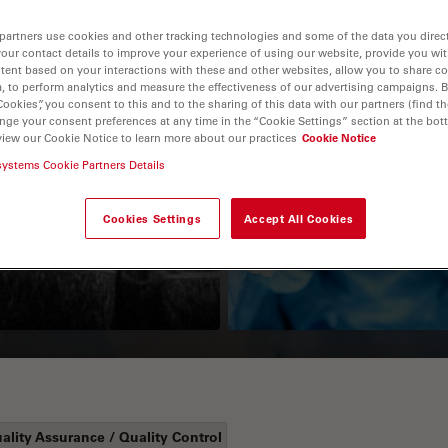
partners use cookies and other tracking technologies and some of the data you direct
your contact details to improve your experience of using our website, provide you wi
tent based on your interactions with these and other websites, allow you to share c
, to perform analytics and measure the effectiveness of our advertising campaigns. B
Cookies”, you consent to this and to the sharing of this data with our partners (find th
nge your consent preferences at any time in the “Cookie Settings” section at the bot
view our Cookie Notice to learn more about our practices
Cookie Notice
systems Cookie Partners Details
Guide to OCT
How to Drape a
Surgical Microscop
Cookies Settings
Accept All Cookies
ality Assurance / Quality Control