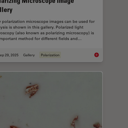
larizing Microscope Image
llery
 polarization microscope images can be used for
ysis is shown in this gallery. Polarized light
oscopy (also known as polarizing microscopy) is
mportant method for different fields and…
ep 29, 2025
Gallery
Polarization
mprovement Across Industries
Polarizing Microscop