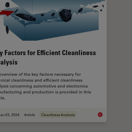
y Factors for Efficient Cleanliness
alysis
overview of the key factors necessary for
hnical cleanliness and efficient cleanliness
lysis concerning automotive and electronics
ufacturing and production is provided in this
cle.
an 03, 2024
Article
Cleanliness Analysis
Key Factors for Effic