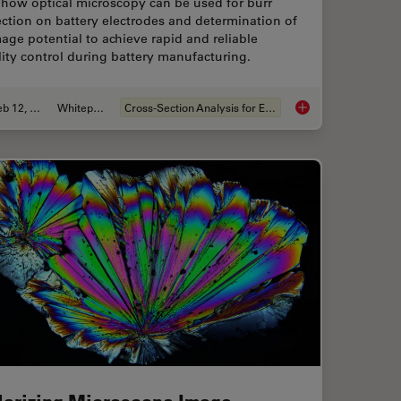
 how optical microscopy can be used for burr
ction on battery electrodes and determination of
ge potential to achieve rapid and reliable
ity control during battery manufacturing.
Feb 12, 2026
Whitepaper
Cross-Section Analysis for Electronics
for Microscope Inspection without Hand Contact
Burr Detection Duri