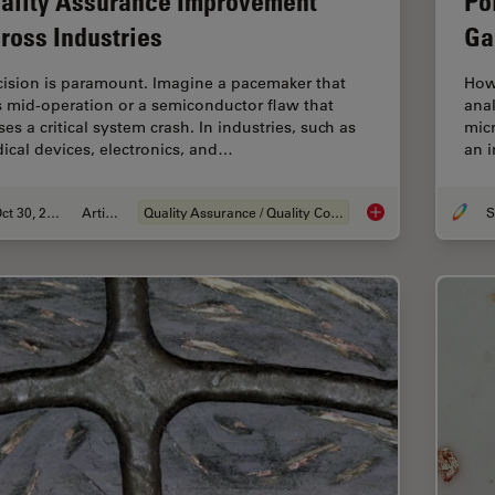
ality Assurance Improvement
Po
ross Industries
Ga
cision is paramount. Imagine a pacemaker that
How
ls mid-operation or a semiconductor flaw that
anal
es a critical system crash. In industries, such as
micr
ical devices, electronics, and…
an i
Oct 30, 2025
Article
Quality Assurance / Quality Control
S
Quality Assurance I