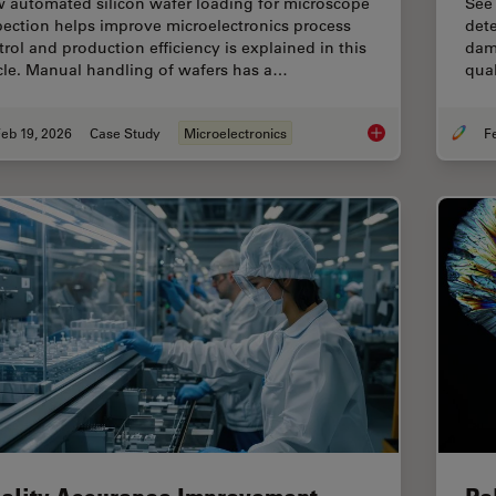
 automated silicon wafer loading for microscope
See
pection helps improve microelectronics process
dete
trol and production efficiency is explained in this
dama
icle. Manual handling of wafers has a…
qual
eb 19, 2026
Case Study
Microelectronics
Safe Wafer Loading 