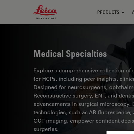
Leica Microsystems Logo
PRODUCTS
Medical Specialties
Explore a comprehensive collection of sc
for HCPs, including peer insights, clini
Designed for neurosurgeons, ophthalmol
Reconstructive surgery, ENT, and dentist
advancements in surgical microscopy. 
technologies, such as AR fluorescence, 
OCT imaging, empower confident decis
surgeries.