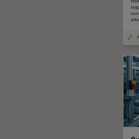
How
Cellular Analysis
ins
con
Centre of Excellence Oxford
art
Cleaning
Cleanliness Analysis
F
CLEM
Clinical Pathology
Coating
Coherent Raman Scattering
(CRS)
Confocal Microscopy
Contrast Methods in Light
Microscopy
Cornea Surgery
Cross-Section Analysis for