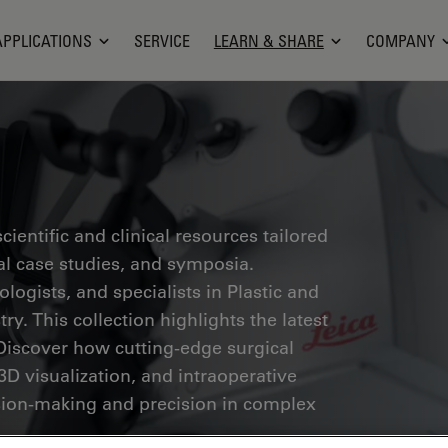
APPLICATIONS
SERVICE
LEARN & SHARE
COMPANY
ientific and clinical resources tailored
cal case studies, and symposia.
ogists, and specialists in Plastic and
ry. This collection highlights the latest
Discover how cutting-edge surgical
3D visualization, and intraoperative
ion-making and precision in complex