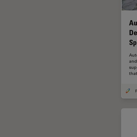
Industry
EM Sample Preparation
Au
EMBL Imaging Centre
De
Ergonomics
Sp
F-Techniques
Aut
FLIM (Fluorescence Lifetime
and
Imaging Microscopy)
sup
Fluorescence
tha
Fluorescent Protein
F
Fluorophore
FluoSync
Forensic Science
FRAP
FRET