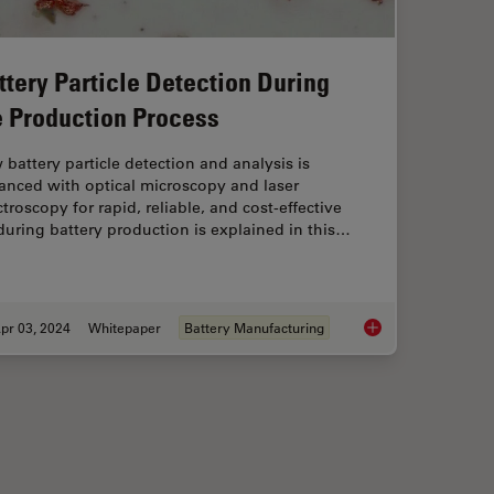
ttery Particle Detection During
e Production Process
battery particle detection and analysis is
anced with optical microscopy and laser
troscopy for rapid, reliable, and cost-effective
uring battery production is explained in this…
pr 03, 2024
Whitepaper
Battery Manufacturing
fication and Development according to Specifications
Battery Particle Det