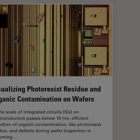
sualizing Photoresist Residue and
ganic Contamination on Wafers
he scale of integrated circuits (ICs) on
iconductors passes below 10 nm, efficient
ction of organic contamination, like photoresist
due, and defects during wafer inspection is
oming…