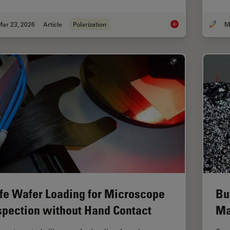
Mar 23, 2026
Article
Polarization
Ensuring Glass Quali
fe Wafer Loading for Microscope
Bu
spection without Hand Contact
Ma