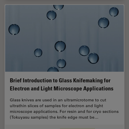
Brief Introduction to Glass Knifemaking for
Electron and Light Microscope Applications
Glass knives are used in an ultramicrotome to cut
ultrathin slices of samples for electron and light
microscope applications. For resin and for cryo sections
(Tokuyasu samples) the knife edge must be…