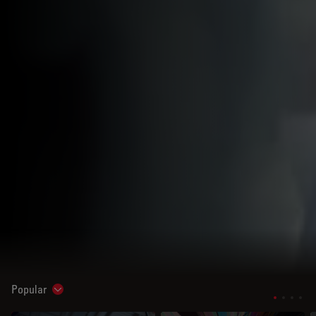
Popular
Show subnavigation