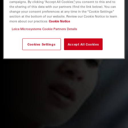
campaigns. By clicking “Accept All Cookies”, you consent to this and to
the sharing of this data with our partners (find the link below). You can
change your consent preferences at any time in the “Cookie Settings”
section at the bottom of our website. Review our Cookie Notice to learn
more about our practices
Cookie Notice
Leica Microsystems Cookie Partners Details
Cookies Settings
Accept All Cookies