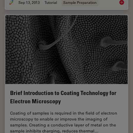
Sep 13, 2013
Tutorial
Sample Preparation
Brief In
Brief Introduction to Coating Technology for
Electron Microscopy
Coating of samples is required in the field of electron
microscopy to enable or improve the imaging of
samples. Creating a conductive layer of metal on the
sample inhibits charging, reduces thermal…