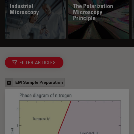
Industrial
The Polarization
Microscopy
Microscopy
Principle
FILTER ARTICLES
EM Sample Preparation