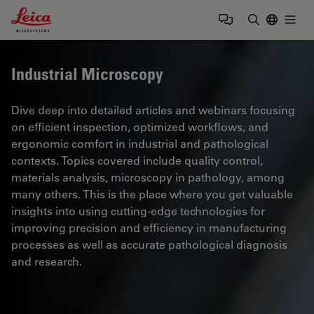
Leica Microsystems Logo
Togg
Enter Sear
Industrial Microscopy
Dive deep into detailed articles and webinars focusing
on efficient inspection, optimized workflows, and
ergonomic comfort in industrial and pathological
contexts. Topics covered include quality control,
materials analysis, microscopy in pathology, among
many others. This is the place where you get valuable
insights into using cutting-edge technologies for
improving precision and efficiency in manufacturing
processes as well as accurate pathological diagnosis
and research.