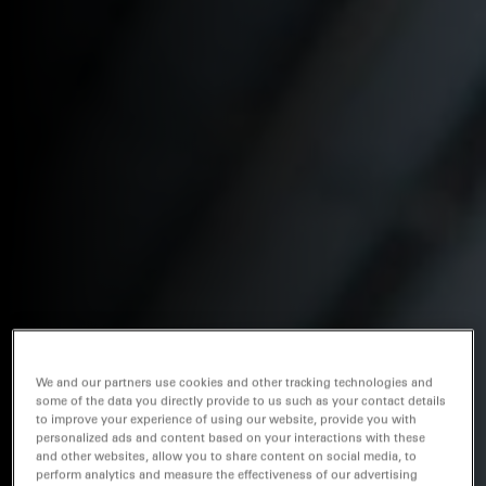
We and our partners use cookies and other tracking technologies and
some of the data you directly provide to us such as your contact details
to improve your experience of using our website, provide you with
personalized ads and content based on your interactions with these
and other websites, allow you to share content on social media, to
perform analytics and measure the effectiveness of our advertising