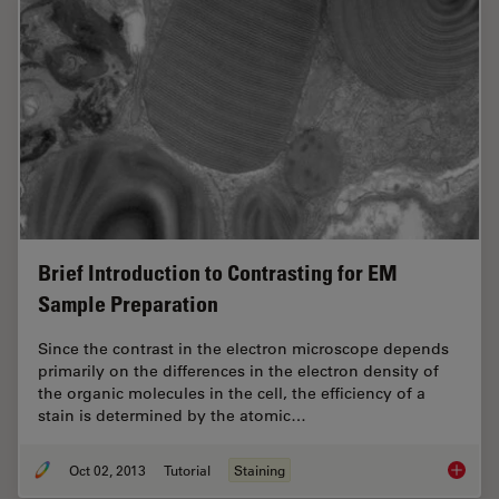
Brief Introduction to Contrasting for EM
Sample Preparation
Since the contrast in the electron microscope depends
primarily on the differences in the electron density of
the organic molecules in the cell, the efficiency of a
stain is determined by the atomic…
Oct 02, 2013
Tutorial
Staining
Brief I