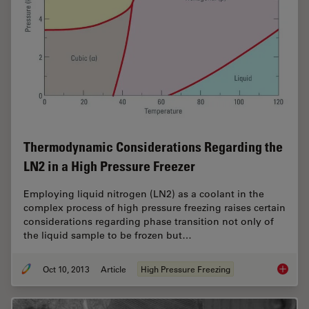
Thermodynamic Considerations Regarding the
LN2 in a High Pressure Freezer
Employing liquid nitrogen (LN2) as a coolant in the
complex process of high pressure freezing raises certain
considerations regarding phase transition not only of
the liquid sample to be frozen but…
Oct 10, 2013
Article
High Pressure Freezing
Thermod