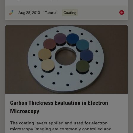
Aug 28, 2013
Tutorial
Coating
Brief In
Carbon Thickness Evaluation in Electron
Microscopy
The coating layers applied and used for electron
microscopy imaging are commonly controlled and