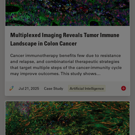
Multiplexed Imaging Reveals Tumor Immune
Landscape in Colon Cancer
Cancer immunotherapy benefits few due to resistance
and relapse, and combinatorial therapeutic strategies
that target multiple steps of the cancer-immunity cycle
may improve outcomes. This study shows…
Jul 21, 2025
Case Study
Artificial Intelligence
Multipl