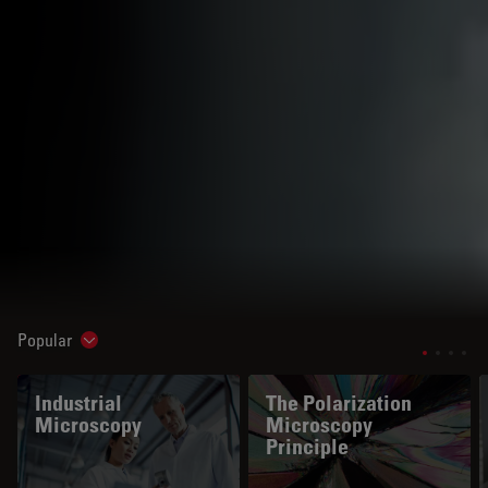
Popular
Show subnavigation
Industrial
The Polarization
Microscopy
Microscopy
Principle