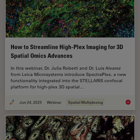
How to Streamline High-Plex Imaging for 3D
Spatial Omics Advances
In this webinar, Dr. Julia Roberti and Dr. Luis Alvarez
from Leica Microsystems introduce SpectraPlex, a new
functionality integrated into the STELLARIS confocal
platform for high-plex 3D spatial…
Jun 24, 2025
Webinar
Spatial Multiplexing
How to 