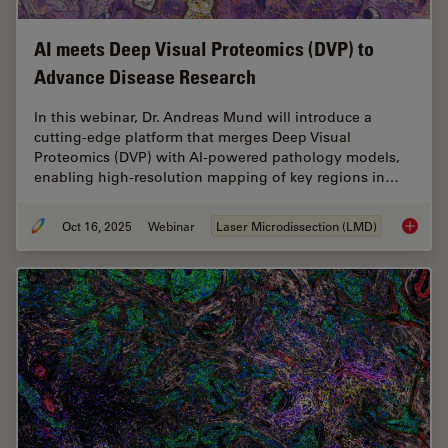
AI meets Deep Visual Proteomics (DVP) to
Advance Disease Research
In this webinar, Dr. Andreas Mund will introduce a
cutting-edge platform that merges Deep Visual
Proteomics (DVP) with AI-powered pathology models,
enabling high-resolution mapping of key regions in…
Oct 16, 2025
Webinar
Laser Microdissection (LMD)
AI meet