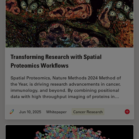
Transforming Research with Spatial
Proteomics Workflows
Spatial Proteomics, Nature Methods 2024 Method of
the Year, is driving research advancements in cancer,
immunology, and beyond. By combining positional
data with high throughput imaging of proteins in…
Jun 10, 2025
Whitepaper
Cancer Research
Transfo