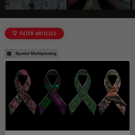
FILTER ARTICLES
Spatial Multiplexing