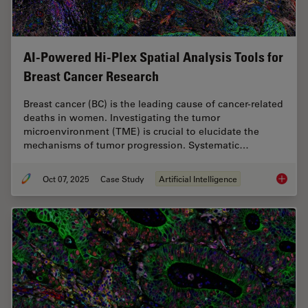
AI-Powered Hi-Plex Spatial Analysis Tools for
Breast Cancer Research
Breast cancer (BC) is the leading cause of cancer-related
deaths in women. Investigating the tumor
microenvironment (TME) is crucial to elucidate the
mechanisms of tumor progression. Systematic…
Oct 07, 2025
Case Study
Artificial Intelligence
AI-Powe