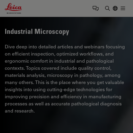
Leica Microsystems Logo
Togg
Enter Sear
Industrial Microscopy
Dive deep into detailed articles and webinars focusing
on efficient inspection, optimized workflows, and
ergonomic comfort in industrial and pathological
contexts. Topics covered include quality control,
materials analysis, microscopy in pathology, among
many others. This is the place where you get valuable
insights into using cutting-edge technologies for
improving precision and efficiency in manufacturing
processes as well as accurate pathological diagnosis
and research.