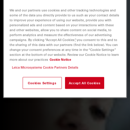
We and our partners use cookies and other tracking technologies and
some of the data you directly provide to us such as your contact details
to improve your experience of using our website, provide you with
personalized ads and content based on your interactions with these
and other websites, allow you to share content on social media, to
perform analytics and measure the effectiveness of our advertising
campaigns. By clicking “Accept All Cookies”, you consent to this and to
the sharing of this data with our partners (find the link below). You can
change your consent preferences at any time in the “Cookie Settings”
section at the bottom of our website. Review our Cookie Notice to learn
more about our practices
Cookie Notice
Leica Microsystems Cookie Partners Details
Cookies Settings
Accept All Cookies