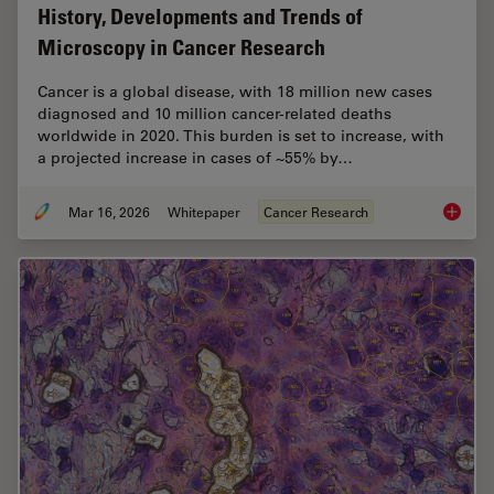
History, Developments and Trends of
Microscopy in Cancer Research
Cancer is a global disease, with 18 million new cases
diagnosed and 10 million cancer-related deaths
worldwide in 2020. This burden is set to increase, with
a projected increase in cases of ~55% by…
Mar 16, 2026
Whitepaper
Cancer Research
History