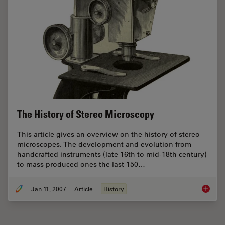
The History of Stereo Microscopy
This article gives an overview on the history of stereo
microscopes. The development and evolution from
handcrafted instruments (late 16th to mid-18th century)
to mass produced ones the last 150…
Jan 11, 2007
Article
History
The His