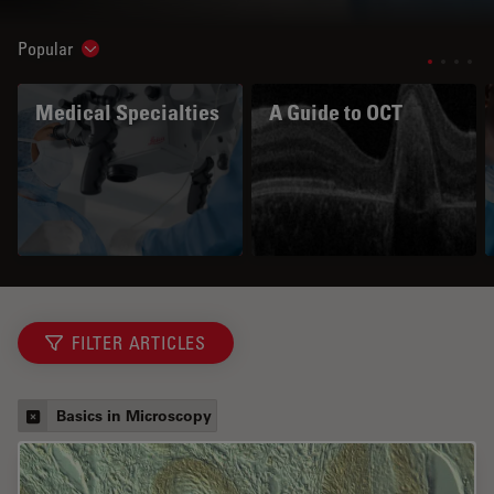
Popular
Show subnavigation
Medical Specialties
A Guide to OCT
FILTER ARTICLES
Basics in Microscopy