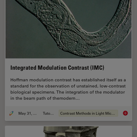
Integrated Modulation Contrast (IMC)
Hoffman modulation contrast has established itself as a
standard for the observation of unstained, low-contrast
biological specimens. The integration of the modulator
in the beam path of themodern…
May 31, 2011
Tutorial
Contrast Methods in Light Microscopy
Integra