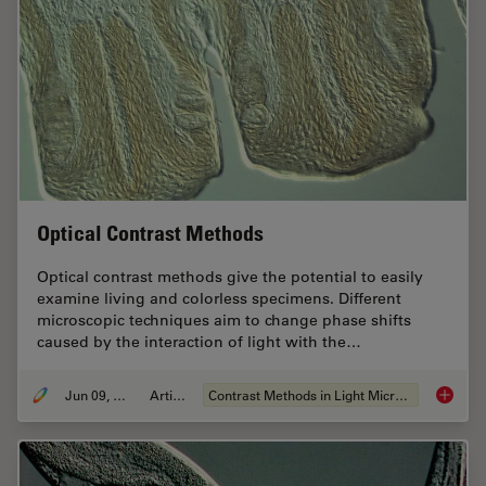
Optical Contrast Methods
Optical contrast methods give the potential to easily
examine living and colorless specimens. Different
microscopic techniques aim to change phase shifts
caused by the interaction of light with the…
Jun 09, 2011
Article
Contrast Methods in Light Microscopy
Optical