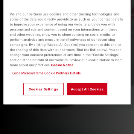
We and our partners use cookies and other tracking technologies and
some of the data you directly provide to us such as your contact details
to improve your experience of using our website, provide you with
personalized ads and content based on your interactions with these
and other websites, allow you to share content on social media, to
perform analytics and measure the effectiveness of our advertising
campaigns. By clicking “Accept All Cookies”, you consent to this and to
the sharing of this data with our partners (find the link below). You can
change your consent preferences at any time in the “Cookie Settings”
section at the bottom of our website. Review our Cookie Notice to learn
more about our practices
Cookie Notice
Leica Microsystems Cookie Partners Details
Cookies Settings
Accept All Cookies