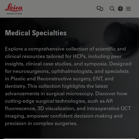
Leica Microsystems Logo
Togg
Enter Sear
Medical Specialties
Explore a comprehensive collection of scientific and
clinical resources tailored for HCPs, including peer
insights, clinical case studies, and symposia. Designed
for neurosurgeons, ophthalmologists, and specialists
in Plastic and Reconstructive surgery, ENT, and
dentistry. This collection highlights the latest
advancements in surgical microscopy. Discover how
cutting-edge surgical technologies, such as AR
fluorescence, 3D visualization, and intraoperative OCT
imaging, empower confident decision-making and
precision in complex surgeries.