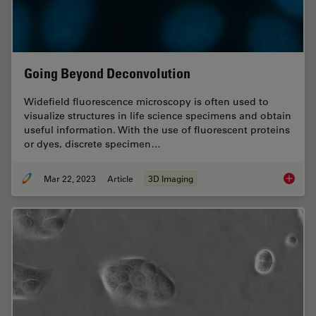
Going Beyond Deconvolution
Widefield fluorescence microscopy is often used to
visualize structures in life science specimens and obtain
useful information. With the use of fluorescent proteins
or dyes, discrete specimen…
Mar 22, 2023
Article
3D Imaging
Going B