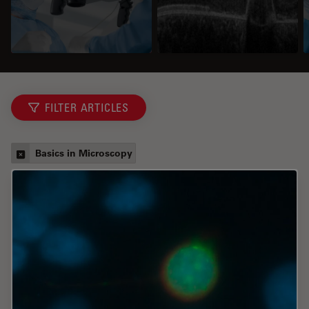
FILTER ARTICLES
Basics in Microscopy