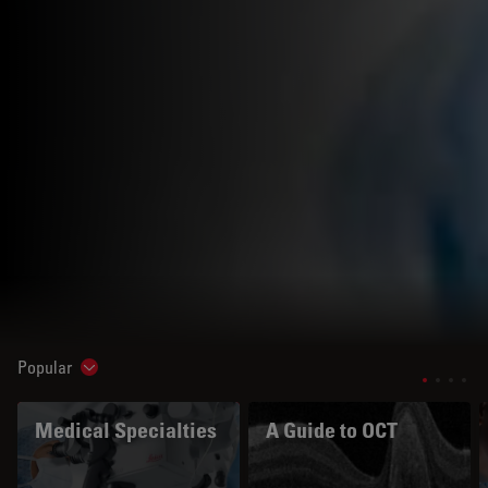
Popular
Show subnavigation
Medical Specialties
A Guide to OCT