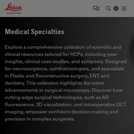
Leica Microsystems Logo
Togg
Enter Sear
Medical Specialties
Explore a comprehensive collection of scientific and
clinical resources tailored for HCPs, including peer
insights, clinical case studies, and symposia. Designed
for neurosurgeons, ophthalmologists, and specialists
in Plastic and Reconstructive surgery, ENT, and
dentistry. This collection highlights the latest
advancements in surgical microscopy. Discover how
cutting-edge surgical technologies, such as AR
fluorescence, 3D visualization, and intraoperative OCT
imaging, empower confident decision-making and
precision in complex surgeries.