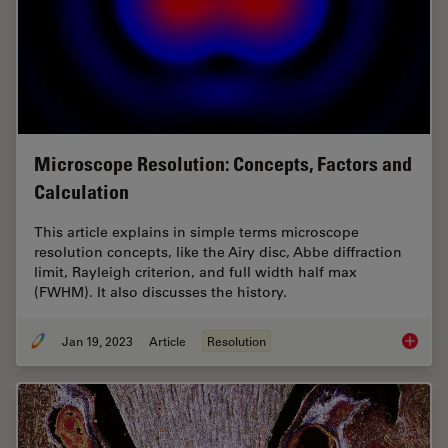
Microscope Resolution: Concepts, Factors and
Calculation
This article explains in simple terms microscope
resolution concepts, like the Airy disc, Abbe diffraction
limit, Rayleigh criterion, and full width half max
(FWHM). It also discusses the history.
Jan 19, 2023
Article
Resolution
Microsc