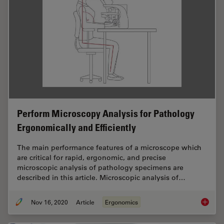
Perform Microscopy Analysis for Pathology
Ergonomically and Efficiently
The main performance features of a microscope which
are critical for rapid, ergonomic, and precise
microscopic analysis of pathology specimens are
described in this article. Microscopic analysis of…
Nov 16, 2020
Article
Ergonomics
Perform