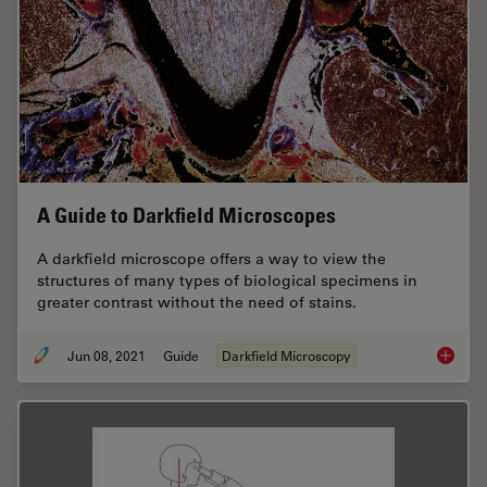
A Guide to Darkfield Microscopes
A darkfield microscope offers a way to view the
structures of many types of biological specimens in
greater contrast without the need of stains.
Jun 08, 2021
Guide
Darkfield Microscopy
A Guide