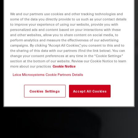
We and our partners use cookies and other tracking technologies and
some of the data you directly provide to us such as your contact details
to improve your experience of using our website, provide you with
personalized ads and content based on your interactions with these
and other websites, allow you to share content on social media, to
perform analytics and measure the effectiveness of our advertising
campaigns. By clicking “Accept All Cookies”, you consent to this and to
the sharing of this data with our partners (find the link below). You can
change your consent preferences at any time in the “Cookie Settings”
section at the bottom of our website. Review our Cookie Notice to learn
more about our practices
Cookie Notice
Leica Microsystems Cookie Partners Details
Cookies Settings
Accept All Cookies