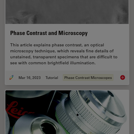
Phase Contrast and Microscopy
This article explains phase contrast, an optical
microscopy technique, which reveals fine details of
unstained, transparent specimens that are difficult to
see with common brightfield illumination.
Mar 16, 2023
Tutorial
Phase Contrast Microscopes
Phase C