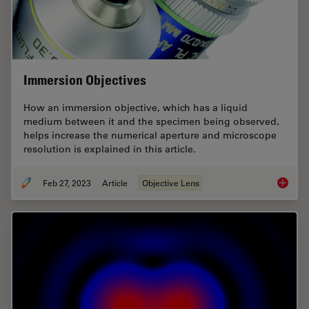
Immersion Objectives
How an immersion objective, which has a liquid
medium between it and the specimen being observed,
helps increase the numerical aperture and microscope
resolution is explained in this article.
Feb 27, 2023
Article
Objective Lens
Immersi