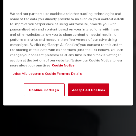
We and our partners use cookies and other tracking technologies and
some of the data you directly provide to us such as your contact details
to improve your experience of using our website, provide you with
personalized ads and content based on your interactions with these
and other websites, allow you to share content on social media, to
perform analytics and measure the effectiveness of our advertising
campaigns. By clicking “Accept All Cookies”, you consent to this and to
the sharing of this data with our partners (find the link below). You can
change your consent preferences at any time in the “Cookie Settings”
section at the bottom of our website. Review our Cookie Notice to learn
more about our practices
Cookie Notice
Leica Microsystems Cookie Partners Details
Cookies Settings
Accept All Cookies