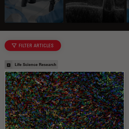
FILTER ARTICLES
Life Science Research