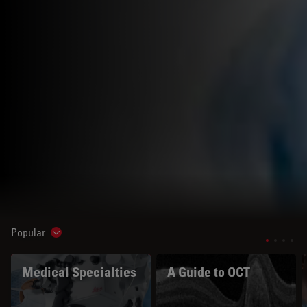
Popular
Show subnavigation
Medical Specialties
A Guide to OCT