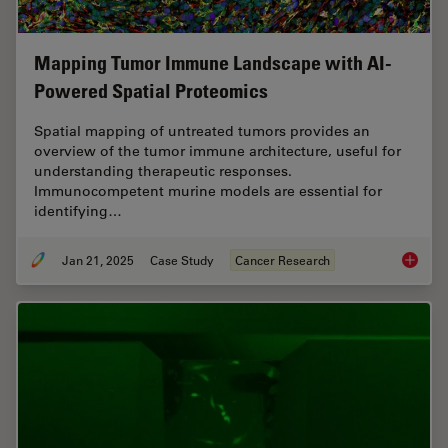
Mapping Tumor Immune Landscape with AI-
Powered Spatial Proteomics
Spatial mapping of untreated tumors provides an
overview of the tumor immune architecture, useful for
understanding therapeutic responses.
Immunocompetent murine models are essential for
identifying…
Jan 21, 2025
Case Study
Cancer Research
Mapping