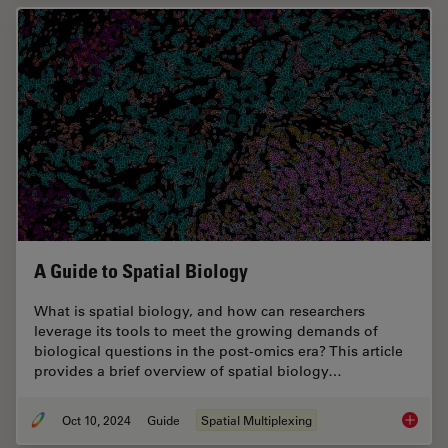
A Guide to Spatial Biology
What is spatial biology, and how can researchers
leverage its tools to meet the growing demands of
biological questions in the post-omics era? This article
provides a brief overview of spatial biology…
Oct 10, 2024
Guide
Spatial Multiplexing
A Guide 