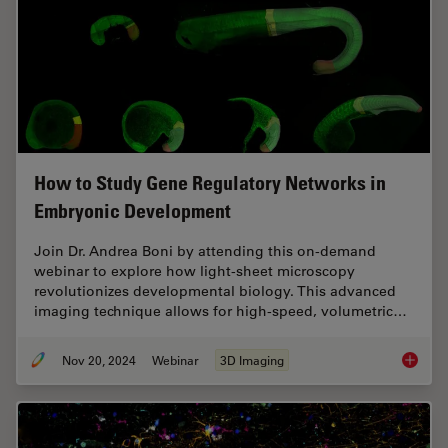
How to Study Gene Regulatory Networks in
Embryonic Development
Join Dr. Andrea Boni by attending this on-demand
webinar to explore how light-sheet microscopy
revolutionizes developmental biology. This advanced
imaging technique allows for high-speed, volumetric…
Nov 20, 2024
Webinar
3D Imaging
How to 