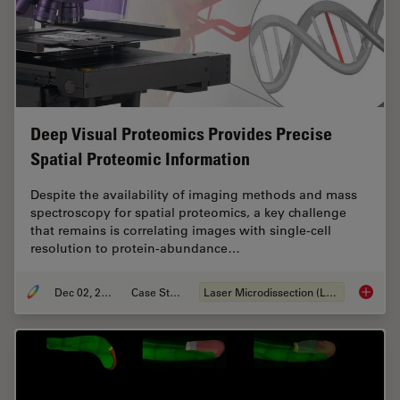
Deep Visual Proteomics Provides Precise
Spatial Proteomic Information
Despite the availability of imaging methods and mass
spectroscopy for spatial proteomics, a key challenge
that remains is correlating images with single-cell
resolution to protein-abundance…
Dec 02, 2024
Case Study
Laser Microdissection (LMD)
Deep Vi