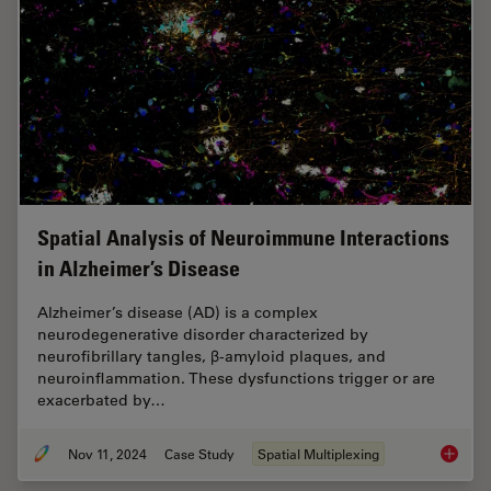
Spatial Analysis of Neuroimmune Interactions
in Alzheimer’s Disease
Alzheimer’s disease (AD) is a complex
neurodegenerative disorder characterized by
neurofibrillary tangles, β-amyloid plaques, and
neuroinflammation. These dysfunctions trigger or are
exacerbated by…
Nov 11, 2024
Case Study
Spatial Multiplexing
Spatial