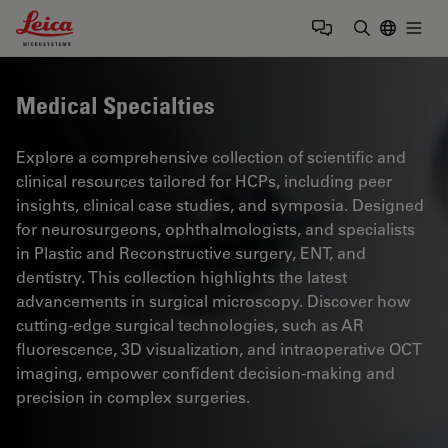
Leica Microsystems Logo
Togg
Enter Sear
Medical Specialties
Explore a comprehensive collection of scientific and
clinical resources tailored for HCPs, including peer
insights, clinical case studies, and symposia. Designed
for neurosurgeons, ophthalmologists, and specialists
in Plastic and Reconstructive surgery, ENT, and
dentistry. This collection highlights the latest
advancements in surgical microscopy. Discover how
cutting-edge surgical technologies, such as AR
fluorescence, 3D visualization, and intraoperative OCT
imaging, empower confident decision-making and
precision in complex surgeries.