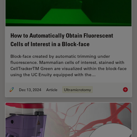
How to Automatically Obtain Fluorescent
Cells of Interest in a Block-face
Block-face created by automatic trimming under
fluorescence. Mammalian cells of interest, stained with
CellTrackerTM Green are visualized within the block-face
using the UC Enuity equipped with the…
Dec 13, 2024
Article
Ultramicrotomy
How to A