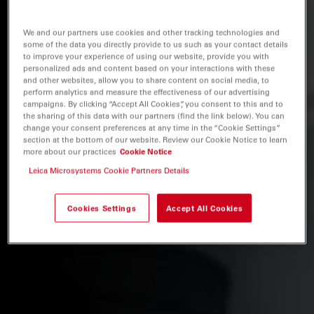
We and our partners use cookies and other tracking technologies and
some of the data you directly provide to us such as your contact details
to improve your experience of using our website, provide you with
personalized ads and content based on your interactions with these
and other websites, allow you to share content on social media, to
perform analytics and measure the effectiveness of our advertising
campaigns. By clicking “Accept All Cookies”, you consent to this and to
the sharing of this data with our partners (find the link below). You can
change your consent preferences at any time in the “Cookie Settings”
section at the bottom of our website. Review our Cookie Notice to learn
more about our practices
Cookie Notice
Leica Microsystems Cookie Partners Details
Cookies Settings
Accept All Cookies