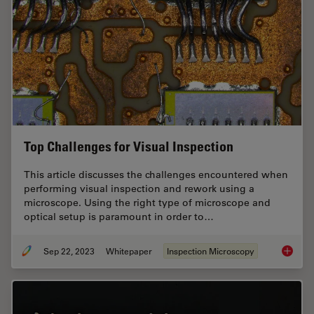
Top Challenges for Visual Inspection
This article discusses the challenges encountered when
performing visual inspection and rework using a
microscope. Using the right type of microscope and
optical setup is paramount in order to…
Sep 22, 2023
Whitepaper
Inspection Microscopy
Top Chal