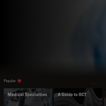
Popular
Show subnavigation
Medical Specialties
A Guide to OCT