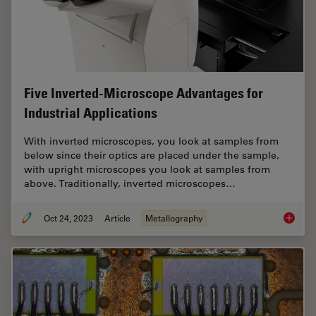
Five Inverted-Microscope Advantages for
Industrial Applications
With inverted microscopes, you look at samples from
below since their optics are placed under the sample,
with upright microscopes you look at samples from
above. Traditionally, inverted microscopes…
Oct 24, 2023
Article
Metallography
Five In