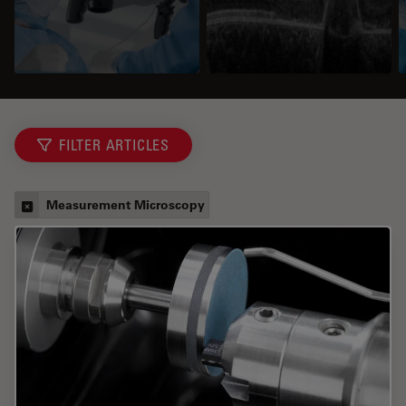
FILTER ARTICLES
Measurement Microscopy