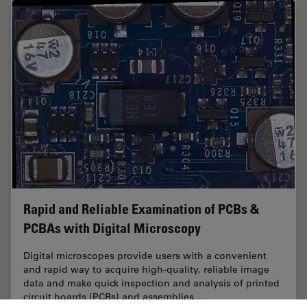
Rapid and Reliable Examination of PCBs &
PCBAs with Digital Microscopy
Digital microscopes provide users with a convenient
and rapid way to acquire high-quality, reliable image
data and make quick inspection and analysis of printed
circuit boards (PCBs) and assemblies…