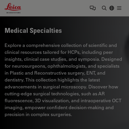
Leica Microsystems Logo
Togg
Enter Sear
Medical Specialties
Explore a comprehensive collection of scientific and
clinical resources tailored for HCPs, including peer
insights, clinical case studies, and symposia. Designed
for neurosurgeons, ophthalmologists, and specialists
in Plastic and Reconstructive surgery, ENT, and
dentistry. This collection highlights the latest
advancements in surgical microscopy. Discover how
cutting-edge surgical technologies, such as AR
fluorescence, 3D visualization, and intraoperative OCT
imaging, empower confident decision-making and
precision in complex surgeries.