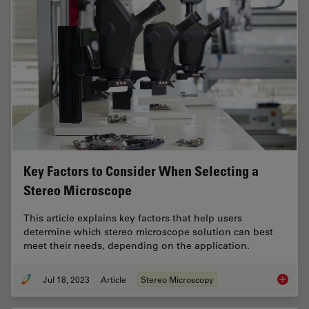
Key Factors to Consider When Selecting a
Stereo Microscope
This article explains key factors that help users
determine which stereo microscope solution can best
meet their needs, depending on the application.
Jul 18, 2023
Article
Stereo Microscopy
Key Fac