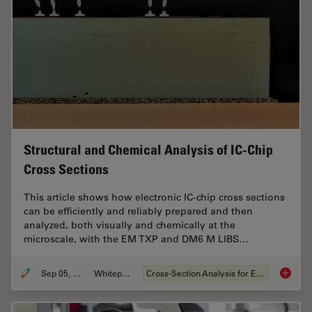
Structural and Chemical Analysis of IC-Chip
Cross Sections
This article shows how electronic IC-chip cross sections
can be efficiently and reliably prepared and then
analyzed, both visually and chemically at the
microscale, with the EM TXP and DM6 M LIBS…
Sep 05, 2023
Whitepaper
Cross-Section Analysis for Electronics
Structu