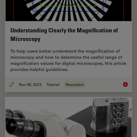
Understanding Clearly the Magnification of
Microscopy
To help users better understand the magnification of
microscopy and how to determine the useful range of
magnification values for digital microscopes, this article
provides helpful guidelines.
Nov 08, 2023
Tutorial
Resolution
Underst