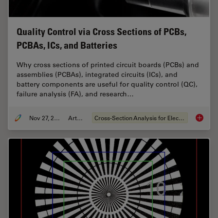
Quality Control via Cross Sections of PCBs,
PCBAs, ICs, and Batteries
Why cross sections of printed circuit boards (PCBs) and
assemblies (PCBAs), integrated circuits (ICs), and
battery components are useful for quality control (QC),
failure analysis (FA), and research…
Nov 27, 2023
Article
Cross-Section Analysis for Electronics
Quality 