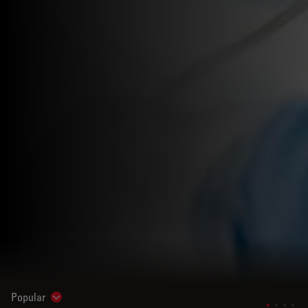
Popular
Show subnavigation