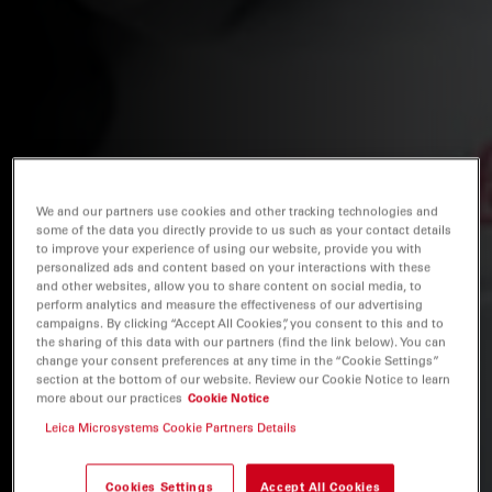
We and our partners use cookies and other tracking technologies and
some of the data you directly provide to us such as your contact details
to improve your experience of using our website, provide you with
personalized ads and content based on your interactions with these
and other websites, allow you to share content on social media, to
perform analytics and measure the effectiveness of our advertising
campaigns. By clicking “Accept All Cookies”, you consent to this and to
the sharing of this data with our partners (find the link below). You can
change your consent preferences at any time in the “Cookie Settings”
section at the bottom of our website. Review our Cookie Notice to learn
more about our practices
Cookie Notice
Leica Microsystems Cookie Partners Details
Cookies Settings
Accept All Cookies