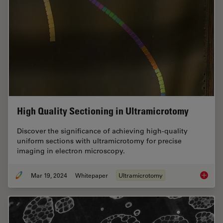
High Quality Sectioning in Ultramicrotomy
Discover the significance of achieving high-quality
uniform sections with ultramicrotomy for precise
imaging in electron microscopy.
Mar 19, 2024
Whitepaper
Ultramicrotomy
High Qu