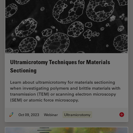
Ultramicrotomy Techniques for Materials
Sectioning
Learn about ultramicrotomy for materials sectioning
when investigating polymers and brittle materials with
transmission (TEM) or scanning electron microscopy
(SEM) or atomic force microscopy.
Oct 09, 2023
Webinar
Ultramicrotomy
Ultrami