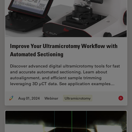
Improve Your Ultramicrotomy Workflow with
Automated Sectioning
Discover advanced digital ultramicrotomy tools for fast
and accurate automated sectioning. Learn about
autoalignment, and efficient sample trimming
leveraging 3D µCT data. See application examples…
Aug 01, 2024
Webinar
Ultramicrotomy
Improve