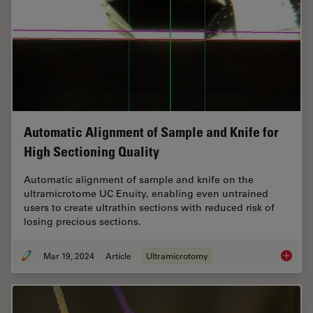
Automatic Alignment of Sample and Knife for
High Sectioning Quality
Automatic alignment of sample and knife on the
ultramicrotome UC Enuity, enabling even untrained
users to create ultrathin sections with reduced risk of
losing precious sections.
Mar 19, 2024
Article
Ultramicrotomy
Automat