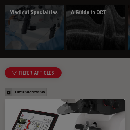
Medical Specialties
A Guide to OCT
FILTER ARTICLES
Ultramicrotomy