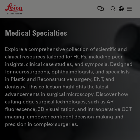
Leica Microsystems Logo
Togg
Enter Sear
Medical Specialties
Explore a comprehensive collection of scientific and
clinical resources tailored for HCPs, including peer
insights, clinical case studies, and symposia. Designed
for neurosurgeons, ophthalmologists, and specialists
in Plastic and Reconstructive surgery, ENT, and
dentistry. This collection highlights the latest
advancements in surgical microscopy. Discover how
cutting-edge surgical technologies, such as AR
fluorescence, 3D visualization, and intraoperative OCT
imaging, empower confident decision-making and
precision in complex surgeries.