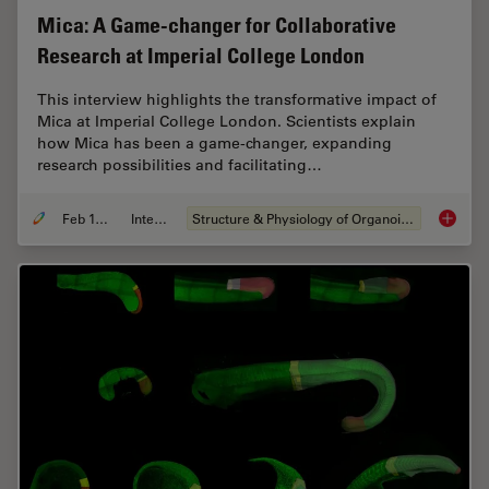
Mica: A Game-changer for Collaborative
Research at Imperial College London
This interview highlights the transformative impact of
Mica at Imperial College London. Scientists explain
how Mica has been a game-changer, expanding
research possibilities and facilitating…
Feb 10, 2025
Interview
Structure & Physiology of Organoids and 3D Cell Culture
Mica: A