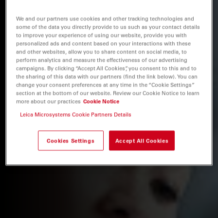
We and our partners use cookies and other tracking technologies and
some of the data you directly provide to us such as your contact details
to improve your experience of using our website, provide you with
personalized ads and content based on your interactions with these
and other websites, allow you to share content on social media, to
perform analytics and measure the effectiveness of our advertising
campaigns. By clicking “Accept All Cookies”, you consent to this and to
the sharing of this data with our partners (find the link below). You can
change your consent preferences at any time in the “Cookie Settings”
section at the bottom of our website. Review our Cookie Notice to learn
more about our practices
Cookie Notice
Leica Microsystems Cookie Partners Details
Cookies Settings
Accept All Cookies