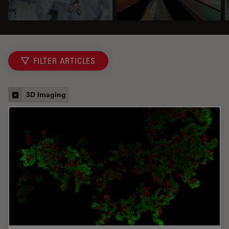
FILTER ARTICLES
3D Imaging