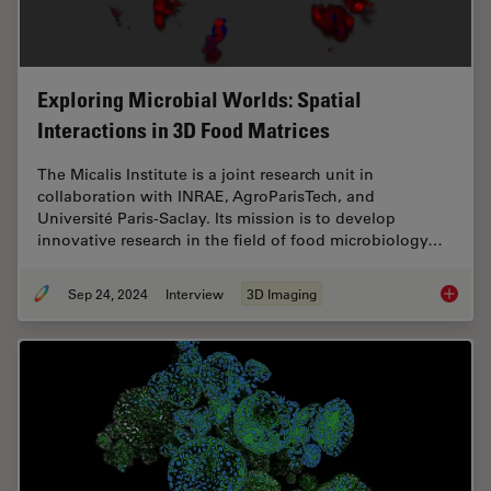
Exploring Microbial Worlds: Spatial
Interactions in 3D Food Matrices
The Micalis Institute is a joint research unit in
collaboration with INRAE, AgroParisTech, and
Université Paris-Saclay. Its mission is to develop
innovative research in the field of food microbiology…
Sep 24, 2024
Interview
3D Imaging
Explorin