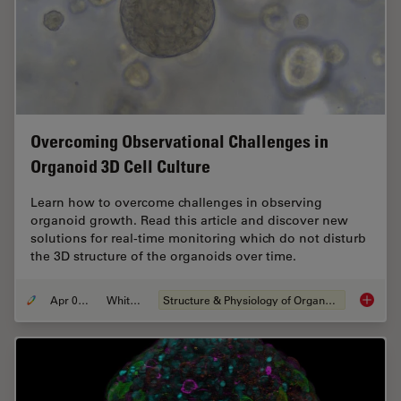
Overcoming Observational Challenges in
Organoid 3D Cell Culture
Learn how to overcome challenges in observing
organoid growth. Read this article and discover new
solutions for real-time monitoring which do not disturb
the 3D structure of the organoids over time.
Apr 08, 2024
Whitepaper
Structure & Physiology of Organoids and 3D Cell Culture
Overcom