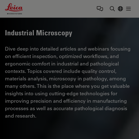
Leica Microsystems Logo
Togg
Enter Sear
Industrial Microscopy
Dive deep into detailed articles and webinars focusing
on efficient inspection, optimized workflows, and
ergonomic comfort in industrial and pathological
contexts. Topics covered include quality control,
materials analysis, microscopy in pathology, among
many others. This is the place where you get valuable
insights into using cutting-edge technologies for
improving precision and efficiency in manufacturing
processes as well as accurate pathological diagnosis
and research.