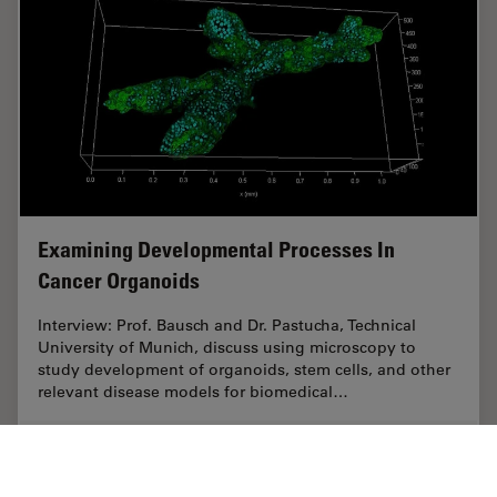
Examining Developmental Processes In
Cancer Organoids
Interview: Prof. Bausch and Dr. Pastucha, Technical
University of Munich, discuss using microscopy to
study development of organoids, stem cells, and other
relevant disease models for biomedical…
Jun 26, 2023
Interview
Cancer Research
Examini