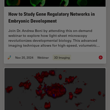
How to Study Gene Regulatory Networks in
Embryonic Development
Join Dr. Andrea Boni by attending this on-demand
webinar to explore how light-sheet microscopy
revolutionizes developmental biology. This advanced
imaging technique allows for high-speed, volumetric…
Nov 20, 2024
Webinar
3D Imaging
How to 