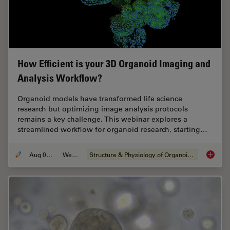
How Efficient is your 3D Organoid Imaging and
Analysis Workflow?
Organoid models have transformed life science
research but optimizing image analysis protocols
remains a key challenge. This webinar explores a
streamlined workflow for organoid research, starting…
Aug 06, 2024
Webinar
Structure & Physiology of Organoids and 3D Cell Culture
How Eff