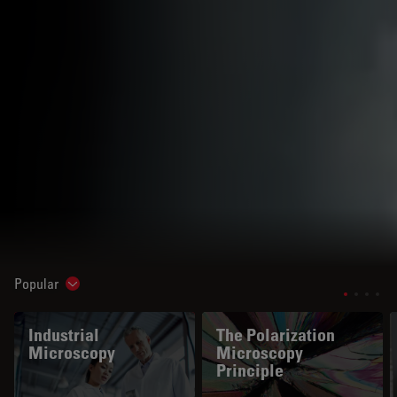
Popular
Show subnavigation
Industrial
The Polarization
Microscopy
Microscopy
Principle