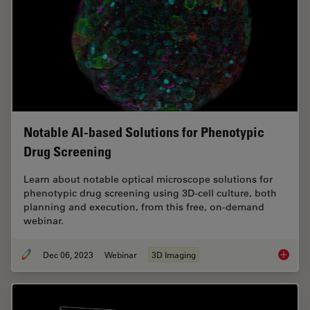
Notable AI-based Solutions for Phenotypic
Drug Screening
Learn about notable optical microscope solutions for
phenotypic drug screening using 3D-cell culture, both
planning and execution, from this free, on-demand
webinar.
Dec 06, 2023
Webinar
3D Imaging
Notable