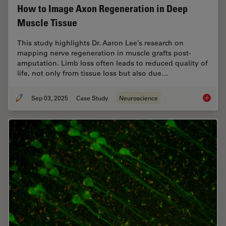
How to Image Axon Regeneration in Deep
Muscle Tissue
This study highlights Dr. Aaron Lee’s research on
mapping nerve regeneration in muscle grafts post-
amputation. Limb loss often leads to reduced quality of
life, not only from tissue loss but also due…
Sep 03, 2025
Case Study
Neuroscience
How to 