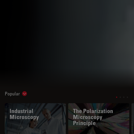
Popular
Show subnavigation
Industrial
The Polarization
Microscopy
Microscopy
Principle