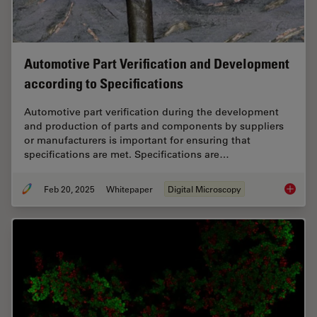
Automotive Part Verification and Development
according to Specifications
Automotive part verification during the development
and production of parts and components by suppliers
or manufacturers is important for ensuring that
specifications are met. Specifications are…
Feb 20, 2025
Whitepaper
Digital Microscopy
Automot