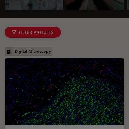
FILTER ARTICLES
Digital Microscopy