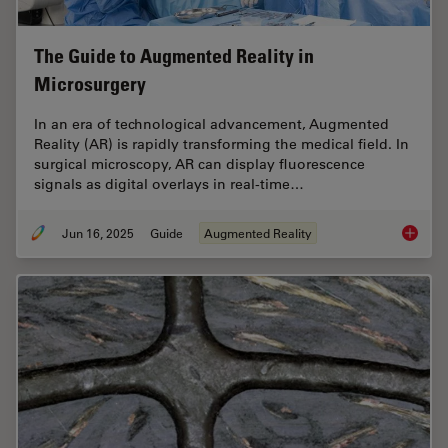
The Guide to Augmented Reality in
Microsurgery
In an era of technological advancement, Augmented
Reality (AR) is rapidly transforming the medical field. In
surgical microscopy, AR can display fluorescence
signals as digital overlays in real-time…
Jun 16, 2025
Guide
Augmented Reality
The Gui