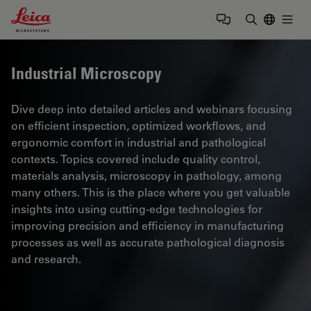
Leica Microsystems Logo
Togg
Enter Sear
Industrial Microscopy
Dive deep into detailed articles and webinars focusing
on efficient inspection, optimized workflows, and
ergonomic comfort in industrial and pathological
contexts. Topics covered include quality control,
materials analysis, microscopy in pathology, among
many others. This is the place where you get valuable
insights into using cutting-edge technologies for
improving precision and efficiency in manufacturing
processes as well as accurate pathological diagnosis
and research.