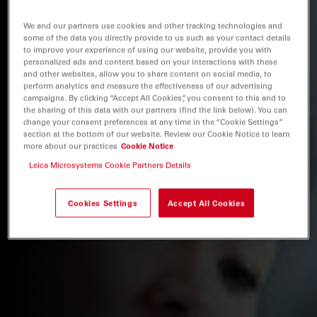
We and our partners use cookies and other tracking technologies and
some of the data you directly provide to us such as your contact details
to improve your experience of using our website, provide you with
personalized ads and content based on your interactions with these
and other websites, allow you to share content on social media, to
perform analytics and measure the effectiveness of our advertising
campaigns. By clicking “Accept All Cookies”, you consent to this and to
the sharing of this data with our partners (find the link below). You can
change your consent preferences at any time in the “Cookie Settings”
section at the bottom of our website. Review our Cookie Notice to learn
more about our practices
Cookie Notice
Leica Microsystems Cookie Partners Details
Cookies Settings
Accept All Cookies