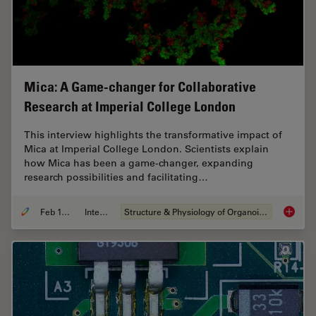
Mica: A Game-changer for Collaborative
Research at Imperial College London
This interview highlights the transformative impact of
Mica at Imperial College London. Scientists explain
how Mica has been a game-changer, expanding
research possibilities and facilitating…
Feb 10, 2025
Interview
Structure & Physiology of Organoids and 3D Cell Culture
Mica: A