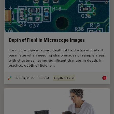
Depth of Field in Microscope Images
For microscopy imaging, depth of field is an important
parameter when needing sharp images of sample areas
with structures having significant changes in depth. In
practice, depth of field is…
Feb 04, 2025
Tutorial
Depth of Field
Depth o