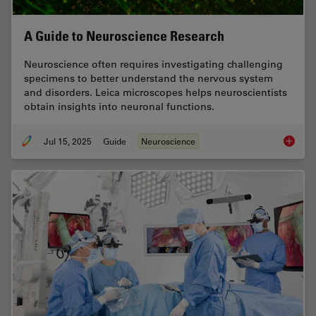
A Guide to Neuroscience Research
Neuroscience often requires investigating challenging
specimens to better understand the nervous system
and disorders. Leica microscopes helps neuroscientists
obtain insights into neuronal functions.
Jul 15, 2025
Guide
Neuroscience
A Guide