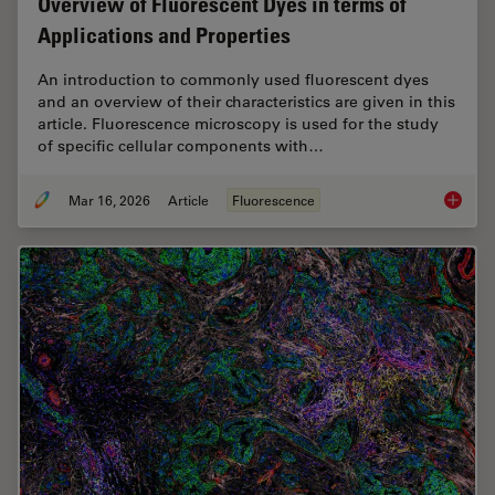
Overview of Fluorescent Dyes in terms of
Applications and Properties
An introduction to commonly used fluorescent dyes
and an overview of their characteristics are given in this
article. Fluorescence microscopy is used for the study
of specific cellular components with…
Mar 16, 2026
Article
Fluorescence
Overvie