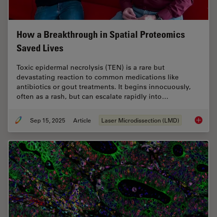
How a Breakthrough in Spatial Proteomics
Saved Lives
Toxic epidermal necrolysis (TEN) is a rare but
devastating reaction to common medications like
antibiotics or gout treatments. It begins innocuously,
often as a rash, but can escalate rapidly into…
Sep 15, 2025
Article
Laser Microdissection (LMD)
How a B