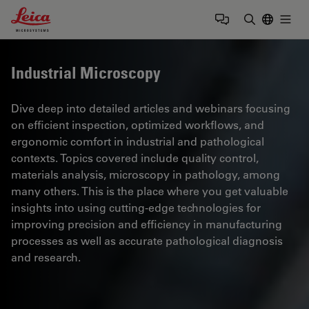
Leica Microsystems Logo
Togg
Enter Sear
Industrial Microscopy
Dive deep into detailed articles and webinars focusing
on efficient inspection, optimized workflows, and
ergonomic comfort in industrial and pathological
contexts. Topics covered include quality control,
materials analysis, microscopy in pathology, among
many others. This is the place where you get valuable
insights into using cutting-edge technologies for
improving precision and efficiency in manufacturing
processes as well as accurate pathological diagnosis
and research.