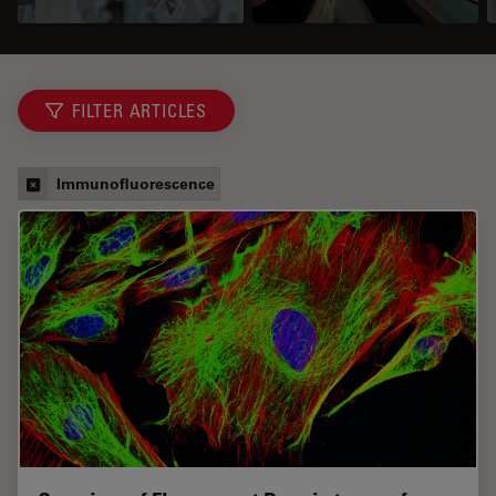
FILTER ARTICLES
Immunofluorescence