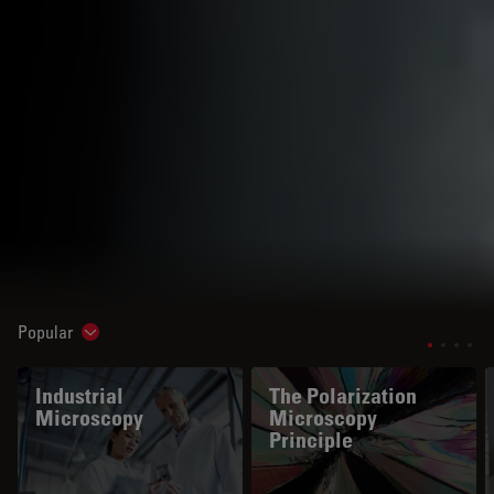
Popular
Show subnavigation
Industrial
The Polarization
Microscopy
Microscopy
Principle