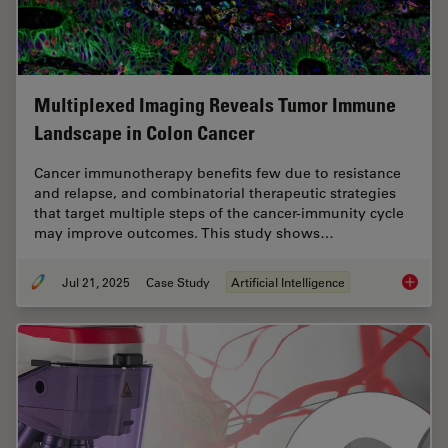
Multiplexed Imaging Reveals Tumor Immune
Landscape in Colon Cancer
Cancer immunotherapy benefits few due to resistance
and relapse, and combinatorial therapeutic strategies
that target multiple steps of the cancer-immunity cycle
may improve outcomes. This study shows…
Jul 21, 2025
Case Study
Artificial Intelligence
Multipl