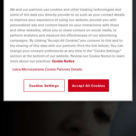
We and our partners use cookies and other tracking technologies and
some of the data you directly provide to us such as your contact details
to improve your experience of using our website, provide you with
personalized ads and content based on your interactions with these
and other websites, allow you to share content on social media, to
perform analytics and measure the effectiveness of our advertising
campaigns. By clicking “Accept All Cookies”, you consent to this and to
the sharing of this data with our partners (find the link below). You can
change your consent preferences at any time in the “Cookie Settings”
section at the bottom of our website. Review our Cookie Notice to learn
more about our practices
Cookie Notice
Leica Microsystems Cookie Partners Details
Cookies Settings
Accept All Cookies