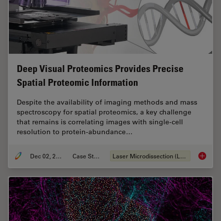
Deep Visual Proteomics Provides Precise
Spatial Proteomic Information
Despite the availability of imaging methods and mass
spectroscopy for spatial proteomics, a key challenge
that remains is correlating images with single-cell
resolution to protein-abundance…
Dec 02, 2024
Case Study
Laser Microdissection (LMD)
Deep Vi