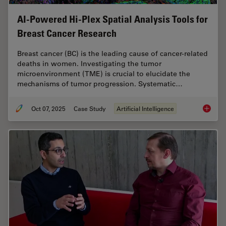
AI-Powered Hi-Plex Spatial Analysis Tools for
Breast Cancer Research
Breast cancer (BC) is the leading cause of cancer-related
deaths in women. Investigating the tumor
microenvironment (TME) is crucial to elucidate the
mechanisms of tumor progression. Systematic…
Oct 07, 2025
Case Study
Artificial Intelligence
AI-Powe