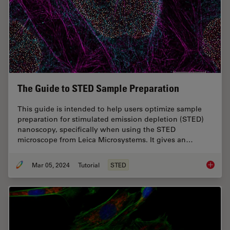
The Guide to STED Sample Preparation
This guide is intended to help users optimize sample
preparation for stimulated emission depletion (STED)
nanoscopy, specifically when using the STED
microscope from Leica Microsystems. It gives an…
Mar 05, 2024
Tutorial
STED
The Gui