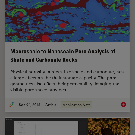
Macroscale to Nanoscale Pore Analysis of
Shale and Carbonate Rocks
Physical porosity in rocks, like shale and carbonate, has
a large effect on the their storage capacity. The pore
geometries also affect their permeability. Imaging the
visible pore space provides…
Sep 04, 2018
Article
Application Note
Macrosc