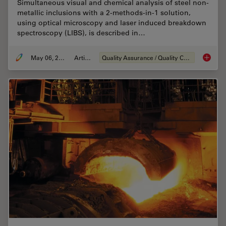
Simultaneous visual and chemical analysis of steel non-
metallic inclusions with a 2-methods-in-1 solution,
using optical microscopy and laser induced breakdown
spectroscopy (LIBS), is described in…
May 06, 2020
Article
Quality Assurance / Quality Control
Visual a