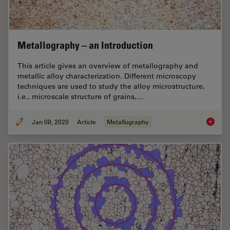
Metallography – an Introduction
This article gives an overview of metallography and
metallic alloy characterization. Different microscopy
techniques are used to study the alloy microstructure,
i.e., microscale structure of grains,…
Jan 08, 2020
Article
Metallography
Metallo