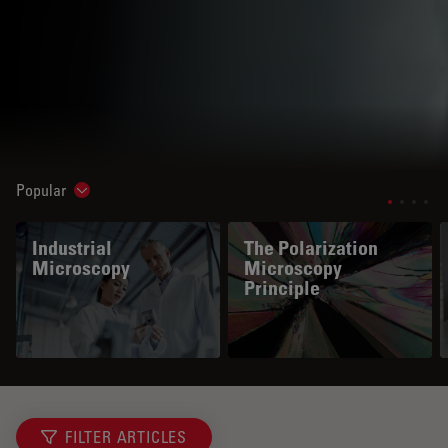
Popular
Show subnavigation
Industrial
The Polarization
Microscopy
Microscopy
Principle
FILTER ARTICLES