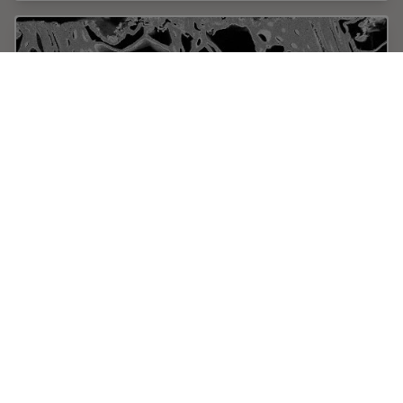
Practical Applications of Broad Ion Beam
Milling
Mechanical polishing can be time consuming and
frustrating. It can also introduce unwanted artifacts
when preparing cross-sectioned samples for electron
backscatter diffraction (EBSD) in the scanning…