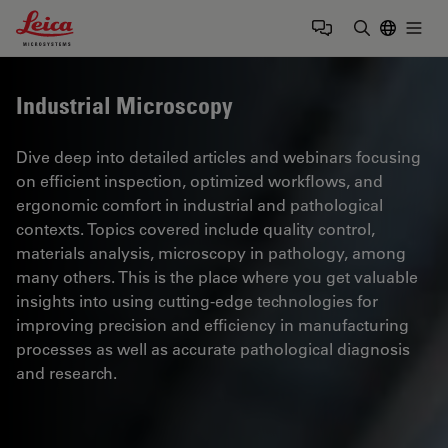
Leica Microsystems Logo
Togg
Enter Sear
Industrial Microscopy
Dive deep into detailed articles and webinars focusing
on efficient inspection, optimized workflows, and
ergonomic comfort in industrial and pathological
contexts. Topics covered include quality control,
materials analysis, microscopy in pathology, among
many others. This is the place where you get valuable
insights into using cutting-edge technologies for
improving precision and efficiency in manufacturing
processes as well as accurate pathological diagnosis
and research.