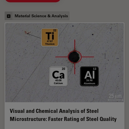
Material Science & Analysis
Visual and Chemical Analysis of Steel
Microstructure: Faster Rating of Steel Quality