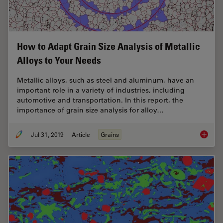
How to Adapt Grain Size Analysis of Metallic
Alloys to Your Needs
Metallic alloys, such as steel and aluminum, have an
important role in a variety of industries, including
automotive and transportation. In this report, the
importance of grain size analysis for alloy…
Jul 31, 2019
Article
Grains
How to A