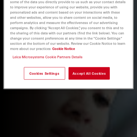
some of the data you directly provide to us such as your contact details
to improve your experience of using our website, provide you with
personalized ads and content based on your interactions with these
and other websites, allow you to share content on social media, to
perform analytics and measure the effectiveness of our advertising
campaigns. By clicking “Accept All Cookies”, you consent to this and to
the sharing of this data with our partners (find the link below). You can
change your consent preferences at any time in the “Cookie Settings”
section at the bottom of our website. Review our Cookie Notice to learn
more about our practices
Cookie Notice
Leica Microsystems Cookie Partners Details
Cookies Settings
Accept All Cookies