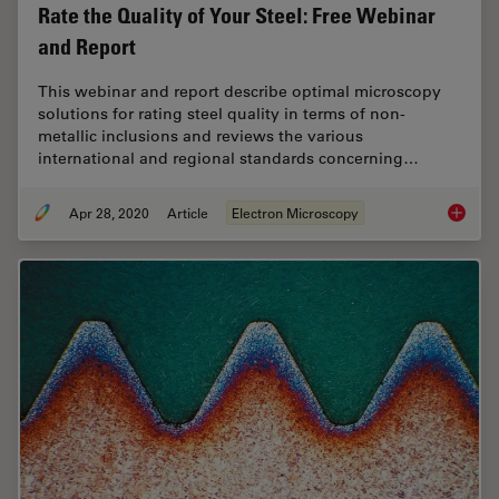
Rate the Quality of Your Steel: Free Webinar
and Report
This webinar and report describe optimal microscopy
solutions for rating steel quality in terms of non-
metallic inclusions and reviews the various
international and regional standards concerning…
Apr 28, 2020
Article
Electron Microscopy
Rate th