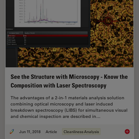
See the Structure with Microscopy - Know the
Composition with Laser Spectroscopy
The advantages of a 2-in-1 materials analysis solution
combining optical microscopy and laser induced
breakdown spectroscopy (LIBS) for simultaneous visual
and chemical inspection are described in…
Jun 11, 2018
Article
Cleanliness Analysis
See the