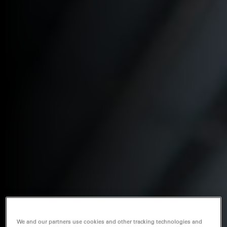
We and our partners use cookies and other tracking technologies and