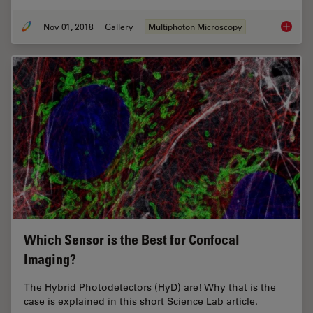
Nov 01, 2018
Gallery
Multiphoton Microscopy
DIVE Mu
Which Sensor is the Best for Confocal
Imaging?
The Hybrid Photodetectors (HyD) are! Why that is the
case is explained in this short Science Lab article.