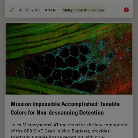
Jul 16, 2018
Article
Multiphoton Microscopy
Which S
Mission Impossible Accomplished: Tunable
Colors for Non-descanning Detection
Leica Microsystems’ 4Tune detector, the key component
of the SP8 DIVE Deep In Vivo Explorer, provides
spectrally tunable image recording with non-