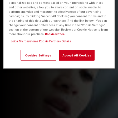
personalized ads and content based on your interactions with these
and other websites, allow you to share content on social media, to
perform analytics and measure the effectiveness of our advertising
campaigns. By clicking “Accept All Cookies”, you consent to this and to
the sharing of this data with our partners (find the link below). You can
change your consent preferences at any time in the “Cookie Settings”
section at the bottom of our website. Review our Cookie Notice to learn
more about our practices
Cookie Notice
Leica Microsystems Cookie Partners Details
Cookies Settings
Accept All Cookies