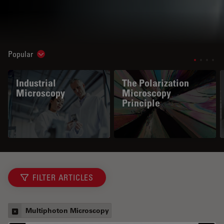
Popular
Show subnavigation
Industrial
The Polarization
Microscopy
Microscopy
Principle
FILTER ARTICLES
Multiphoton Microscopy