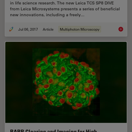
in life science research. The new Leica TCS SP8 DIVE
from Leica Microsystems presents a series of beneficial
new innovations, including a freely…
Jul 06, 2017
Article
Multiphoton Microscopy
Laser B
BABB Clearing and Imaging for High