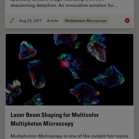
descanning detection. An innovative solution for…
Aug 23, 2017
Article
Multiphoton Microscopy
Mission
Laser Beam Shaping for Multicolor
Multiphoton Microscopy
Multiphoton Microscopy is one of the current hot topics