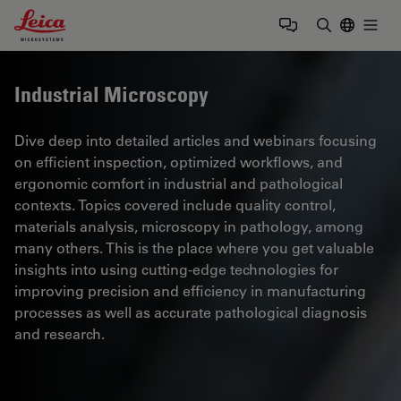
Leica Microsystems Logo
Togg
Enter Sear
Industrial Microscopy
Dive deep into detailed articles and webinars focusing
on efficient inspection, optimized workflows, and
ergonomic comfort in industrial and pathological
contexts. Topics covered include quality control,
materials analysis, microscopy in pathology, among
many others. This is the place where you get valuable
insights into using cutting-edge technologies for
improving precision and efficiency in manufacturing
processes as well as accurate pathological diagnosis
and research.