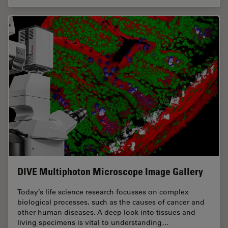
DIVE Multiphoton Microscope Image Gallery
Today’s life science research focusses on complex
biological processes, such as the causes of cancer and
other human diseases. A deep look into tissues and
living specimens is vital to understanding…