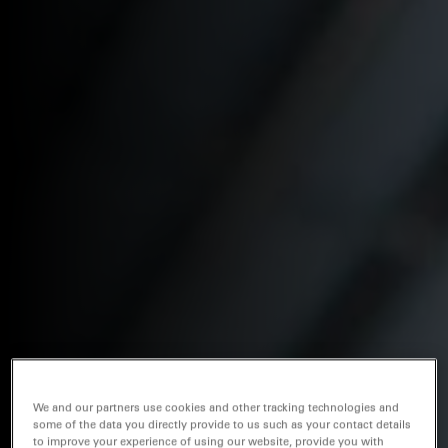
We and our partners use cookies and other tracking technologies and
some of the data you directly provide to us such as your contact details
to improve your experience of using our website, provide you with