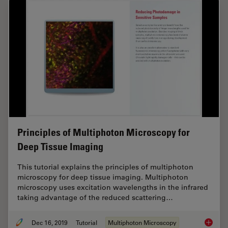
Principles of Multiphoton Microscopy for
Deep Tissue Imaging
This tutorial explains the principles of multiphoton
microscopy for deep tissue imaging. Multiphoton
microscopy uses excitation wavelengths in the infrared
taking advantage of the reduced scattering…
Dec 16, 2019
Tutorial
Multiphoton Microscopy
Princip