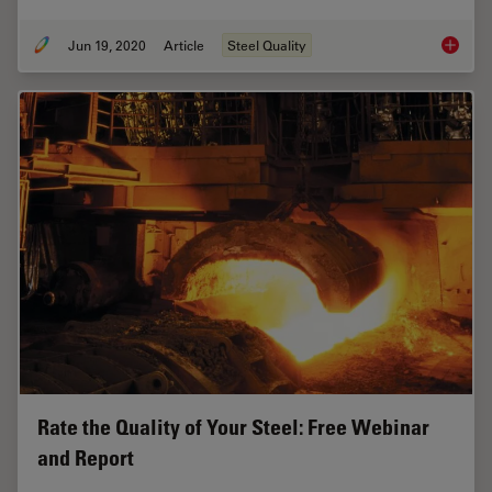
Jun 19, 2020
Article
Steel Quality
Top Issu
Rate the Quality of Your Steel: Free Webinar
and Report