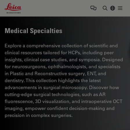
Leica Microsystems Logo
Togg
Enter Sear
Medical Specialties
Explore a comprehensive collection of scientific and
clinical resources tailored for HCPs, including peer
insights, clinical case studies, and symposia. Designed
for neurosurgeons, ophthalmologists, and specialists
in Plastic and Reconstructive surgery, ENT, and
dentistry. This collection highlights the latest
advancements in surgical microscopy. Discover how
cutting-edge surgical technologies, such as AR
fluorescence, 3D visualization, and intraoperative OCT
imaging, empower confident decision-making and
precision in complex surgeries.