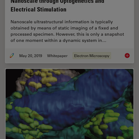
Nanoscale through Optogenetics and
Electrical Stimulation
Nanoscale ultrastructural information is typically
obtained by means of static imaging of a fixed and
processed specimen. However, this is only a snapshot
of one moment within a dynamic system in…
May 20, 2019
Whitepaper
Electron Microscopy
Bridgin