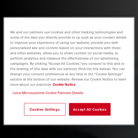
We and our partners use cookies and other tracking technologies and
some of the data you directly provide to us such as your contact details
to improve your experience of using our website, provide you with
personalized ads and content based on your interactions with these
and other websites, allow you to share content on social media, to
perform analytics and measure the effectiveness of our advertising
campaigns. By clicking “Accept All Cookies”, you consent to this and to
the sharing of this data with our partners (find the link below). You can
change your consent preferences at any time in the “Cookie Settings”
section at the bottom of our website. Review our Cookie Notice to learn
more about our practices
Cookie Notice
Leica Microsystems Cookie Partners Details
Cookies Settings
Accept All Cookies