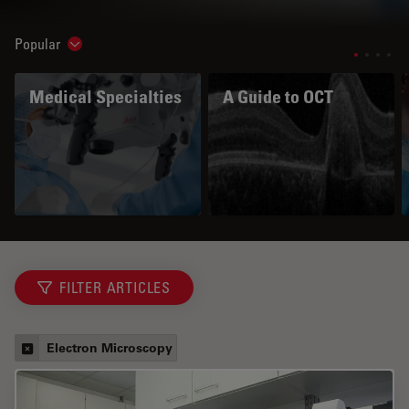
Popular
Show subnavigation
Medical Specialties
A Guide to OCT
FILTER ARTICLES
Electron Microscopy