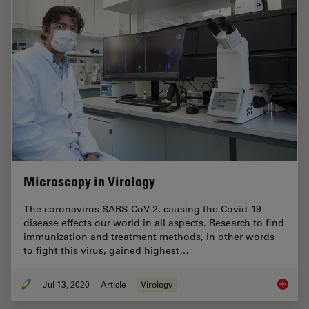
Microscopy in Virology
The coronavirus SARS-CoV-2, causing the Covid-19
disease effects our world in all aspects. Research to find
immunization and treatment methods, in other words
to fight this virus, gained highest…
Jul 13, 2020
Article
Virology
Microsc