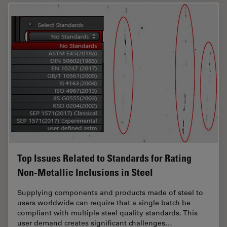
Top Issues Related to Standards for Rating
Non-Metallic Inclusions in Steel
Supplying components and products made of steel to
users worldwide can require that a single batch be
compliant with multiple steel quality standards. This
user demand creates significant challenges…