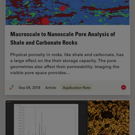
Macroscale to Nanoscale Pore Analysis of
Shale and Carbonate Rocks
Physical porosity in rocks, like shale and carbonate, has
a large effect on the their storage capacity. The pore
geometries also affect their permeability. Imaging the
visible pore space provides…
Sep 04, 2018
Article
Application Note
Macrosc