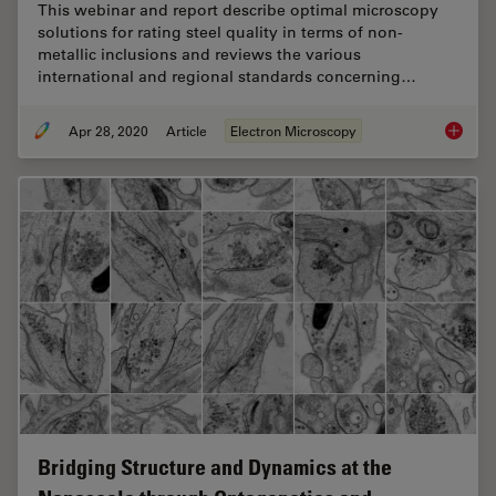
This webinar and report describe optimal microscopy
solutions for rating steel quality in terms of non-
metallic inclusions and reviews the various
international and regional standards concerning…
Apr 28, 2020
Article
Electron Microscopy
Rate th
Bridging Structure and Dynamics at the