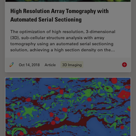
High Resolution Array Tomography with
Automated Serial Sectioning
The optimization of high resolution, 3-dimensional
(3D), sub-cellular structure analysis with array
tomography using an automated serial sectioning
solution, achieving a high section density on the…
Oct 14, 2018
Article
3D Imaging
High Re