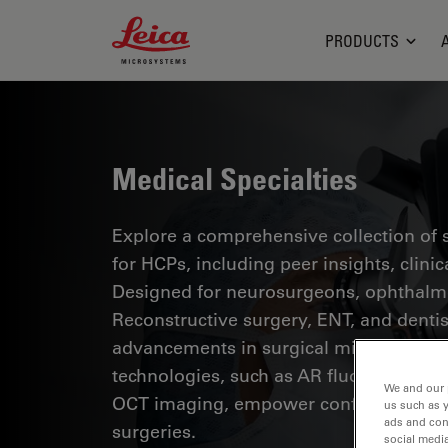
Leica Microsystems Logo
PRODUCTS
Medical Specialties
Explore a comprehensive collection of sc
for HCPs, including peer insights, clini
Designed for neurosurgeons, ophthalmol
Reconstructive surgery, ENT, and dentist
advancements in surgical microscopy. 
technologies, such as AR fluorescence, 
We and our 
OCT imaging, empower confident decis
us such as 
ads and con
surgeries.
social media