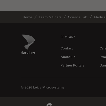
Industry
EM Sample Preparation
Home
Learn & Share
Science Lab
Medical
EMBL Imaging Centre
Ergonomics
F-Techniques
Footer
Danaher Logo
COMPANY
FLIM (Fluorescence Lifetime
Contact
Car
Imaging Microscopy)
Fluorescence
About us
Pro
Fluorescent Protein
Partner Portals
Dan
Fluorophore
FluoSync
© 2026 Leica Microsystems
Forensic Science
FRAP
FRET
Beckman Coulter Link