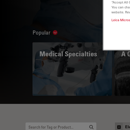
“Accept All 
You can cha
website. Re
Leica Micro
Popular
Show subnavigation
Medical Specialties
A 
El