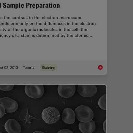
 Sample Preparation
e the contrast in the electron microscope
nds primarily on the differences in the electron
ity of the organic molecules in the cell, the
ciency of a stain is determined by the atomic…
ct 02, 2013
Tutorial
Staining
rotocol
Brief Introduction t