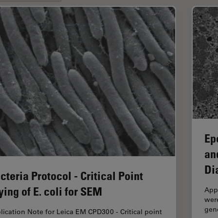
Ep
an
Di
cteria Protocol - Critical Point
ying of E. coli for SEM
App
were
gen
lication Note for Leica EM CPD300 - Critical point