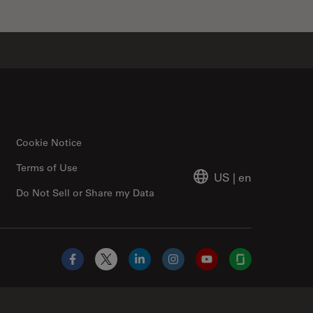
Cookie Notice
Terms of Use
US
|
en
Do Not Sell or Share my Data
Facebook
X
LinkedIn
Instagram
YouTube
Glassdoor
Abcam Limited Link