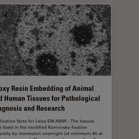
oxy Resin Embedding of Animal
d Human Tissues for Pathological
agnosis and Research
lication Note for Leica EM AMW - The tissues
 fixed in the modified Karnovsky fixative
erally by immersion overnight (at minimum 4h at