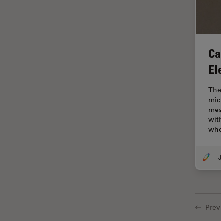
Electronics
Cryo Electron Microscopy
Cryo SEM
Ca
Darkfield Microscopy
El
Dentistry
Depth of Field
The
mic
DIC Microscopy
mea
Diffraction Limit
wit
wh
Digital Microscopy
Dissection
J
Drosophila Research
Education
Electron Microscopy
Prev
Electronics & Semiconductor