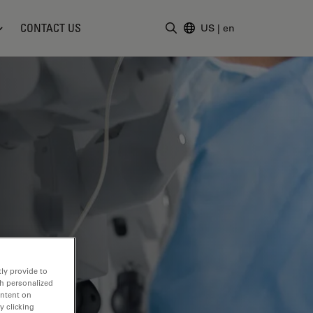
CONTACT US
US
|
en
Enter Search Term
ly provide to
th personalized
ontent on
y clicking