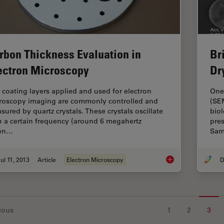
rbon Thickness Evaluation in
Bri
ectron Microscopy
Dr
 coating layers applied and used for electron
One
roscopy imaging are commonly controlled and
(SEM
sured by quartz crystals. These crystals oscillate
biol
h a certain frequency (around 6 megahertz
pres
en…
Sam
ul 11, 2013
Article
Electron Microscopy
D
Carbon Thickness Ev
ious
1
2
3