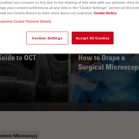
Cookies”, you consent to this and to the sharing of this data with our partners (find th
nge your consent preferences at any time in the “Cookie Settings” section at the bot
view our Cookie Notice to learn more about our practices
Cookie Notice
systems Cookie Partners Details
Cookies Settings
Accept All Cookies
Guide to OCT
How to Drape a
Surgical Microscop
ectron Microscopy