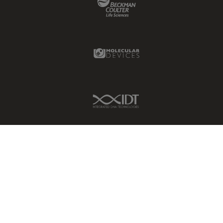
Glaucoma Surgery
Grains
Molecular Devices Link
Gynaecology and Urology
High Pressure Freezing
History
IDT Link
HyD
Image Acquisition
Image Analysis
Image Optimization and
Deconvolution
Immunofluorescence
Imperial Imaging Hub
In vivo Whole-Organism
Imaging