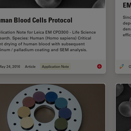
EM
Sinc
man Blood Cells Protocol
depe
dens
lication Note for Leica EM CPD300 - Life Science
effi
earch. Species: Human (Homo sapiens) Critical
nt drying of human blood with subsequent
tinum / palladium coating and SEM analysis.
May 24, 2016
Article
Application Note
O
Human Blood Cells P