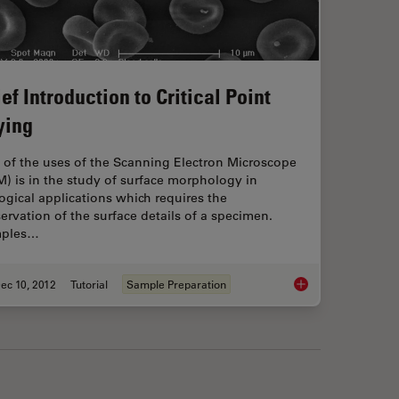
ef Introduction to Critical Point
ying
 of the uses of the Scanning Electron Microscope
) is in the study of surface morphology in
ogical applications which requires the
ervation of the surface details of a specimen.
ples…
ec 10, 2012
Tutorial
Sample Preparation
aluation in Electron Microscopy
Brief Introduction to 