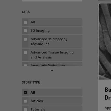
TAGS
All
3D Imaging
Advanced Microscopy
Techniques
Advanced Tissue Imaging
and Analysis
Anatomic Pathology
Application Note
STORY TYPE
AR Surgery
Ba
Art Conservation
All
Dr
Artificial Intelligence
Articles
Assembly & Rework
App
Tutorials