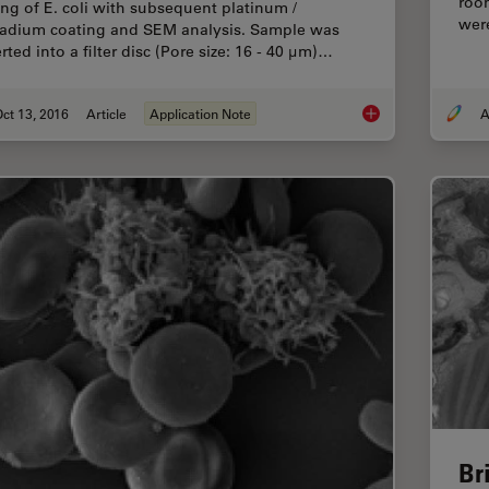
roo
ing of E. coli with subsequent platinum /
wer
ladium coating and SEM analysis. Sample was
rted into a filter disc (Pore size: 16 - 40 μm)…
ct 13, 2016
Article
Application Note
A
Bacteria Protocol - C
Br