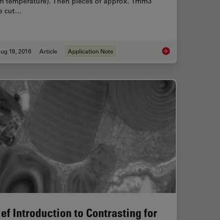
m temperature). Then pieces of approx. 1mm3
e cut…
ug 19, 2016
Article
Application Note
ritical Point Drying of E. coli for SEM
Epoxy Resin Embeddi
ief Introduction to Contrasting for