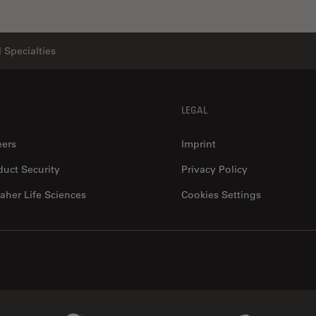
 Specialties
LEGAL
eers
Imprint
duct Security
Privacy Policy
aher Life Sciences
Cookies Settings
Genedata Link
IDBS Link