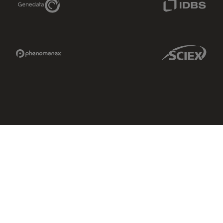
Phenomenex Link
Sciex Link