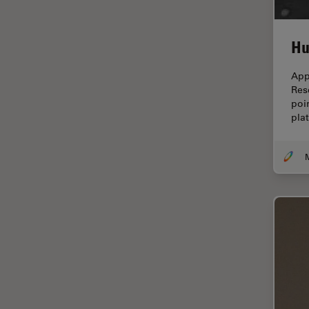
Cellular Analysis
Centre of Excellence Oxford
Hu
Cleaning
App
Cleanliness Analysis
Res
poi
CLEM
pla
Clinical Pathology
Coating
Coherent Raman Scattering
(CRS)
Confocal Microscopy
Contrast Methods in Light
Microscopy
Cornea Surgery
Cross-Section Analysis for