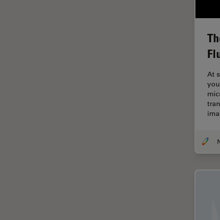
Electronics
Cryo Electron Microscopy
Cryo SEM
Th
Fl
Darkfield Microscopy
Dentistry
At 
you
Depth of Field
mic
DIC Microscopy
tra
ima
Diffraction Limit
Digital Microscopy
Dissection
Drosophila Research
Education
Electron Microscopy
Electronics & Semiconductor