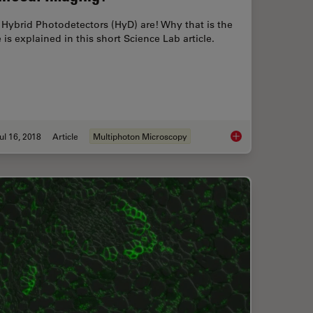
Hybrid Photodetectors (HyD) are! Why that is the
 is explained in this short Science Lab article.
ul 16, 2018
Article
Multiphoton Microscopy
etector (SP Detector)?
Which Sensor is the 