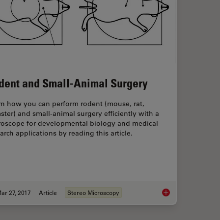
dent and Small-Animal Surgery
rn how you can perform rodent (mouse, rat,
ter) and small-animal surgery efficiently with a
roscope for developmental biology and medical
arch applications by reading this article.
ar 27, 2017
Article
Stereo Microscopy
otoconvertible, and Photoswitchable Fluorescent Proteins
Rodent and Small-A