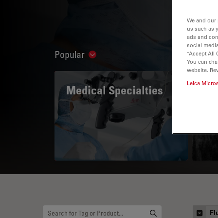
We and our 
us such as 
ads and con
social media
Popular
“Accept All 
Show subnavigation
You can cha
website. Re
Leica Micro
Medical Specialties
A 
Fl