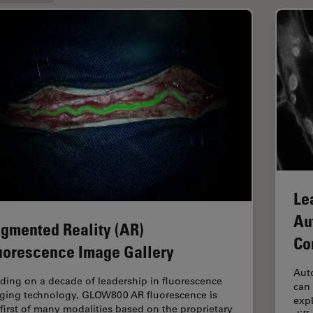
Le
Au
gmented Reality (AR)
Co
uorescence Image Gallery
Aut
lding on a decade of leadership in fluorescence
can 
ging technology, GLOW800 AR fluorescence is
expl
 first of many modalities based on the proprietary