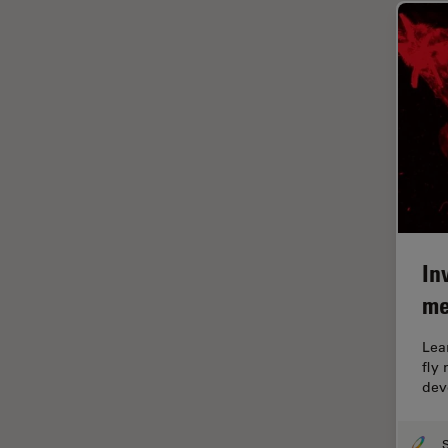
Glaucoma Surgery
Grains
Gynaecology and Urology
High Pressure Freezing
History
HyD
Image Acquisition
Image Analysis
In
me
Image Optimization and
Deconvolution
Lea
Immunofluorescence
fly
dev
Imperial Imaging Hub
In vivo Whole-Organism
Imaging
S