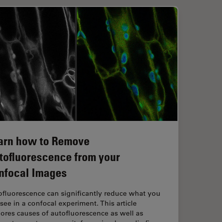
arn how to Remove
tofluorescence from your
nfocal Images
ofluorescence can significantly reduce what you
see in a confocal experiment. This article
ores causes of autofluorescence as well as