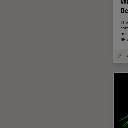
Wh
Cellular Analysis
De
Centre of Excellence Oxford
The
Cleaning
com
Cleanliness Analysis
mic
SP 
CLEM
Clinical Pathology
M
Coating
Coherent Raman Scattering
(CRS)
Confocal Microscopy
Contrast Methods in Light
Microscopy
Cornea Surgery
Cross-Section Analysis for