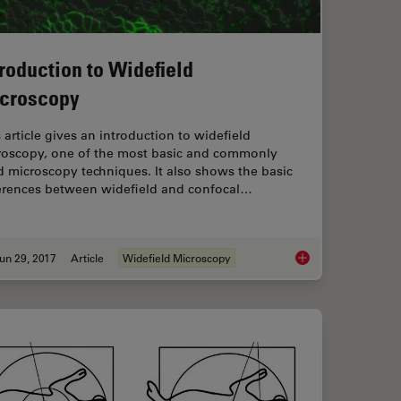
troduction to Widefield
croscopy
 article gives an introduction to widefield
roscopy, one of the most basic and commonly
 microscopy techniques. It also shows the basic
ferences between widefield and confocal…
un 29, 2017
Article
Widefield Microscopy
nd History of Fluorescence and Quantum Dots
Introduction to Wide