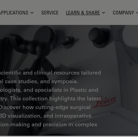
APPLICATIONS
SERVICE
LEARN & SHARE
COMPANY
ientific and clinical resources tailored
cal case studies, and symposia.
ogists, and specialists in Plastic and
ry. This collection highlights the latest
Discover how cutting-edge surgical
3D visualization, and intraoperative
ion-making and precision in complex