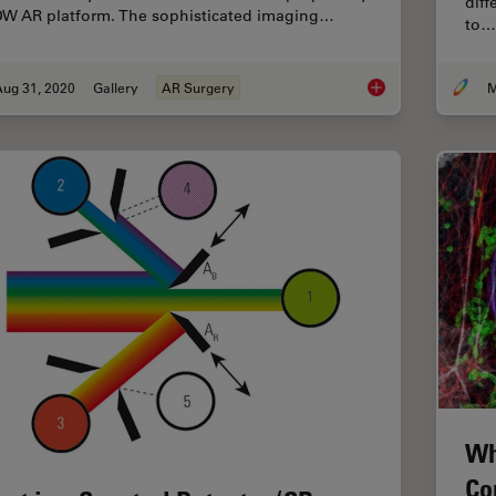
diff
W AR platform. The sophisticated imaging…
to…
Aug 31, 2020
Gallery
AR Surgery
M
Augmented Reality (
Wh
Co