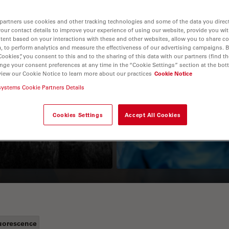
partners use cookies and other tracking technologies and some of the data you direct
your contact details to improve your experience of using our website, provide you wi
tent based on your interactions with these and other websites, allow you to share c
, to perform analytics and measure the effectiveness of our advertising campaigns. B
Cookies”, you consent to this and to the sharing of this data with our partners (find th
nge your consent preferences at any time in the “Cookie Settings” section at the bot
view our Cookie Notice to learn more about our practices
Cookie Notice
systems Cookie Partners Details
Guide to OCT
How to Drape a
Surgical Microscop
Cookies Settings
Accept All Cookies
uorescence