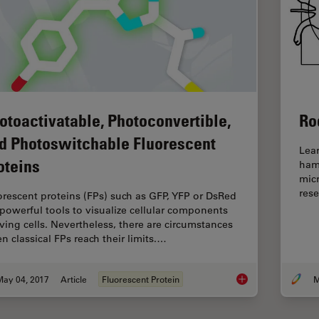
otoactivatable, Photoconvertible,
Ro
d Photoswitchable Fluorescent
Lea
oteins
hams
mic
rese
orescent proteins (FPs) such as GFP, YFP or DsRed
 powerful tools to visualize cellular components
living cells. Nevertheless, there are circumstances
n classical FPs reach their limits.…
May 04, 2017
Article
Fluorescent Protein
M
Photoactivatable, Ph