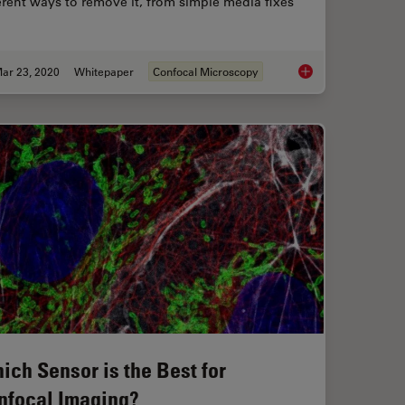
erent ways to remove it, from simple media fixes
ar 23, 2020
Whitepaper
Confocal Microscopy
AR) Fluorescence Image Gallery
Learn how to Remove
ich Sensor is the Best for
nfocal Imaging?