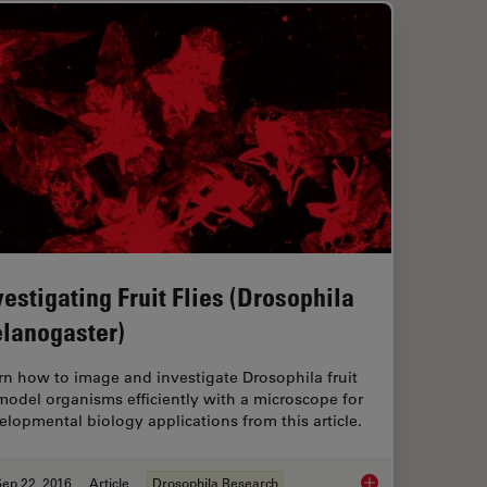
vestigating Fruit Flies (Drosophila
lanogaster)
rn how to image and investigate Drosophila fruit
 model organisms efficiently with a microscope for
elopmental biology applications from this article.
ep 22, 2016
Article
Drosophila Research
Investigating Fruit 