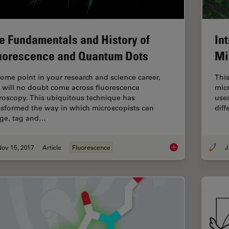
e Fundamentals and History of
In
uorescence and Quantum Dots
Mi
some point in your research and science career,
This
 will no doubt come across fluorescence
mic
roscopy. This ubiquitous technique has
used
nsformed the way in which microscopists can
dif
ge, tag and…
Nov 15, 2017
Article
Fluorescence
J
The Fundamentals a