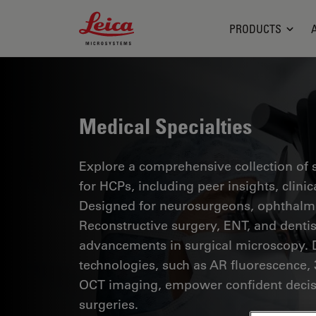
Leica Microsystems Logo
PRODUCTS
Medical Specialties
Explore a comprehensive collection of sc
for HCPs, including peer insights, clini
Designed for neurosurgeons, ophthalmol
Reconstructive surgery, ENT, and dentist
advancements in surgical microscopy. 
technologies, such as AR fluorescence, 
OCT imaging, empower confident decis
surgeries.