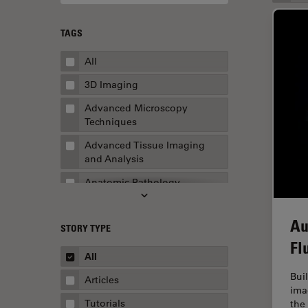
TAGS
All
3D Imaging
Advanced Microscopy
Techniques
Advanced Tissue Imaging
and Analysis
Anatomic Pathology
Application Note
Au
STORY TYPE
AR Surgery
Fl
Art Conservation
All
Artificial Intelligence
Bui
Articles
ima
Assembly & Rework
Tutorials
the