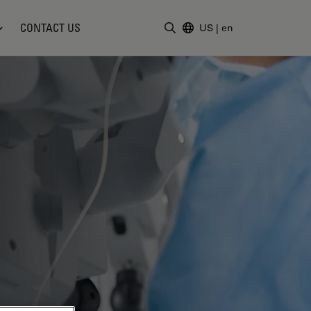
CONTACT US
US
|
en
Enter Search Term