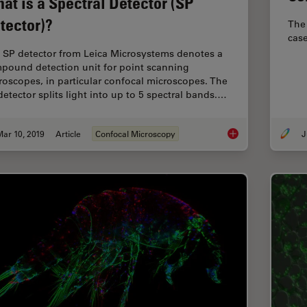
at is a Spectral Detector (SP
tector)?
The 
case
 SP detector from Leica Microsystems denotes a
pound detection unit for point scanning
roscopes, in particular confocal microscopes. The
detector splits light into up to 5 spectral bands.…
ar 10, 2019
Article
Confocal Microscopy
J
What is a Spectral D