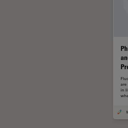
Industry
EM Sample Preparation
EMBL Imaging Centre
Ergonomics
F-Techniques
Ph
FLIM (Fluorescence Lifetime
an
Imaging Microscopy)
Pr
Fluorescence
Fluorescent Protein
Flu
are
Fluorophore
in 
whe
FluoSync
Forensic Science
FRAP
FRET