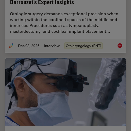
Darrouzet’s Expert Insights
Otologic surgery demands exceptional precision when
working within the confined spaces of the middle and
inner ear. Procedures such as tympanoplasty,
mastoidectomy, and cochlear implant placement…
Dec 08, 2025
Interview
Otolaryngology (ENT)
Advanced