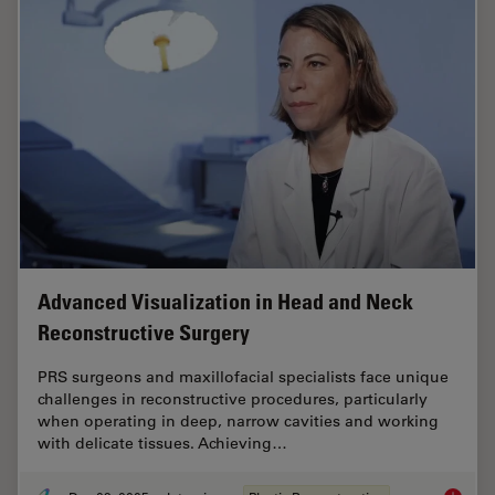
Advanced Visualization in Head and Neck
Reconstructive Surgery
PRS surgeons and maxillofacial specialists face unique
challenges in reconstructive procedures, particularly
when operating in deep, narrow cavities and working
with delicate tissues. Achieving…