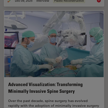
Dec 09, 2025
Interview
Plastic Reconstructive
Advance
Advanced Visualization: Transforming
Minimally Invasive Spine Surgery
Over the past decade, spine surgery has evolved
rapidly with the adoption of minimally invasive surgery