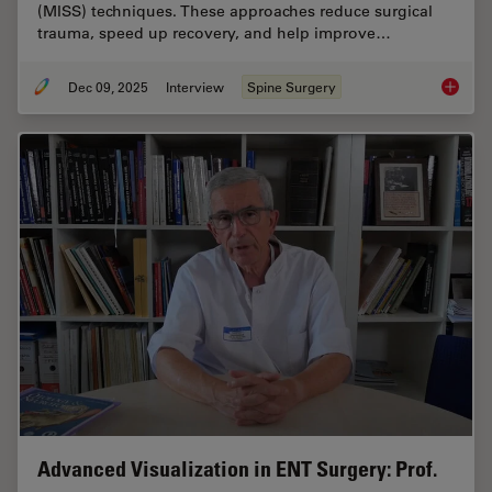
(MISS) techniques. These approaches reduce surgical
trauma, speed up recovery, and help improve…
Dec 09, 2025
Interview
Spine Surgery
Advance
Advanced Visualization in ENT Surgery: Prof.