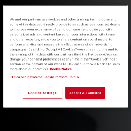
We and our partners use cookies and other tracking technologies and
some of the data you directly provide to us such as your contact details
to improve your experience of using our website, provide you with
personalized ads and content based on your interactions with these
and other websites, allow you to share content on social media, to
perform analytics and measure the effectiveness of our advertising
campaigns. By clicking “Accept All Cookies”, you consent to this and to
the sharing of this data with our partners (find the link below). You can
change your consent preferences at any time in the “Cookie Settings”
section at the bottom of our website. Review our Cookie Notice to learn
more about our practices
Cookie Notice
Leica Microsystems Cookie Partners Details
Cookies Settings
Accept All Cookies