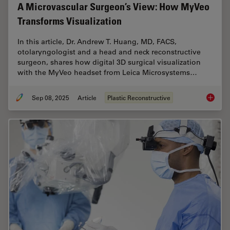
A Microvascular Surgeon’s View: How MyVeo
Transforms Visualization
In this article, Dr. Andrew T. Huang, MD, FACS,
otolaryngologist and a head and neck reconstructive
surgeon, shares how digital 3D surgical visualization
with the MyVeo headset from Leica Microsystems…
Sep 08, 2025
Article
Plastic Reconstructive
A Micro