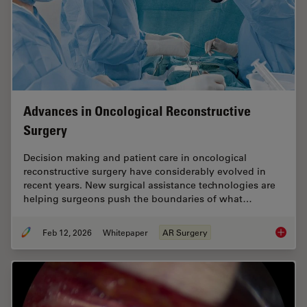
Advances in Oncological Reconstructive
Surgery
Decision making and patient care in oncological
reconstructive surgery have considerably evolved in
recent years. New surgical assistance technologies are
helping surgeons push the boundaries of what…
Feb 12, 2026
Whitepaper
AR Surgery
Advance