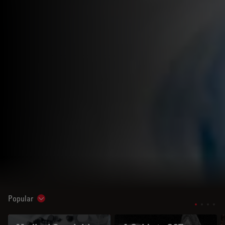
Popular
Show subnavigation