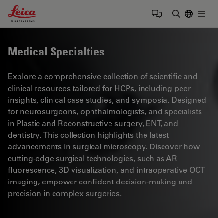
Leica Microsystems Logo
Togg
Enter Sear
Medical Specialties
Explore a comprehensive collection of scientific and
clinical resources tailored for HCPs, including peer
insights, clinical case studies, and symposia. Designed
for neurosurgeons, ophthalmologists, and specialists
in Plastic and Reconstructive surgery, ENT, and
dentistry. This collection highlights the latest
advancements in surgical microscopy. Discover how
cutting-edge surgical technologies, such as AR
fluorescence, 3D visualization, and intraoperative OCT
imaging, empower confident decision-making and
precision in complex surgeries.