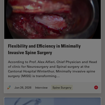
Flexibility and Efficiency in Minimally
Invasive Spine Surgery
According to Prof. Alex Alfieri, Chief Physician and Head
of clinic for Neurosurgery and Spinal surgery at the
Cantonal Hospital Winterthur, Minimally invasive spine
surgery (MISS) is transforming…
Jan 26, 2026
Interview
Spine Surgery
Flexibil