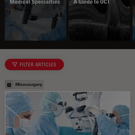
Medical Specialties
A Guide to OCT
FILTER ARTICLES
Microsurgery